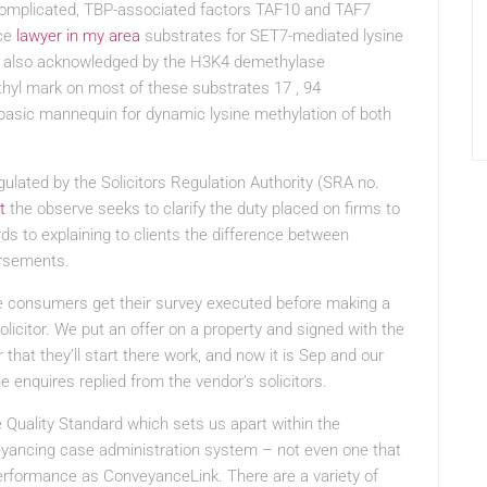
complicated, TBP-associated factors TAF10 and TAF7
nce
lawyer in my area
substrates for SET7-mediated lysine
, is also acknowledged by the H3K4 demethylase
hyl mark on most of these substrates 17 , 94
ic mannequin for dynamic lysine methylation of both
ulated by the Solicitors Regulation Authority (SRA no.
t
the observe seeks to clarify the duty placed on firms to
ds to explaining to clients the difference between
ursements.
e consumers get their survey executed before making a
solicitor. We put an offer on a property and signed with the
 that they’ll start there work, and now it is Sep and our
e enquires replied from the vendor’s solicitors.
 Quality Standard which sets us apart within the
yancing case administration system – not even one that
performance as ConveyanceLink. There are a variety of