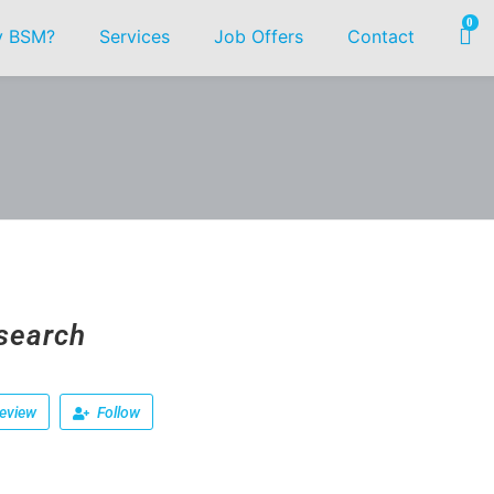
0
 BSM?
Services
Job Offers
Contact
search
eview
Follow