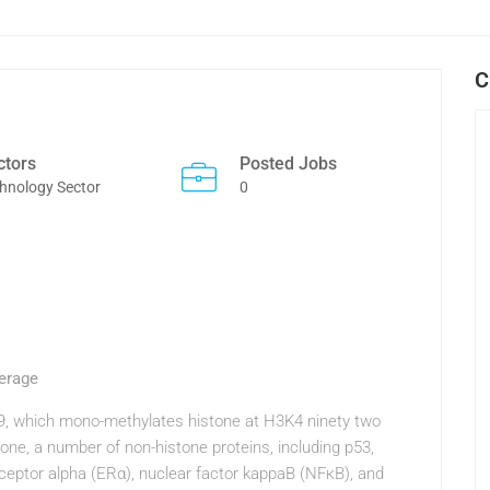
C
ctors
Posted Jobs
hnology Sector
0
erage
/9, which mono-methylates histone at H3K4 ninety two
one, a number of non-histone proteins, including p53,
eptor alpha (ERα), nuclear factor kappaB (NFκB), and