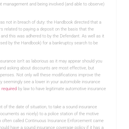
bout management and being involved (and able to observe)
s not in breach of duty: the Handbook directed that a
s related to paying a deposit on the basis that the
r and this was adhered to by the Defendant. As well as it
ised by the Handbook) for a bankruptcy search to be
nsurance isn’t as laborious as it may appear should you
and asking about discounts are most effective, but
xpenses. Not only will these modifications improve the
nally seemingly see a lower in your automobile insurance
e
required
by law to have legitimate automotive insurance
 of the date of situation, to take a sound insurance
documents as nicely) to a police station of the motive
ion often called Continuous Insurance Enforcement came
hould have a sound insurance coverage policy if it has a