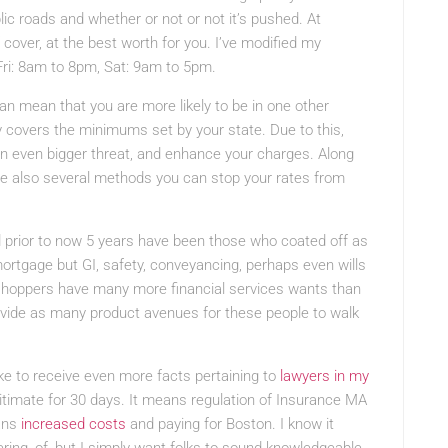
blic roads and whether or not or not it’s pushed. At
 cover, at the best worth for you. I’ve modified my
Fri: 8am to 8pm, Sat: 9am to 5pm.
can mean that you are more likely to be in one other
 covers the minimums set by your state. Due to this,
n even bigger threat, and enhance your charges. Along
are also several methods you can stop your rates from
 prior to now 5 years have been those who coated off as
ortgage but GI, safety, conveyancing, perhaps even wills
 shoppers have many more financial services wants than
vide as many product avenues for these people to walk
like to receive even more facts pertaining to
lawyers in my
gitimate for 30 days. It means regulation of Insurance MA
ans
increased costs
and paying for Boston. I know it