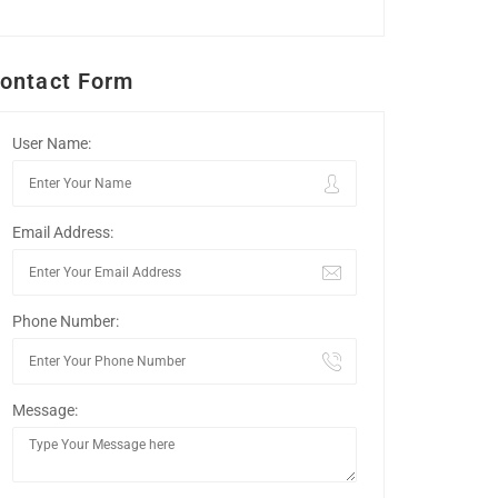
ontact Form
User Name:
Email Address:
Phone Number:
Message: