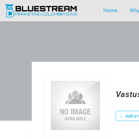
Home
Why
Vastu
Add a r