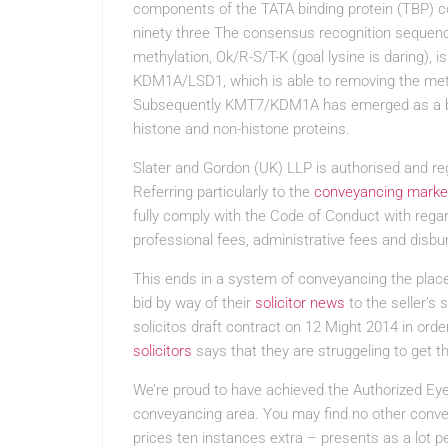
components of the TATA binding protein (TBP) 
ninety three The consensus recognition seque
methylation, Ok/R-S/T-K (goal lysine is daring)
KDM1A/LSD1, which is able to removing the met
Subsequently KMT7/KDM1A has emerged as a bas
histone and non-histone proteins.
Slater and Gordon (UK) LLP is authorised and reg
Referring particularly to the
conveyancing marke
fully comply with the Code of Conduct with regar
professional fees, administrative fees and disb
This ends in a system of conveyancing the plac
bid by way of their
solicitor news
to the seller’s 
solicitos draft contract on 12 Might 2014 in order
solicitors
says that they are struggeling to get th
We’re proud to have achieved the Authorized Eye
conveyancing area. You may find no other conve
prices ten instances extra – presents as a lot 