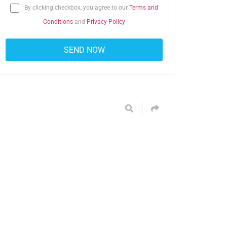
By clicking checkbox, you agree to our
Terms and
Conditions
and
Privacy Policy