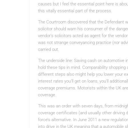
causes but I feel the essential point here is a
this vitally essential part of the process.
The Courtroom discovered that the Defendant wa
solicitor should warn his consumer of the danger
vendor’s solicitors acted as agent for the vendo
was not strange conveyancing practice (nor adv
carried out.
The underside line: Saving cash on automotive i
hold these tips in mind. Comparability shopping 
different steps also might help you lower your e
interest rates you’ll get on loans, you’ll additio
coverage premiums. Motorists within the UK ar
coverage.
This was an order with seven days, from midnight
coverage certificates (and usually other driving 
force’s alternative. In June 2011 a new regulat
into drive in the UK meaning that a automobile s