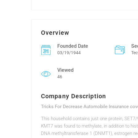
Overview
Founded Date
Se
03/19/1944
Tec
Viewed
46
Company Description
Tricks For Decrease Automobile Insurance cov
This household contains just one protein, SET7
KMT7 was found to methylate, in addition to hist
DNA methyltransferase 1 (DNMT1), estrogen rec