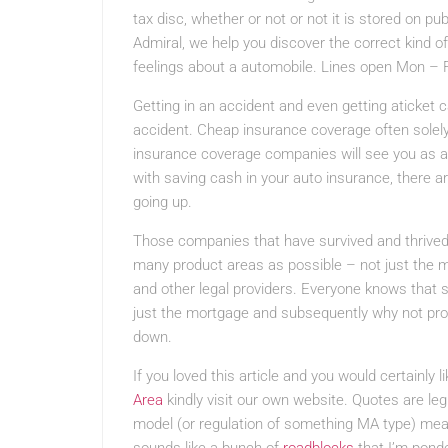
tax disc, whether or not or not it is stored on pu
Admiral, we help you discover the correct kind of
feelings about a automobile. Lines open Mon – 
Getting in an accident and even getting aticket 
accident. Cheap insurance coverage often solely
insurance coverage companies will see you as a
with saving cash in your auto insurance, there 
going up.
Those companies that have survived and thrived
many product areas as possible – not just the m
and other legal providers. Everyone knows that
just the mortgage and subsequently why not pro
down.
If you loved this article and you would certainly 
Area
kindly visit our own website. Quotes are le
model (or regulation of something MA type) me