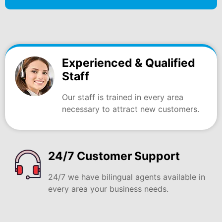
Experienced & Qualified
Staff
Our staff is trained in every area
necessary to attract new customers.
24/7 Customer Support
24/7 we have bilingual agents available in
every area your business needs.