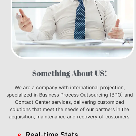
Something About US!
We are a company with international projection,
specialized in Business Process Outsourcing (BPO) and
Contact Center services, delivering customized
solutions that meet the needs of our partners in the
acquisition, maintenance and recovery of customers.
Real-time Stats