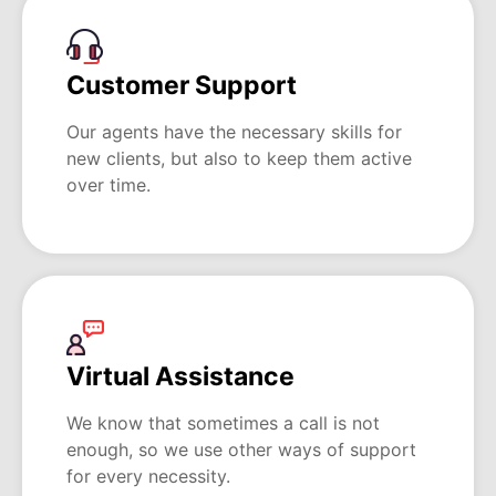
Customer Support
Our agents have the necessary skills for
new clients, but also to keep them active
over time.
Virtual Assistance
We know that sometimes a call is not
enough, so we use other ways of support
for every necessity.