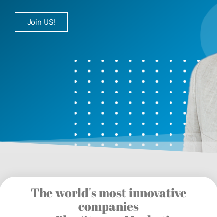
Join US!
The world's most innovative
companies