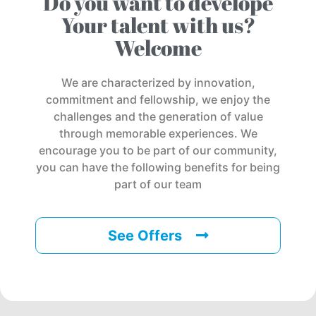
Do you want to develope
Your talent with us?
Welcome
We are characterized by innovation,
commitment and fellowship, we enjoy the
challenges and the generation of value
through memorable experiences. We
encourage you to be part of our community,
you can have the following benefits for being
part of our team
See Offers