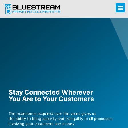
Stay Connected Wherever
You Are to Your Customers
The experience acquired over the years gives us
the ability to bring security and tranquility to all processes
involving your customers and money.