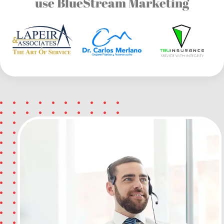
use BlueStream Marketing