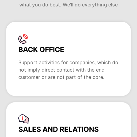
what you do best. We’ll do everything else
BACK OFFICE
Support activities for companies, which do
not imply direct contact with the end
customer or are not part of the core.
SALES AND RELATIONS