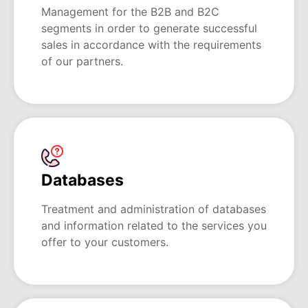
Management for the B2B and B2C
segments in order to generate successful
sales in accordance with the requirements
of our partners.
Databases
Treatment and administration of databases
and information related to the services you
offer to your customers.