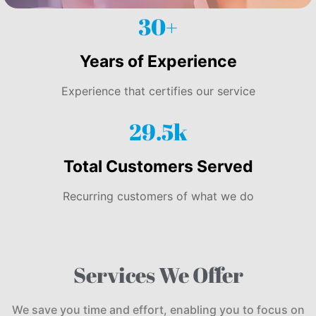
30+
Years of Experience
Experience that certifies our service
29.5k
Total Customers Served
Recurring customers of what we do
Services We Offer
We save you time and effort, enabling you to focus on