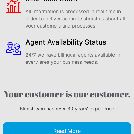
All information is processed in real time in
order to deliver accurate statistics about all
your customers and processes
Agent Availability Status
24/7 we have bilingual agents available in
every area your business needs.
Your customer is our customer.
Bluestream has over 30 years’ experience
Read More