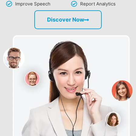
Improve Speech
Report Analytics
Discover Now