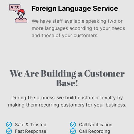
Foreign Language Service
We have staff available speaking two or
more languages according to your needs
and those of your customers.
We Are Building a Customer
Base!
During the process, we build customer loyalty by
making them recurring customers for your business.
Safe & Trusted
Call Notification
Fast Response
Call Recording