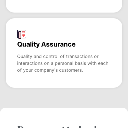
Quality Assurance
Quality and control of transactions or
interactions on a personal basis with each
of your company's customers.