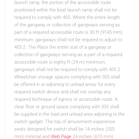
launch ramp, the portion of the accessible route
positioned within the boat launch ramp shall not be
required to comply with 405. Where the entire length
of the gangway or collection of gangways serving as
part of a required accessible route is 30 ft (9145 mm)
minimum, gangways shall not be required to adjust to
405.2. The Place the entire size of a gangway or
collection of gangways serving as a part of a required
accessible route is eighty ft (24 m) minimum,
gangways shall not be required to comply with 405.2.
Wheelchair storage spaces complying with 305 shall
be offered in or adjoining to unload areas for every
required switch device and shall not overlap any
required technique of egress or accessible route. A
clear floor or ground space complying with 305 shall
be supplied in the load and unload area adjoining to the
switch gadget. The top of amusement experience
seats designed for switch shall be 14 inches (355
mm) minimal and
Web Page
24 inches (610 mm)