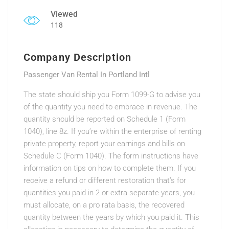
Viewed
118
Company Description
Passenger Van Rental In Portland Intl
The state should ship you Form 1099-G to advise you
of the quantity you need to embrace in revenue. The
quantity should be reported on Schedule 1 (Form
1040), line 8z. If you’re within the enterprise of renting
private property, report your earnings and bills on
Schedule C (Form 1040). The form instructions have
information on tips on how to complete them. If you
receive a refund or different restoration that’s for
quantities you paid in 2 or extra separate years, you
must allocate, on a pro rata basis, the recovered
quantity between the years by which you paid it. This