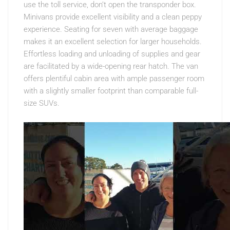
use the toll service, don’t open the transponder box.
Minivans provide excellent visibility and a clean peppy
experience. Seating for seven with average baggage
makes it an excellent selection for larger households.
Effortless loading and unloading of supplies and gear
are facilitated by a wide-opening rear hatch. The van
offers plentiful cabin area with ample passenger room
with a slightly smaller footprint than comparable full-
size SUVs.