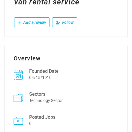
van rental service
Add a review
Follow
Overview
Founded Date
04/15/1910
Sectors
Technology Sector
Posted Jobs
0