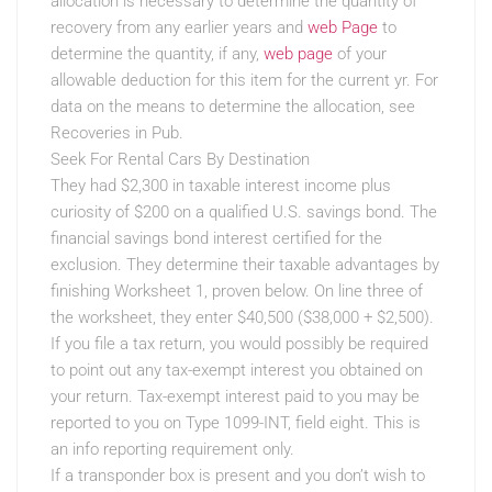
allocation is necessary to determine the quantity of
recovery from any earlier years and
web Page
to
determine the quantity, if any,
web page
of your
allowable deduction for this item for the current yr. For
data on the means to determine the allocation, see
Recoveries in Pub.
Seek For Rental Cars By Destination
They had $2,300 in taxable interest income plus
curiosity of $200 on a qualified U.S. savings bond. The
financial savings bond interest certified for the
exclusion. They determine their taxable advantages by
finishing Worksheet 1, proven below. On line three of
the worksheet, they enter $40,500 ($38,000 + $2,500).
If you file a tax return, you would possibly be required
to point out any tax-exempt interest you obtained on
your return. Tax-exempt interest paid to you may be
reported to you on Type 1099-INT, field eight. This is
an info reporting requirement only.
If a transponder box is present and you don’t wish to