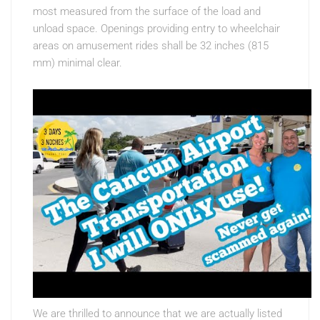
most measured from the surface of the load and
unload space. Openings providing entry to wheelchair
areas on amusement rides shall be 32 inches (815
mm) minimal clear.
We are thrilled to announce that we are actually listed