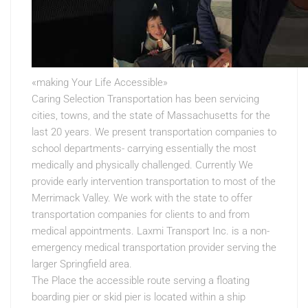
«making Your Life Accessible»
Caring Selection Transportation has been servicing
cities, towns, and the state of Massachusetts for the
last 20 years. We present transportation companies to
school departments- carrying essentially the most
medically and physically challenged. Currently We
provide early intervention transportation to most of the
Merrimack Valley. We work with the state to offer
transportation companies for clients to and from
medical appointments. Laxmi Transport Inc. is a non-
emergency medical transportation provider serving the
larger Springfield area.
The Place the accessible route serving a floating
boarding pier or skid pier is located within a ship