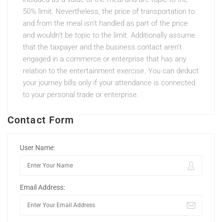
50% limit. Nevertheless, the price of transportation to
and from the meal isn’t handled as part of the price
and wouldn’t be topic to the limit. Additionally assume
that the taxpayer and the business contact aren’t
engaged in a commerce or enterprise that has any
relation to the entertainment exercise. You can deduct
your journey bills only if your attendance is connected
to your personal trade or enterprise.
Contact Form
User Name:
Email Address: