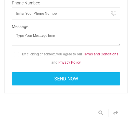
Phone Number:
Message:
By clicking checkbox, you agree to our
Terms and Conditions
and
Privacy Policy