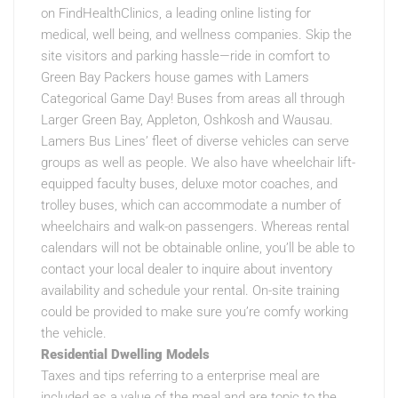
on FindHealthClinics, a leading online listing for
medical, well being, and wellness companies. Skip the
site visitors and parking hassle—ride in comfort to
Green Bay Packers house games with Lamers
Categorical Game Day! Buses from areas all through
Larger Green Bay, Appleton, Oshkosh and Wausau.
Lamers Bus Lines’ fleet of diverse vehicles can serve
groups as well as people. We also have wheelchair lift-
equipped faculty buses, deluxe motor coaches, and
trolley buses, which can accommodate a number of
wheelchairs and walk-on passengers. Whereas rental
calendars will not be obtainable online, you’ll be able to
contact your local dealer to inquire about inventory
availability and schedule your rental. On-site training
could be provided to make sure you’re comfy working
the vehicle.
Residential Dwelling Models
Taxes and tips referring to a enterprise meal are
included as a value of the meal and are topic to the