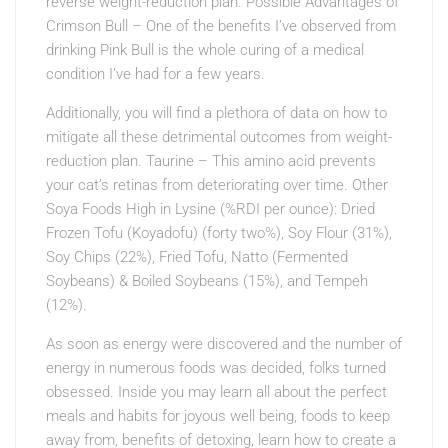
reverse weight-reduction plan. Possible Advantages of
Crimson Bull – One of the benefits I’ve observed from
drinking Pink Bull is the whole curing of a medical
condition I’ve had for a few years.
Additionally, you will find a plethora of data on how to
mitigate all these detrimental outcomes from weight-
reduction plan. Taurine – This amino acid prevents
your cat’s retinas from deteriorating over time. Other
Soya Foods High in Lysine (%RDI per ounce): Dried
Frozen Tofu (Koyadofu) (forty two%), Soy Flour (31%),
Soy Chips (22%), Fried Tofu, Natto (Fermented
Soybeans) & Boiled Soybeans (15%), and Tempeh
(12%).
As soon as energy were discovered and the number of
energy in numerous foods was decided, folks turned
obsessed. Inside you may learn all about the perfect
meals and habits for joyous well being, foods to keep
away from, benefits of detoxing, learn how to create a