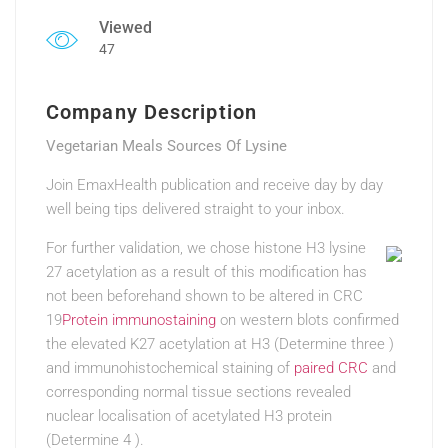
Viewed
47
Company Description
Vegetarian Meals Sources Of Lysine
Join EmaxHealth publication and receive day by day
well being tips delivered straight to your inbox.
For further validation, we chose histone H3 lysine
27 acetylation as a result of this modification has
not been beforehand shown to be altered in CRC
19
Protein immunostaining
on western blots confirmed
the elevated K27 acetylation at H3 (Determine three )
and immunohistochemical staining of
paired CRC
and
corresponding normal tissue sections revealed
nuclear localisation of acetylated H3 protein
(Determine 4 ).