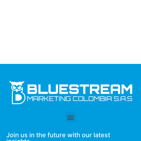
Join us in the future with our latest