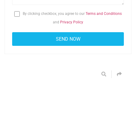
By clicking checkbox, you agree to our
Terms and Conditions
and
Privacy Policy