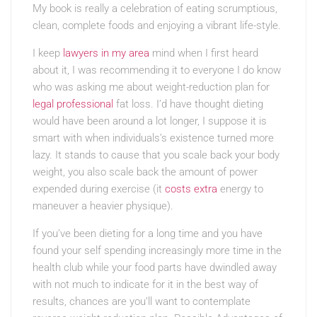
My book is really a celebration of eating scrumptious,
clean, complete foods and enjoying a vibrant life-style.
I keep
lawyers in my area
mind when I first heard
about it, I was recommending it to everyone I do know
who was asking me about weight-reduction plan for
legal professional
fat loss. I’d have thought dieting
would have been around a lot longer, I suppose it is
smart with when individuals’s existence turned more
lazy. It stands to cause that you scale back your body
weight, you also scale back the amount of power
expended during exercise (it
costs extra
energy to
maneuver a heavier physique).
If you’ve been dieting for a long time and you have
found your self spending increasingly more time in the
health club while your food parts have dwindled away
with not much to indicate for it in the best way of
results, chances are you’ll want to contemplate