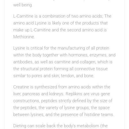
well being.
L-Carnitine is a combination of two amino acids; The
amino acid Lysine is likely one of the products that
make up L-Carnitine and the second amino acid is
Methionine.
Lysine is critical for the manufacturing of all protein
within the body together with hormones, enzymes, and
antibodies, as well as carnitine and collagen, which is
the structural protein forming all connective tissue
similar to pores and skin, tendon, and bone.
Creatine is synthesized from amino acids within the
liver, pancreas and kidneys. Replikins are virus gene
constructions, peptides strictly defined by the size of
the peptides, the variety of lysine groups, the space
between lysines, and the presence of histidine teams.
Dieting can scale back the body’s metabolism (the