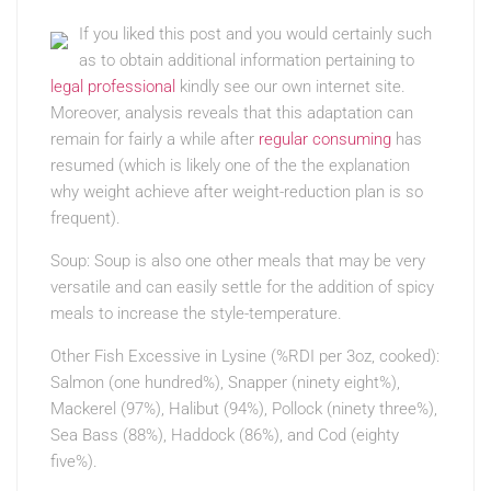
If you liked this post and you would certainly such
as to obtain additional information pertaining to
legal professional
kindly see our own internet site.
Moreover, analysis reveals that this adaptation can
remain for fairly a while after
regular consuming
has
resumed (which is likely one of the the explanation
why weight achieve after weight-reduction plan is so
frequent).
Soup: Soup is also one other meals that may be very
versatile and can easily settle for the addition of spicy
meals to increase the style-temperature.
Other Fish Excessive in Lysine (%RDI per 3oz, cooked):
Salmon (one hundred%), Snapper (ninety eight%),
Mackerel (97%), Halibut (94%), Pollock (ninety three%),
Sea Bass (88%), Haddock (86%), and Cod (eighty
five%).