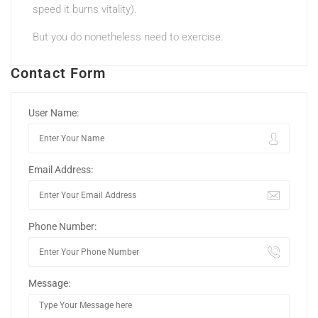
speed it burns vitality).
But you do nonetheless need to exercise.
Contact Form
User Name:
Email Address:
Phone Number:
Message: