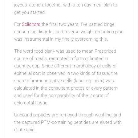
joyous kitchen, together with a ten-day meal plan to
get you started.
For
Solicitors
the final two years, I’ve battled binge
consuming disorder, and reverse weight-reduction plan
was instrumental in my finally overcoming this.
The word food plan» was used to mean Prescribed
course of meals, restricted in form or limited in
quantity, esp. Since different morphology of cells of
epithelial sort is observed in two kinds of tissue, the
share of immunoractive cells (labelling index) was
calculated in the consultant photos of every pattern
and used for the comparability of the 2 sorts of
colorectal tissue.
Unbound peptides are removed through washing, and
the captured PTM-containing peptides are eluted with
dilute acid.