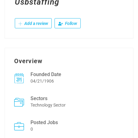
Usbstaffing
Add a review
Follow
Overview
Founded Date
04/21/1906
Sectors
Technology Sector
Posted Jobs
0