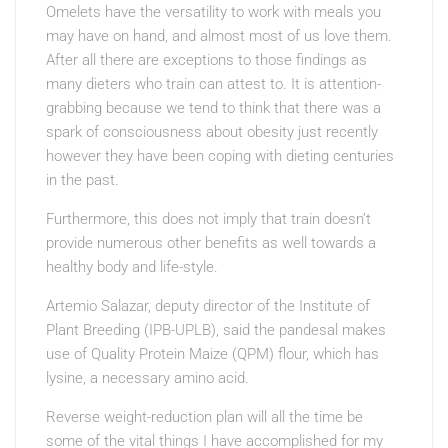
Omelets have the versatility to work with meals you
may have on hand, and almost most of us love them.
After all there are exceptions to those findings as
many dieters who train can attest to. It is attention-
grabbing because we tend to think that there was a
spark of consciousness about obesity just recently
however they have been coping with dieting centuries
in the past.
Furthermore, this does not imply that train doesn’t
provide numerous other benefits as well towards a
healthy body and life-style.
Artemio Salazar, deputy director of the Institute of
Plant Breeding (IPB-UPLB), said the pandesal makes
use of Quality Protein Maize (QPM) flour, which has
lysine, a necessary amino acid.
Reverse weight-reduction plan will all the time be
some of the vital things I have accomplished for my