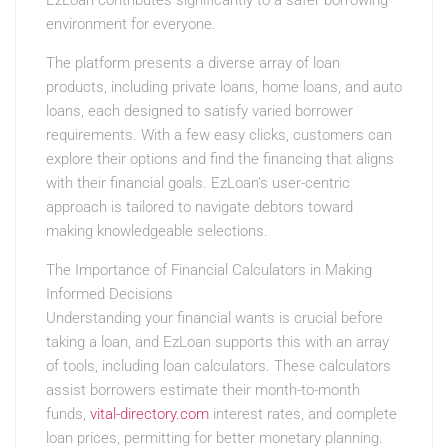
EzLoan contributes significantly to a safer borrowing
environment for everyone.
The platform presents a diverse array of loan
products, including private loans, home loans, and auto
loans, each designed to satisfy varied borrower
requirements. With a few easy clicks, customers can
explore their options and find the financing that aligns
with their financial goals. EzLoan’s user-centric
approach is tailored to navigate debtors toward
making knowledgeable selections.
The Importance of Financial Calculators in Making
Informed Decisions
Understanding your financial wants is crucial before
taking a loan, and EzLoan supports this with an array
of tools, including loan calculators. These calculators
assist borrowers estimate their month-to-month
funds,
vital-directory.com
interest rates, and complete
loan prices, permitting for better monetary planning.