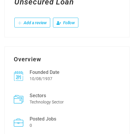
Unsecured Loan
Add a review
Follow
Overview
Founded Date
10/08/1937
Sectors
Technology Sector
Posted Jobs
0