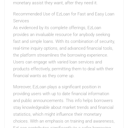
monetary assist they want, after they need it.
Recommended Use of EzLoan for Fast and Easy Loan
Services
As evidenced by its complete offerings, EzLoan
provides an invaluable resource for anybody seeking
fast and simple loans. With its combination of security,
real-time inquiry options, and advanced financial tools,
the platform streamlines the borrowing experience.
Users can engage with varied loan services and
products effectively, permitting them to deal with their
financial wants as they come up.
Moreover, EzLoan plays a significant position in
providing users with up to date financial information
and public announcements. This info helps borrowers
stay knowledgeable about market trends and financial
statistics, which might influence their monetary
choices. With an emphasis on training and awareness,