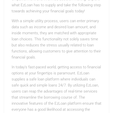
what EzLoan has to supply and take the following step
towards achieving your financial goals today!
With a simple utility process, users can enter primary
data such as income and desired loan amount, and
inside moments, they are matched with appropriate
loan choices. This functionality not solely saves time
but also reduces the stress usually related to loan
functions, allowing customers to give attention to their
financial goals.
In today’s fast-paced world, getting access to financial
options at your fingertips is paramount. EzLoan
supplies a safe loan platform where individuals can
safe quick and simple loans 24/7. By utilizing EzLoan,
users can reap the advantages of real-time services
that streamline the borrowing course of. The
innovative features of the EzLoan platform ensure that
everyone has a good likelihood at accessing the