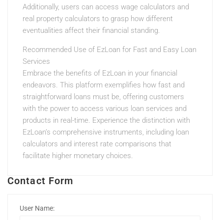
Additionally, users can access wage calculators and
real property calculators to grasp how different
eventualities affect their financial standing.
Recommended Use of EzLoan for Fast and Easy Loan
Services
Embrace the benefits of EzLoan in your financial
endeavors. This platform exemplifies how fast and
straightforward loans must be, offering customers
with the power to access various loan services and
products in real-time. Experience the distinction with
EzLoan’s comprehensive instruments, including loan
calculators and interest rate comparisons that
facilitate higher monetary choices.
Contact Form
User Name: