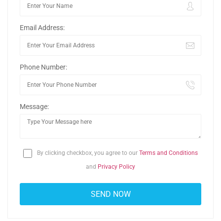
Email Address:
Phone Number:
Message:
By clicking checkbox, you agree to our
Terms and Conditions
and
Privacy Policy