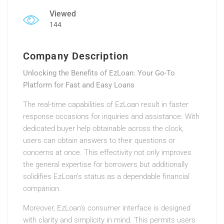
Viewed
144
Company Description
Unlocking the Benefits of EzLoan: Your Go-To
Platform for Fast and Easy Loans
The real-time capabilities of EzLoan result in faster
response occasions for inquiries and assistance. With
dedicated buyer help obtainable across the clock,
users can obtain answers to their questions or
concerns at once. This effectivity not only improves
the general expertise for borrowers but additionally
solidifies EzLoan’s status as a dependable financial
companion.
Moreover, EzLoan’s consumer interface is designed
with clarity and simplicity in mind. This permits users