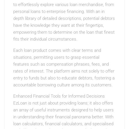
to effortlessly explore various loan merchandise, from
personal loans to enterprise financing. With an in
depth library of detailed descriptions, potential debtors
have the knowledge they want at their fingertips,
empowering them to determine on the loan that finest
fits their individual circumstances.
Each loan product comes with clear terms and
situations, permitting users to grasp essential
features such as compensation phrases, fees, and
rates of interest. The platform aims not solely to offer
entry to funds but also to educate debtors, fostering a
accountable borrowing culture among its customers.
Enhanced Financial Tools for Informed Decisions
EzLoan is not just about providing loans; it also offers
an array of useful instruments designed to help users
in understanding their financial panorama better. With
loan calculators, financial calculators, and specialised