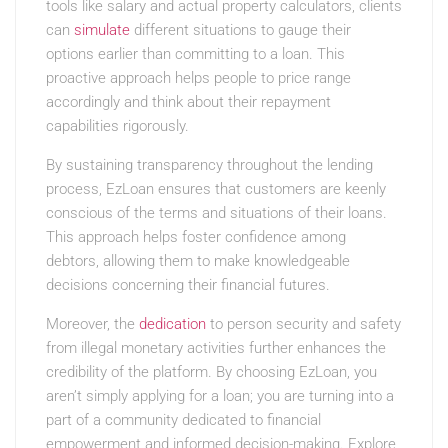
tools like salary and actual property calculators, clients
can
simulate
different situations to gauge their
options earlier than committing to a loan. This
proactive approach helps people to price range
accordingly and think about their repayment
capabilities rigorously.
By sustaining transparency throughout the lending
process, EzLoan ensures that customers are keenly
conscious of the terms and situations of their loans.
This approach helps foster confidence among
debtors, allowing them to make knowledgeable
decisions concerning their financial futures.
Moreover, the
dedication
to person security and safety
from illegal monetary activities further enhances the
credibility of the platform. By choosing EzLoan, you
aren’t simply applying for a loan; you are turning into a
part of a community dedicated to financial
empowerment and informed decision-making. Explore