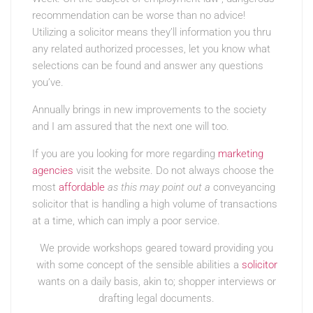
recommendation can be worse than no advice!
Utilizing a solicitor means they’ll information you thru
any related authorized processes, let you know what
selections can be found and answer any questions
you’ve.
Annually brings in new improvements to the society
and I am assured that the next one will too.
If you are you looking for more regarding
marketing
agencies
visit the website. Do not always choose the
most
affordable
as this may point out a
conveyancing
solicitor that is handling a high volume of transactions
at a time, which can imply a poor service.
We provide workshops geared toward providing you
with some concept of the sensible abilities a
solicitor
wants on a daily basis, akin to; shopper interviews or
drafting legal documents.