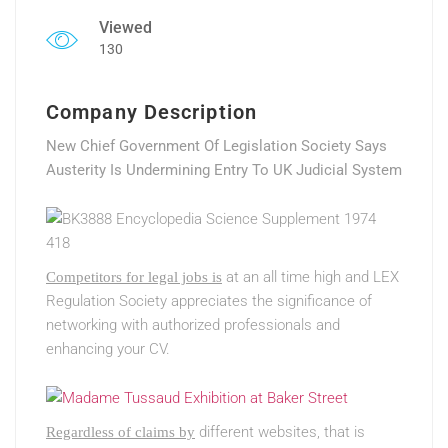
Viewed
130
Company Description
New Chief Government Of Legislation Society Says
Austerity Is Undermining Entry To UK Judicial System
at an all time high and LEX
Competitors for legal jobs is
Regulation Society appreciates the significance of
networking with authorized professionals and
enhancing your CV.
different websites, that is
Regardless of claims by