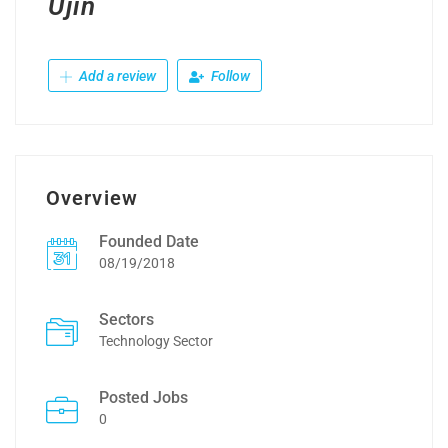
Ujin
Add a review
Follow
Overview
Founded Date
08/19/2018
Sectors
Technology Sector
Posted Jobs
0