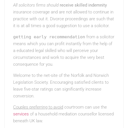
All solicitors firms should
receive skilled indemnity
insurance coverage and are not allowed to continue in
practice with out it. Divorce proceedings are such that
it is at all times a good suggestion to use a solicitor.
getting early recommendation
from a solicitor
means which you can profit instantly from the help of
a educated legal skilled who will perceive your
circumstances and work to acquire the very best
consequence for you.
Welcome to the net-site of the Norfolk and Norwich
Legislation Society. Encouraging satisfied clients to
leave five-star ratings can significantly increase
conversion.
Couples preferring to avoid
courtroom can use the
services
of a household mediation counsellor licensed
beneath UK law.