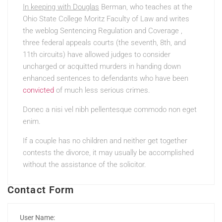
In keeping with Douglas
Berman, who teaches at the
Ohio State College Moritz Faculty of Law and writes
the weblog Sentencing Regulation and Coverage ,
three federal appeals courts (the seventh, 8th, and
11th circuits) have allowed judges to consider
uncharged or acquitted murders in handing down
enhanced sentences to defendants who have been
convicted
of much less serious crimes.
Donec a nisi vel nibh
pellentesque commodo non eget
enim.
If a couple has no children and neither get together
contests the divorce, it may usually be accomplished
without the assistance of the solicitor.
Contact Form
User Name: