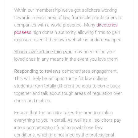
Within our membership we’ve got solicitors working
towards in each area of law, from sole practitioners to
companies with a world presence. Many
directories
possess
high domain authority, allowing firms to gain
exposure even if their own website is underdeveloped.
Sharia law isn’t one thing you
may need ruling your
loved ones in any means in the event you love them.
Responding to reviews
demonstrates engagement.
This will likely be an opportunity for law college
students from totally different schools to come back
together and talk about tough areas of regulation over
drinks and nibbles.
Ensure that the solicitor takes the time to explain
everything to you in detail. As well as all solicitors pay
into a compensation fund to cowl those few
conditions, which are not lined by the professional