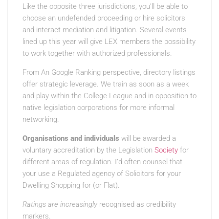
Like the opposite three jurisdictions, you’ll be able to
choose an undefended proceeding or hire solicitors
and interact mediation and litigation. Several events
lined up this year will give LEX members the possibility
to work together with authorized professionals.
From An Google Ranking
perspective, directory listings
offer strategic leverage. We train as soon as a week
and play within the College League and in opposition to
native legislation corporations for more informal
networking.
Organisations and individuals
will be awarded a
voluntary accreditation by the Legislation
Society
for
different areas of regulation. I’d often counsel that
your use a Regulated agency of Solicitors for your
Dwelling Shopping for (or Flat).
Ratings are increasingly
recognised as credibility
markers.