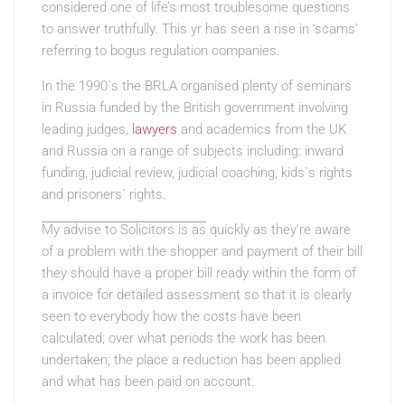
considered one of life’s most troublesome questions
to answer truthfully. This yr has seen a rise in ‘scams’
referring to bogus regulation companies.
In the 1990`s the BRLA organised plenty of seminars
in Russia funded by the British government involving
leading judges,
lawyers
and academics from the UK
and Russia on a range of subjects including: inward
funding, judicial review, judicial coaching, kids`s rights
and prisoners` rights.
My advise to Solicitors is as
quickly as they’re aware
of a problem with the shopper and payment of their bill
they should have a proper bill ready within the form of
a invoice for detailed assessment so that it is clearly
seen to everybody how the costs have been
calculated; over what periods the work has been
undertaken; the place a reduction has been applied
and what has been paid on account.