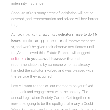
indemnity insurance.
Because of this many areas of
legislation will not be
covered ,and representation and advice will beÂ harder
to get.
solicitors have to do 16
As soon as certified, all
continuing professional
hours
improvement per
yr, and won’t be given their observe certificates until
they’ve achieved this. Estate Brokers will suggest
solicitors
to you as well however the
best
recommendation is by someone who has already
handled the solicitor involved and was pleased with
the service they acquired.
Lastly, I want to thanks- our members on your fixed
feedback and engagement with the society. The
annual Legislation Society Garden Get together is
inevitable going to be the spotlight of many a Could
Week. On the subject of employment law , dangerous