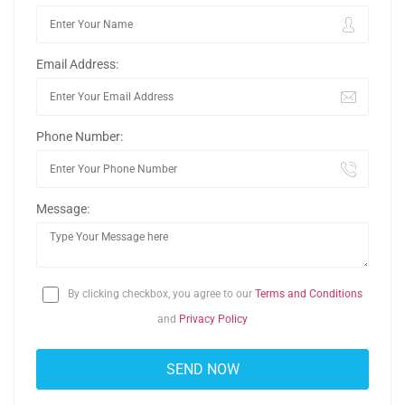
Email Address:
Phone Number:
Message:
By clicking checkbox, you agree to our
Terms and Conditions
and
Privacy Policy