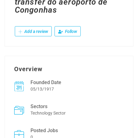
transfer do aeroporto de
Congonhas
Add a review
Follow
Overview
Founded Date
05/13/1917
Sectors
Technology Sector
Posted Jobs
0