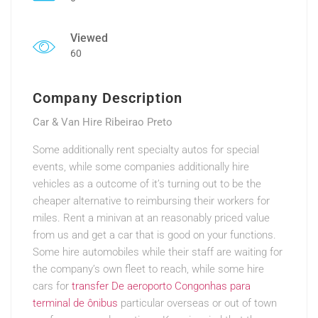
Viewed
60
Company Description
Car & Van Hire Ribeirao Preto
Some additionally rent specialty autos for special
events, while some companies additionally hire
vehicles as a outcome of it’s turning out to be the
cheaper alternative to reimbursing their workers for
miles. Rent a minivan at an reasonably priced value
from us and get a car that is good on your functions.
Some hire automobiles while their staff are waiting for
the company’s own fleet to reach, while some hire
cars for
transfer De aeroporto Congonhas para
terminal de ônibus
particular overseas or out of town