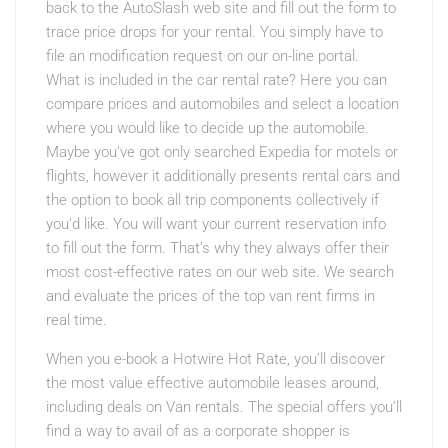
back to the AutoSlash web site and fill out the form to
trace price drops for your rental. You simply have to
file an modification request on our on-line portal.
What is included in the car rental rate? Here you can
compare prices and automobiles and select a location
where you would like to decide up the automobile.
Maybe you’ve got only searched Expedia for motels or
flights, however it additionally presents rental cars and
the option to book all trip components collectively if
you’d like. You will want your current reservation info
to fill out the form. That’s why they always offer their
most cost-effective rates on our web site. We search
and evaluate the prices of the top van rent firms in
real time.
When you e-book a Hotwire Hot Rate, you’ll discover
the most value effective automobile leases around,
including deals on Van rentals. The special offers you’ll
find a way to avail of as a corporate shopper is