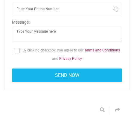
Message:
By clicking checkbox, you agree to our
Terms and Conditions
and
Privacy Policy