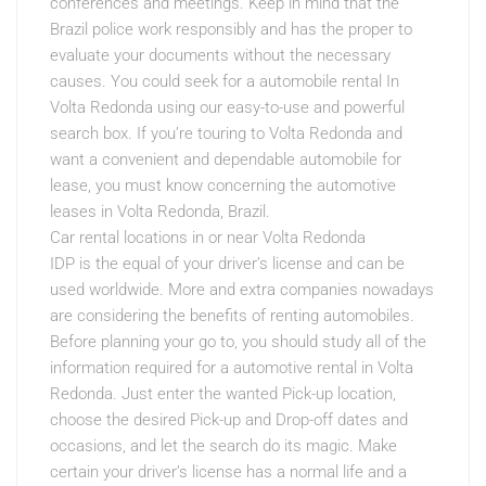
conferences and meetings. Keep in mind that the
Brazil police work responsibly and has the proper to
evaluate your documents without the necessary
causes. You could seek for a automobile rental In
Volta Redonda using our easy-to-use and powerful
search box. If you’re touring to Volta Redonda and
want a convenient and dependable automobile for
lease, you must know concerning the automotive
leases in Volta Redonda, Brazil.
Car rental locations in or near Volta Redonda
IDP is the equal of your driver’s license and can be
used worldwide. More and extra companies nowadays
are considering the benefits of renting automobiles.
Before planning your go to, you should study all of the
information required for a automotive rental in Volta
Redonda. Just enter the wanted Pick-up location,
choose the desired Pick-up and Drop-off dates and
occasions, and let the search do its magic. Make
certain your driver’s license has a normal life and a