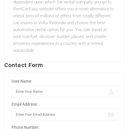
dependent upon which car rental company you go to.
RentCarEasy website offers you a novel alternative to
check tens of millions of offers from totally different
car leases in Volta Redonda and choose the best
automotive rental option for you. You can travel at
your comfort, discover sudden places, and create
priceless experiences in a country with a rented
automobile.
Contact Form
User Name:
Email Address:
Phone Number: