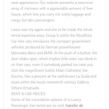
neat appearance. Our website presents a extensive
array of minivans with a appreciable amount of free
house, which lets you carry not solely luggage and
cargo, but also passengers.
Laura was my agent and she or he made the whole
rental expertise easy. Group G within the Woodford
Car Hire vary introduces the compact government
vehicles produced by German powerhouses
Mercedes-Benz and BMW. At the push of a button, the
door slides open, which implies little ones can climb in
on their own, even if somebody parked too near you.
Visit the magnificent Gothic Milan Cathedral, the
Duomo, See a present at the well-known La Scala and
store within the lovely nineteenth century Galleria
Vittorio Emanuele.
RENT A CAR PRICES
Some of the consolation options of a Luxury
Passenger Van rental are so cool,
transfer de