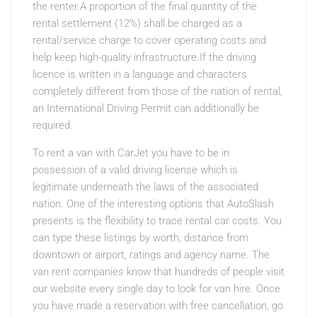
the renter.A proportion of the final quantity of the
rental settlement (12%) shall be charged as a
rental/service charge to cover operating costs and
help keep high-quality infrastructure.If the driving
licence is written in a language and characters
completely different from those of the nation of rental,
an International Driving Permit can additionally be
required.
To rent a van with CarJet you have to be in
possession of a valid driving license which is
legitimate underneath the laws of the associated
nation. One of the interesting options that AutoSlash
presents is the flexibility to trace rental car costs. You
can type these listings by worth, distance from
downtown or airport, ratings and agency name. The
van rent companies know that hundreds of people visit
our website every single day to look for van hire. Once
you have made a reservation with free cancellation, go