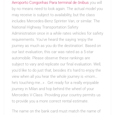
Aeroporto Congonhas Para terminal de ônibus
you will
by no means need to look again. The actual model you
may receive is subject to availability, but the class
includes Mercedes-Benz Sprinter Van, or similar. The
National Highway Transportation Safety
Administration once in a while rates vehicles for safety
requirements. You’ve heard the saying ‘enjoy the
journey as much as you do the destination’. Based on
our last evaluation, this car was rated as a 5-star
automobile. Please observe these rankings are
subject to vary and replicate our final evaluation. Well,
you’d like to do just that, besides it’s hard to enjoy the
view when all you hear the whole journey is «mom…
he’s touching me…» . Get ready for a really enjoyable
journey in Milan and hop behind the wheel of your
Mercedes V-Class. Providing your country permits us
to provide you a more correct rental estimate.
The name on the bank card must match the name of