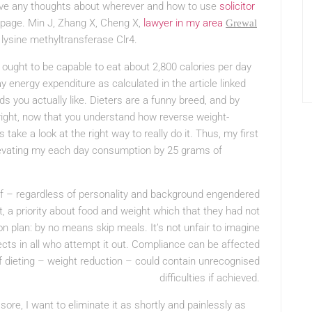
have any thoughts about wherever and how to use
solicitor
ebpage. Min J, Zhang X, Cheng X,
lawyer in my area
Grewal
lysine methyltransferase Clr4.
I ought to be capable to eat about 2,800 calories per day
energy expenditure as calculated in the article linked
ds you actually like. Dieters are a funny breed, and by
lright, now that you understand how reverse weight-
 take a look at the right way to really do it. Thus, my first
elevating my each day consumption by 25 grams of
self – regardless of personality and background engendered
, a priority about food and weight which that they had not
on plan: by no means skip meals. It’s not unfair to imagine
fects in all who attempt it out. Compliance can be affected
of dieting – weight reduction – could contain unrecognised
difficulties if achieved.
sore, I want to eliminate it as shortly and painlessly as