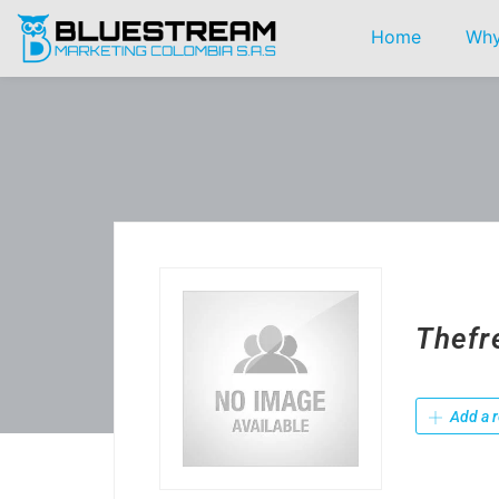
Home
Why
Thefr
Add a r