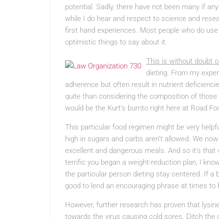
potential. Sadly, there have not been many if any
while I do hear and respect to science and resear
first hand experiences. Most people who do use Ly
optimistic things to say about it.
This is without doubt o
dieting. From my expert
adherence but often result in nutrient deficienc
quite than considering the composition of those f
would be the Kurt’s burrito right here at Road Fo
This particular food regimen might be very help
high in sugars and carbs aren’t allowed. We now h
excellent and dangerous meals. And so it’s that 
terrific you began a weight-reduction plan, I kno
the particular person dieting stay centered. If a 
good to lend an encouraging phrase at times to
However, further research has proven that lysin
towards the virus causing cold sores. Ditch the 