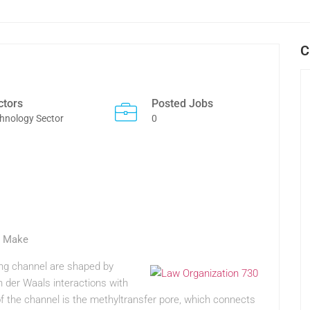
C
ctors
Posted Jobs
hnology Sector
0
s Make
nding channel are shaped by
n der Waals interactions with
 of the channel is the methyltransfer pore, which connects