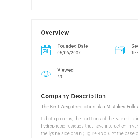
Overview
Founded Date
Se
06/06/2007
Tec
Viewed
69
Company Description
The Best Weight-reduction plan Mistakes Folk
In both proteins, the partitions of the lysine-bi
hydrophobic residues that have interaction in va
the lysine side chain (Figure 4b,c ). At the base