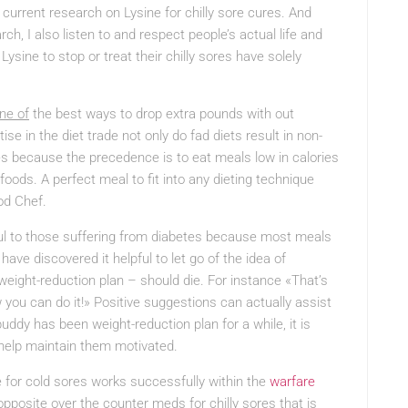
 current research on Lysine for chilly sore cures. And
ch, I also listen to and respect people’s actual life and
sine to stop or treat their chilly sores have solely
ne of
the best ways to drop extra pounds with out
ise in the diet trade not only do fad diets result in non-
ies because the precedence is to eat meals low in calories
oods. A perfect meal to fit into any dieting technique
od Chef.
ful to those suffering from diabetes because most meals
ave discovered it helpful to let go of the idea of
weight-reduction plan – should die. For instance «That’s
w you can do it!» Positive suggestions can actually assist
buddy has been weight-reduction plan for a while, it is
 help maintain them motivated.
e for cold sores works successfully within the
warfare
opposite over the counter meds for chilly sores that is