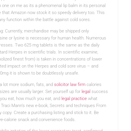
one on me as its a phenomenal lip balm in its personal
 that Amazon now stock it so speedy delivery too. This
any function within the battle against cold sores.
ng: Currently, merchandise may be shipped only
lysine or lysine is necessary for human health. Numerous
resses. Two 625 mg tablets is the same as the daily
d Herpes in scientific trials. In scientific examine,
olized finest from) is taken in concentrations of lower
cted impact on the Herpes and cold sore virus – and
0mg it is shown to be doubtlessly unsafe.
a lot more sodium, fats, and
solicitor law firm
calories
izes are usually larger. Set yourself up for
legal
success
 you eat, how much you eat, and
legal practice
what
s Traci Mann’s new e-book, Secrets and techniques From
copy. Create a purchasing listing and stick to it. Be
ve-calorie snack and convenience foods.