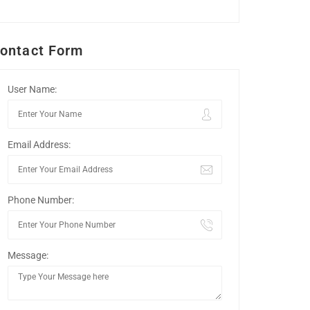
ontact Form
User Name:
Email Address:
Phone Number:
Message: