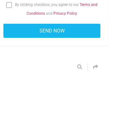
By clicking checkbox, you agree to our
Terms and
Conditions
and
Privacy Policy