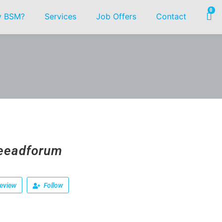
0
 BSM?
Services
Job Offers
Contact
eeadforum
eview
Follow