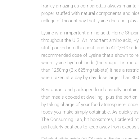
frankly amazing as compared….i always maintain 
proper stuffed with natural components and nice
college of thought say that lysine does not play 
Lysine is an important amino acid. Home Shippi
throughout the U.S. An important amino acid, l-
stuff packed into this post. and to APO/FPO add
recommended dose of Lysine that’s shown to retar
when Lysine hydrochloride (the shape it is metab
than 1250mg (2 x 625mg tablets) it has a restri
when taken at a day by day dose larger than 300
Restaurant and packaged foods usually contain 
than meals cooked at dwelling—plus the portion s
by taking charge of your food atmosphere: once
foods you make simply obtainable. As quickly a
The Consuming Lab, hit bookstores, I ordered my 
particularly cautious to keep away from excessi