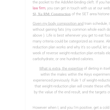
the pocket to the AdoMet-binding cleft. If you 
law firm
, you can get in touch with us at our w
of the SET area histone 
SI, Xu RM: Construction
Given my body composition and
train schedule, 
without gaining fats (my common whole each day 
above ). Life is best whenever you get to eat foo
many criteria could be categorized as insane. A
reduction plan works and why it’s so useful, let us
week of reverse weight-reduction plan entails 
carbohydrate, or one hundred calories.
What is extra, the expertise
of dieting in it
within the males within the Keys experiment
experienced previously. Rule 1 of weight-reducti
that weight-reduction plan will create these ef
by the value of the end result, and the targets 
However when I, and you I’m positive, get a cold 