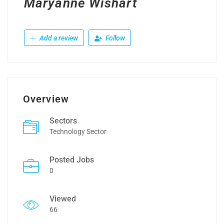
Maryanne Wishart
Add a review
Follow
Overview
Sectors
Technology Sector
Posted Jobs
0
Viewed
66