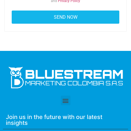
and
Privacy Policy
Join us in the future with our latest
insights