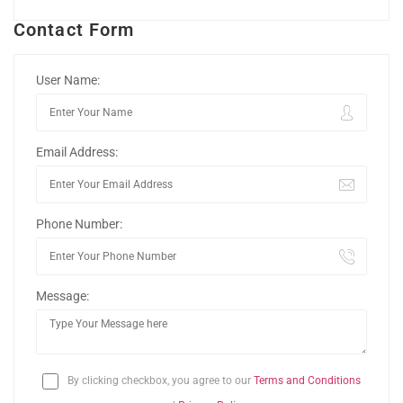
Contact Form
User Name:
Email Address:
Phone Number:
Message:
By clicking checkbox, you agree to our
Terms and Conditions