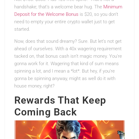
handshake; that’s a welcome bear hug. The
Minimum
Deposit for the Welcome Bonus
is $20, so you don’t
need to empty your entire crypto wallet just to get
started.
Now, does that sound dreamy? Sure. But let’s not get
ahead of ourselves. With a 40x wagering requirement
tacked on, that bonus cash isn’t magic money. You’re
gonna work for it. Wagering that kind of sum means
spinning a lot, and I mean a *lot*. But hey, if you’re
gonna be spinning anyway, might as well do it with
house money, right?
Rewards That Keep
Coming Back