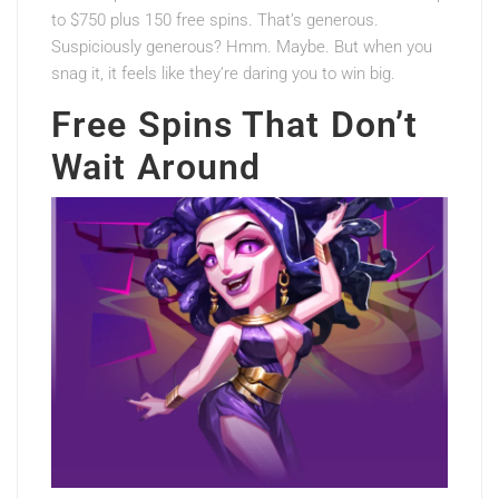
to $750 plus 150 free spins. That’s generous.
Suspiciously generous? Hmm. Maybe. But when you
snag it, it feels like they’re daring you to win big.
Free Spins That Don’t
Wait Around