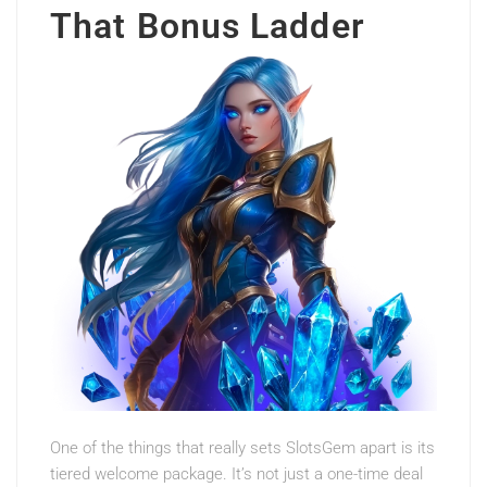
That Bonus Ladder
One of the things that really sets SlotsGem apart is its
tiered welcome package. It’s not just a one-time deal