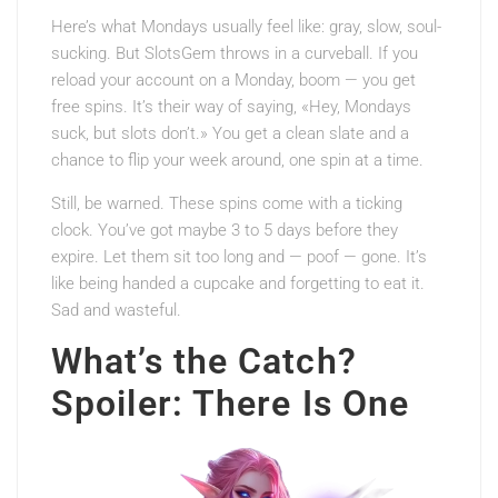
Here’s what Mondays usually feel like: gray, slow, soul-
sucking. But SlotsGem throws in a curveball. If you
reload your account on a Monday, boom — you get
free spins. It’s their way of saying, «Hey, Mondays
suck, but slots don’t.» You get a clean slate and a
chance to flip your week around, one spin at a time.
Still, be warned. These spins come with a ticking
clock. You’ve got maybe 3 to 5 days before they
expire. Let them sit too long and — poof — gone. It’s
like being handed a cupcake and forgetting to eat it.
Sad and wasteful.
What’s the Catch?
Spoiler: There Is One