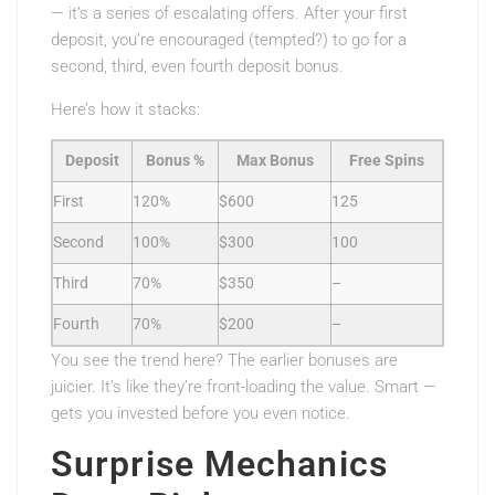
— it’s a series of escalating offers. After your first
deposit, you’re encouraged (tempted?) to go for a
second, third, even fourth deposit bonus.
Here’s how it stacks:
Deposit
Bonus %
Max Bonus
Free Spins
First
120%
$600
125
Second
100%
$300
100
Third
70%
$350
–
Fourth
70%
$200
–
You see the trend here? The earlier bonuses are
juicier. It’s like they’re front-loading the value. Smart —
gets you invested before you even notice.
Surprise Mechanics