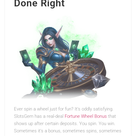
Done Right
Ever spin a wheel just for fun? It’s oddly satisfying.
SlotsGem has a real-deal
Fortune Wheel Bonus
that
shows up after certain deposits. You spin. You win.
Sometimes it’s a bonus, sometimes spins, sometimes