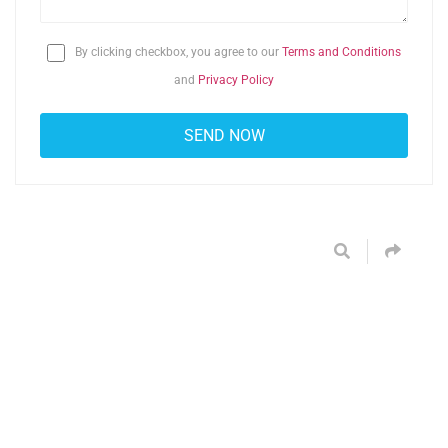
By clicking checkbox, you agree to our
Terms and Conditions
and
Privacy Policy