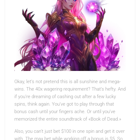
Okay, let’s not pretend this is all sunshine and mega-
wins. The 40x wagering requirement? That’s hefty. And
if you’re dreaming of cashing out after a few lucky
spins, think again. You’ve got to play through that
bonus cash until your fingers ache. Or until you’ve
memorized the entire soundtrack of «Book of Dead.»
Also, you can’t just bet $100 in one spin and get it over
with. The max bet while working off a bonus is $5. So