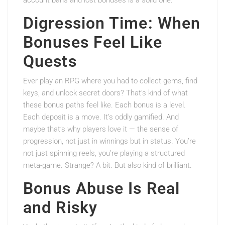
account bans and lost bonuses is a solid one.
Digression Time: When
Bonuses Feel Like
Quests
Ever play an RPG where you had to collect gems, find
keys, and unlock secret doors? That’s kind of what
these bonus paths feel like. Each bonus is a level.
Each deposit is a move. It’s oddly gamified. And
maybe that’s why players love it — the sense of
progression, not just in winnings but in status. You’re
not just spinning reels, you’re playing a structured
meta-game. Strange? A bit. But also kind of brilliant.
Bonus Abuse Is Real
and Risky