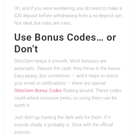
Oh, and if you were wondering, you do need to make a
$20 deposit before withdrawing from a no-deposit win.
Not ideal, but rules are rules.
Use Bonus Codes… or
Don’t
SlotsGem keeps it smooth. Most bonuses are
automatic. Deposit the cash, they throw in the bonus.
Easy-peasy. But sometimes — and it helps to check
your email or notifications — there are special
SlotsGem Bonus Codes
floating around. These codes
could unlock exclusive perks, so using them can be
worth it.
Just don’t go hunting the dark web for them. If it
sounds shady, it probably is. Stick with the official
sources.