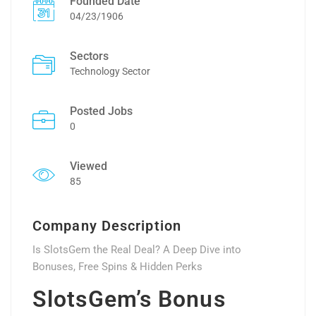
Founded Date
04/23/1906
Sectors
Technology Sector
Posted Jobs
0
Viewed
85
Company Description
Is SlotsGem the Real Deal? A Deep Dive into
Bonuses, Free Spins & Hidden Perks
SlotsGem’s Bonus