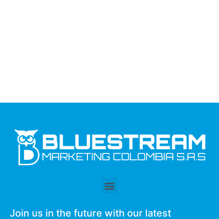
Join us in the future with our latest