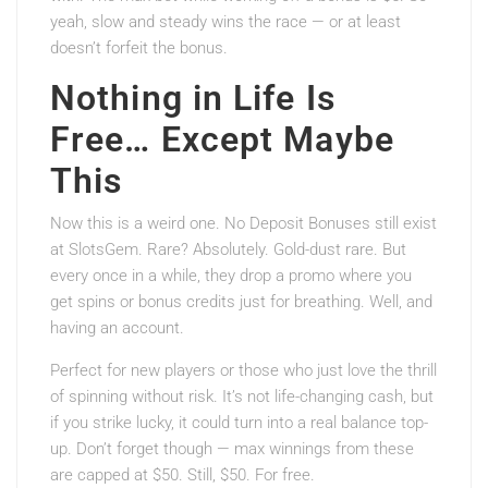
yeah, slow and steady wins the race — or at least
doesn’t forfeit the bonus.
Nothing in Life Is
Free… Except Maybe
This
Now this is a weird one. No Deposit Bonuses still exist
at SlotsGem. Rare? Absolutely. Gold-dust rare. But
every once in a while, they drop a promo where you
get spins or bonus credits just for breathing. Well, and
having an account.
Perfect for new players or those who just love the thrill
of spinning without risk. It’s not life-changing cash, but
if you strike lucky, it could turn into a real balance top-
up. Don’t forget though — max winnings from these
are capped at $50. Still, $50. For free.