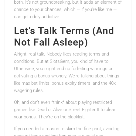
both. It’s not groundbreaking, but it adds an element of
chance to your chances, which — if you’re like me —
can get oddly addictive.
Let’s Talk Terms (And
Not Fall Asleep)
Alright, real talk. Nobody likes reading terms and
conditions. But at SlotsGem, you kind of have to.
Otherwise, you might end up forfeiting winnings or
activating a bonus wrongly. We’re talking about things
like max bet limits, bonus expiry timers, and the 40x
wagering rules.
Oh, and don’t even *think* about playing restricted
games like Dead or Alive or Street Fighter II to clear
your bonus. They’re on the blacklist.
If you needed a reason to skim the fine print, avoiding