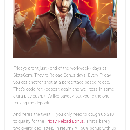
Fridays aren’t just «end of the workweek» days at
SlotsGem. They’re Reload Bonus days. Every Friday
you get another shot at a percentage-based reload.
That’s code for: «deposit again and we’ll toss in some
extra play cash.» It’s like payday, but you’re the one
making the deposit.
And here’s the twist — you only need to cough up $10
to qualify for the
Friday Reload Bonus
. That’s barely
two overpriced lattes. In return? A 150% bonus with up