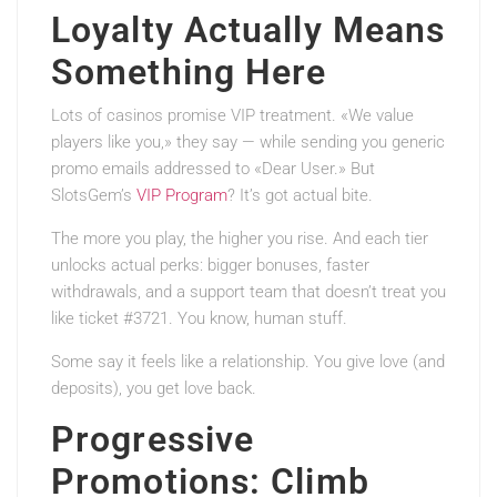
Loyalty Actually Means
Something Here
Lots of casinos promise VIP treatment. «We value
players like you,» they say — while sending you generic
promo emails addressed to «Dear User.» But
SlotsGem’s
VIP Program
? It’s got actual bite.
The more you play, the higher you rise. And each tier
unlocks actual perks: bigger bonuses, faster
withdrawals, and a support team that doesn’t treat you
like ticket #3721. You know, human stuff.
Some say it feels like a relationship. You give love (and
deposits), you get love back.
Progressive
Promotions: Climb