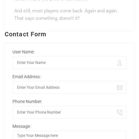
And still, most players come back. Again and again.
That says something, doesn’t it?
Contact Form
User Name:
Email Address:
Phone Number:
Message: