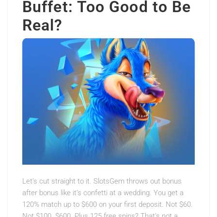
Buffet: Too Good to Be
Real?
Let’s cut straight to it. SlotsGem throws out bonus
after bonus like it’s confetti at a wedding. You get a
120% match up to $600 on your first deposit. Not $60.
Not $100. $600. Plus 125 free spins? That’s not a