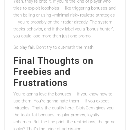
Yeah, they’re onto it. If you’re the kind of player who
tries to exploit loopholes — like triggering bonuses and
then bailing or using «minimal risk» roulette strategies
— you’re probably on their radar already. The system
tracks behavior, and if they label you a ‘bonus hunter’,
you could lose more than just one promo.
So play fair. Don’t try to out-math the math.
Final Thoughts on
Freebies and
Frustrations
You’re gonna love the bonuses — if you know how to
use them. You’re gonna hate them — if you expect
miracles. That’s the duality here. SlotsGem gives you
the tools: fat bonuses, regular promos, loyalty
schemes. But the fine print, the restrictions, the game
locks? That’s the price of admission.