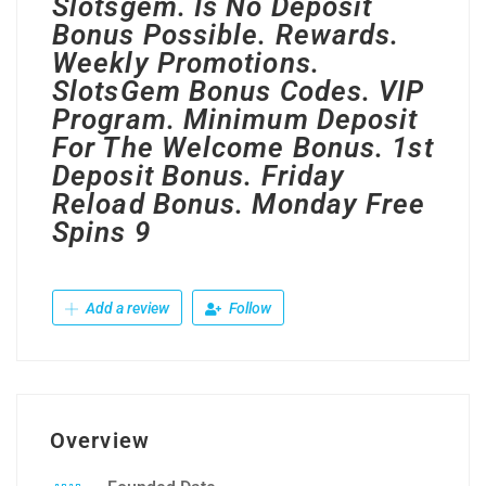
Slotsgem. Is No Deposit
Bonus Possible. Rewards.
Weekly Promotions.
SlotsGem Bonus Codes. VIP
Program. Minimum Deposit
For The Welcome Bonus. 1st
Deposit Bonus. Friday
Reload Bonus. Monday Free
Spins 9
Add a review
Follow
Overview