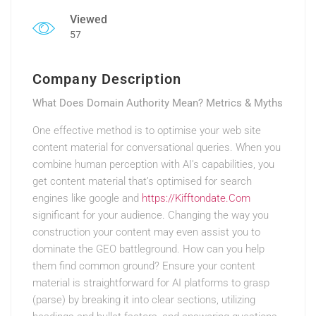
Viewed
57
Company Description
What Does Domain Authority Mean? Metrics & Myths
One effective method is to optimise your web site
content material for conversational queries. When you
combine human perception with AI’s capabilities, you
get content material that’s optimised for search
engines like google and
https://Kifftondate.Com
significant for your audience. Changing the way you
construction your content may even assist you to
dominate the GEO battleground. How can you help
them find common ground? Ensure your content
material is straightforward for AI platforms to grasp
(parse) by breaking it into clear sections, utilizing