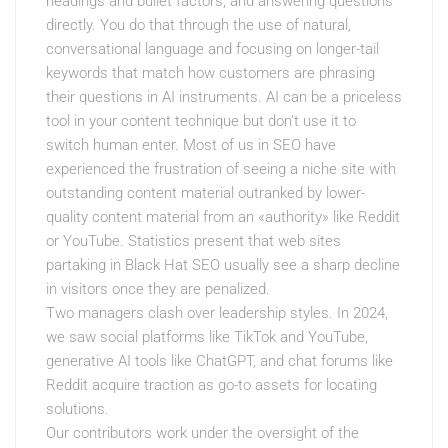
headings and bullet factors, and answering questions
directly. You do that through the use of natural,
conversational language and focusing on longer-tail
keywords that match how customers are phrasing
their questions in AI instruments. AI can be a priceless
tool in your content technique but don’t use it to
switch human enter. Most of us in SEO have
experienced the frustration of seeing a niche site with
outstanding content material outranked by lower-
quality content material from an «authority» like Reddit
or YouTube. Statistics present that web sites
partaking in Black Hat SEO usually see a sharp decline
in visitors once they are penalized.
Two managers clash over leadership styles. In 2024,
we saw social platforms like TikTok and YouTube,
generative AI tools like ChatGPT, and chat forums like
Reddit acquire traction as go-to assets for locating
solutions.
Our contributors work under the oversight of the