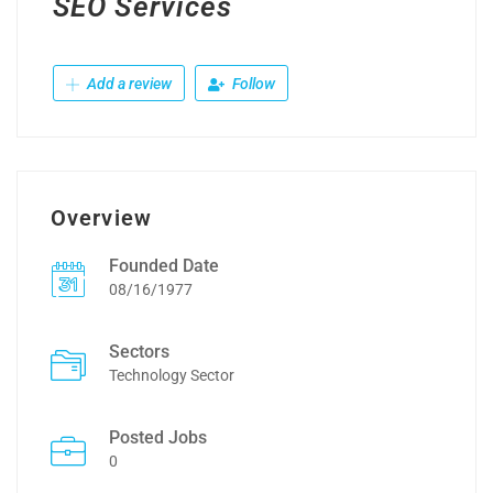
SEO Services
Add a review
Follow
Overview
Founded Date
08/16/1977
Sectors
Technology Sector
Posted Jobs
0