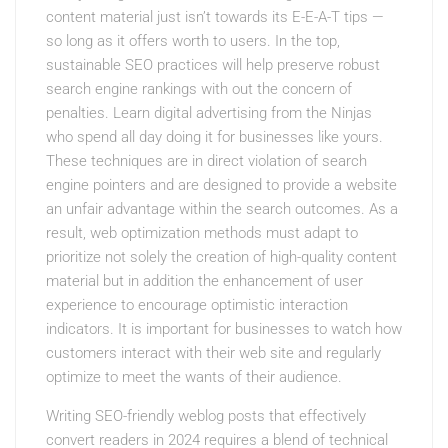
content material just isn’t towards its E-E-A-T tips —
so long as it offers worth to users. In the top,
sustainable SEO practices will help preserve robust
search engine rankings with out the concern of
penalties. Learn digital advertising from the Ninjas
who spend all day doing it for businesses like yours.
These techniques are in direct violation of search
engine pointers and are designed to provide a website
an unfair advantage within the search outcomes. As a
result, web optimization methods must adapt to
prioritize not solely the creation of high-quality content
material but in addition the enhancement of user
experience to encourage optimistic interaction
indicators. It is important for businesses to watch how
customers interact with their web site and regularly
optimize to meet the wants of their audience.
Writing SEO-friendly weblog posts that effectively
convert readers in 2024 requires a blend of technical