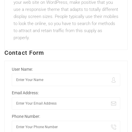
your web site on WordPress, make positive that you
use a responsive theme that adapts to totally different
display screen sizes. People typically use their mobiles
to look the online, so you have to search for methods
to attract and retain traffic from this supply as
properly.
Contact Form
User Name:
Email Address:
Phone Number: