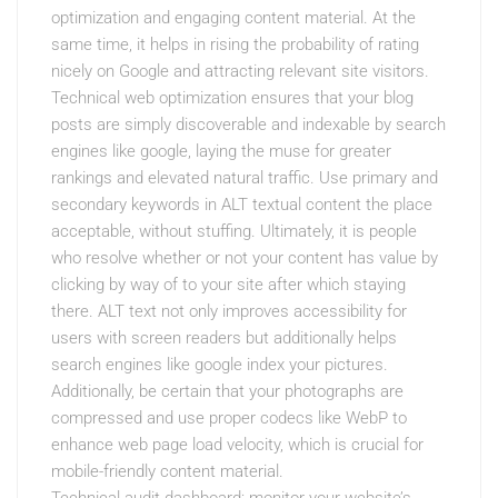
optimization and engaging content material. At the
same time, it helps in rising the probability of rating
nicely on Google and attracting relevant site visitors.
Technical web optimization ensures that your blog
posts are simply discoverable and indexable by search
engines like google, laying the muse for greater
rankings and elevated natural traffic. Use primary and
secondary keywords in ALT textual content the place
acceptable, without stuffing. Ultimately, it is people
who resolve whether or not your content has value by
clicking by way of to your site after which staying
there. ALT text not only improves accessibility for
users with screen readers but additionally helps
search engines like google index your pictures.
Additionally, be certain that your photographs are
compressed and use proper codecs like WebP to
enhance web page load velocity, which is crucial for
mobile-friendly content material.