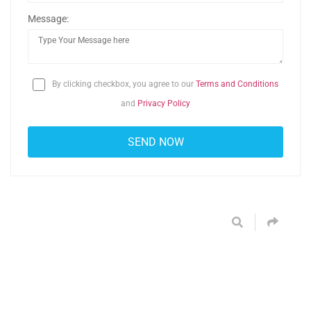
Message:
By clicking checkbox, you agree to our
Terms and Conditions
and
Privacy Policy