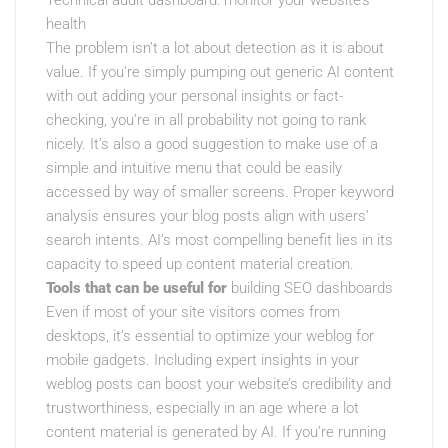
Technical audit dashboard: monitor your website’s
health
The problem isn’t a lot about detection as it is about
value. If you’re simply pumping out generic AI content
with out adding your personal insights or fact-
checking, you’re in all probability not going to rank
nicely. It’s also a good suggestion to make use of a
simple and intuitive menu that could be easily
accessed by way of smaller screens. Proper keyword
analysis ensures your blog posts align with users’
search intents. AI’s most compelling benefit lies in its
capacity to speed up content material creation.
Tools that can be useful for
building SEO dashboards
Even if most of your site visitors comes from
desktops, it’s essential to optimize your weblog for
mobile gadgets. Including expert insights in your
weblog posts can boost your website’s credibility and
trustworthiness, especially in an age where a lot
content material is generated by AI. If you’re running