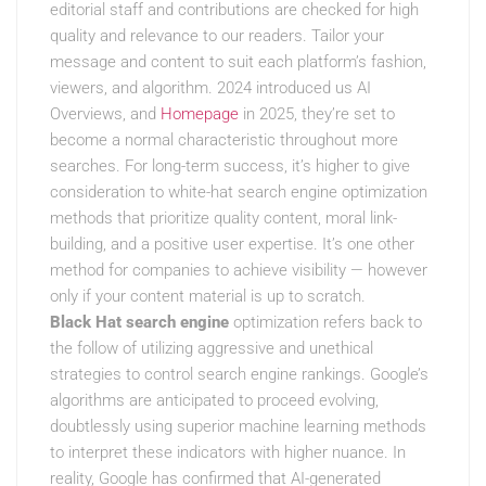
editorial staff and contributions are checked for high
quality and relevance to our readers. Tailor your
message and content to suit each platform’s fashion,
viewers, and algorithm. 2024 introduced us AI
Overviews, and
Homepage
in 2025, they’re set to
become a normal characteristic throughout more
searches. For long-term success, it’s higher to give
consideration to white-hat search engine optimization
methods that prioritize quality content, moral link-
building, and a positive user expertise. It’s one other
method for companies to achieve visibility — however
only if your content material is up to scratch.
Black Hat search engine
optimization refers back to
the follow of utilizing aggressive and unethical
strategies to control search engine rankings. Google’s
algorithms are anticipated to proceed evolving,
doubtlessly using superior machine learning methods
to interpret these indicators with higher nuance. In
reality, Google has confirmed that AI-generated