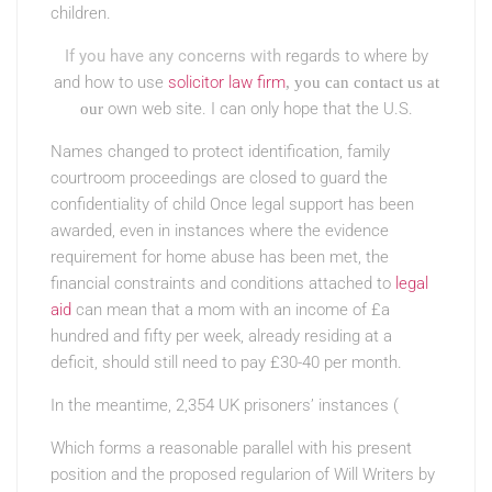
children.
If you have any concerns with
regards to where by
and how to use
solicitor law firm
, you can contact us at
own web site. I can only hope that the U.S.
our
Names changed to protect identification, family
courtroom proceedings are closed to guard the
confidentiality of child Once legal support has been
awarded, even in instances where the evidence
requirement for home abuse has been met, the
financial constraints and conditions attached to
legal
aid
can mean that a mom with an income of £a
hundred and fifty per week, already residing at a
deficit, should still need to pay £30-40 per month.
In the meantime, 2,354 UK prisoners’ instances (
Which forms a reasonable parallel with his present
position and the proposed regularion of Will Writers by