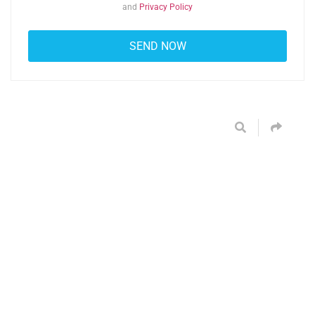
and
Privacy Policy