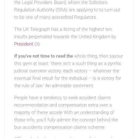
the Legal Providers Board, whom the Solicitors
Regulation Authority (SRA) are applying to to turn out
to be one of many accredited Regulators.
The UK Telegraph has a listing of the highest ten
insults perpetrated towards the United Kingdom by
President
Ob
If you’ve not time to read the
whole thing, then savour
this gem at least: ‘there isn’t a such thing as a pyrrhic
judicial overview victory: each victory – whatever the
eventual final result for the individual – is a victory for
the rule of law.’ An admirable sentiment.
People have a tendency to seek accident claims
recommendation and compensation extra over a
majority of these accide With an understanding of
those info, you’ll fully admire the concept behind the
bus accidents compensation claims scheme.