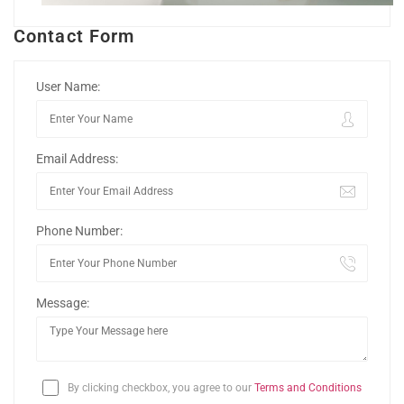
Contact Form
User Name:
Email Address:
Phone Number:
Message:
By clicking checkbox, you agree to our
Terms and Conditions