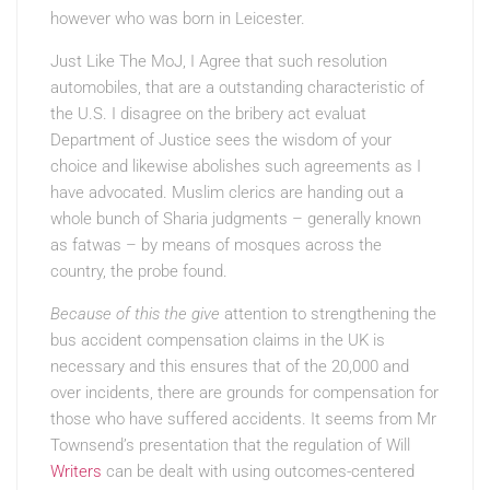
however who was born in Leicester.
Just Like The MoJ, I Agree
that such resolution
automobiles, that are a outstanding characteristic of
the U.S. I disagree on the bribery act evaluat
Department of Justice sees the wisdom of your
choice and likewise abolishes such agreements as I
have advocated. Muslim clerics are handing out a
whole bunch of Sharia judgments – generally known
as fatwas – by means of mosques across the
country, the probe found.
Because of this the give
attention to strengthening the
bus accident compensation claims in the UK is
necessary and this ensures that of the 20,000 and
over incidents, there are grounds for compensation for
those who have suffered accidents. It seems from Mr
Townsend’s presentation that the regulation of Will
Writers
can be dealt with using outcomes-centered