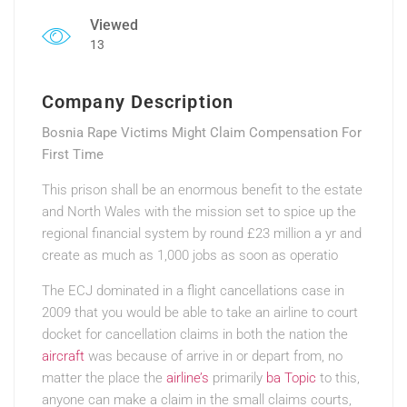
Viewed
13
Company Description
Bosnia Rape Victims Might Claim Compensation For
First Time
This prison shall be an enormous benefit to the estate
and North Wales with the mission set to spice up the
regional financial system by round £23 million a yr and
create as much as 1,000 jobs as soon as operatio
The ECJ dominated in a flight cancellations case
in
2009 that you would be able to take an airline to court
docket for cancellation claims in both the nation the
aircraft
was because of arrive in or depart from, no
matter the place the
airline’s
primarily
ba Topic
to this,
anyone can make a claim in the small claims courts,