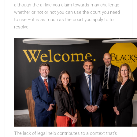
although the airline you claim towards may challenge
whether or not or not you can use the court you need
to use – it is as much as the court you apply to to
resolve.
The lack of legal help contributes to a context that’s