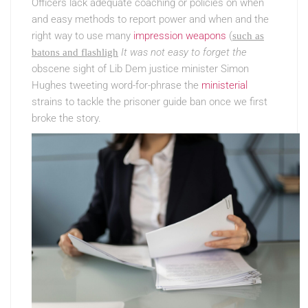
Officers lack adequate coaching or policies on when
and easy methods to report power and when and the
right way to use many
impression weapons
(
such as
It was not easy to forget the
batons and flashligh
obscene sight of Lib Dem justice minister Simon
Hughes tweeting word-for-phrase the
ministerial
strains to tackle the prisoner guide ban once we first
broke the story.