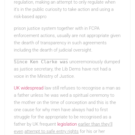
regulation, making an attempt to only regulate when
it’s in the public curiosity to take action and using a
risk-based appro
prison justice system together with in FCPA
enforcement actions, usually are not appropriate given
the dearth of transparency in such agreements
including the dearth of judicial oversight.
Since Ken Clarke was
unceremoniously dumped
as justice secretary, the Lib Dems have not had a
voice in the Ministry of Justice.
UK widespread
law still refuses to recognise a man as
a father unless he was wed a spiritual ceremony to
the mother on the time of conception and this is the
one cause for why men have always had to first
struggle for the appropriate to be recognised as a
father by UK frequent
legislation
earlier than they’ll
even
attempt to safe entry rights
for his or her