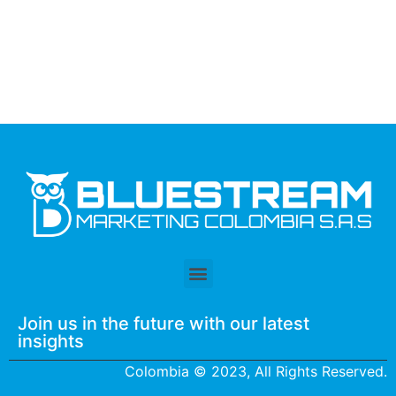
Join us in the future with our latest
insights
Colombia © 2023, All Rights Reserved.