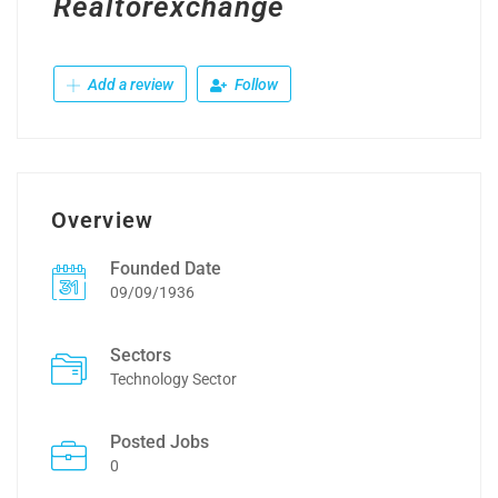
Realtorexchange
Add a review
Follow
Overview
Founded Date
09/09/1936
Sectors
Technology Sector
Posted Jobs
0