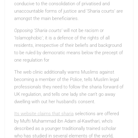
conducive to the consolidation of privatised and
unaccountable forms of justice and ‘Sharia courts’ are
amongst the main beneficiaries.
Opposing ‘Sharia courts’
will not be racism or
‘Islamophobic’; it is a defence of the rights of all
residents, irrespective of their beliefs and background
to be ruled by democratic means below the precept of
one regulation for
The web clinic additionally warns Muslims against
becoming a member of the Police, tells Muslim legal
professionals they need to follow the sharia forward of
UK regulation, and tells one lady she can’t go away
dwelling with out her husband’s consent.
Its website claims that sharia
selections are offered
by Mufti Muhammad ibn Adam al-Kawthari, who’s
described as a younger traditionally trained scholar
who has studied in several elements of the world,