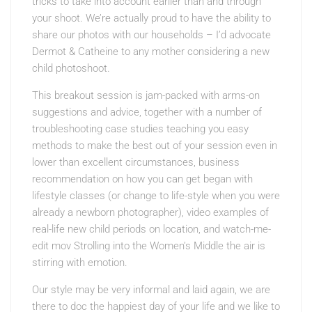
tricks to take into account earlier than and through
your shoot. We’re actually proud to have the ability to
share our photos with our households – I’d advocate
Dermot & Catheine to any mother considering a new
child photoshoot.
This breakout session is jam-packed with arms-on
suggestions and advice, together with a number of
troubleshooting case studies teaching you easy
methods to make the best out of your session even in
lower than excellent circumstances, business
recommendation on how you can get began with
lifestyle classes (or change to life-style when you were
already a newborn photographer), video examples of
real-life new child periods on location, and watch-me-
edit mov Strolling into the Women’s Middle the air is
stirring with emotion.
Our style may be very informal and laid again, we are
there to doc the happiest day of your life and we like to