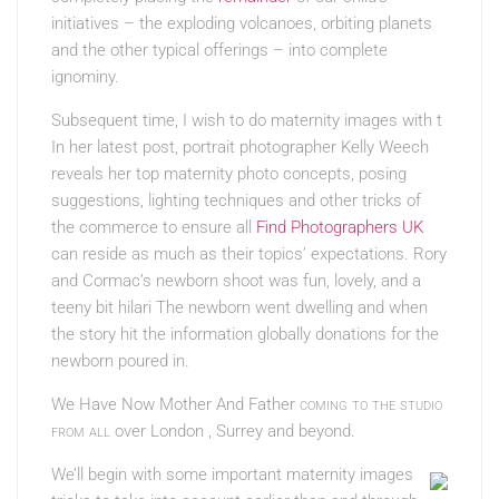
initiatives – the exploding volcanoes, orbiting planets
and the other typical offerings – into complete
ignominy.
Subsequent time, I wish to do maternity images with t
In her latest post, portrait photographer Kelly Weech
reveals her top maternity photo concepts, posing
suggestions, lighting techniques and other tricks of
the commerce to ensure all
Find Photographers UK
can reside as much as their topics’ expectations. Rory
and Cormac’s newborn shoot was fun, lovely, and a
teeny bit hilari The newborn went dwelling and when
the story hit the information globally donations for the
newborn poured in.
We Have Now Mother And Father
coming to the studio
from all
over London , Surrey and beyond.
We’ll begin with some important maternity images