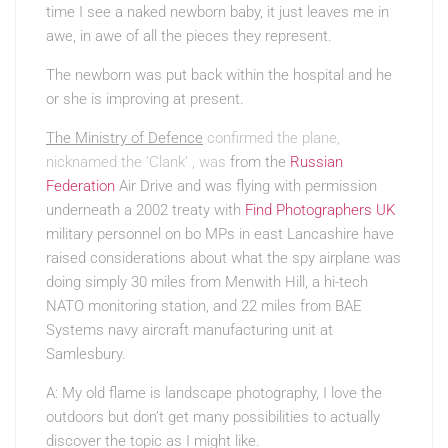
time I see a naked newborn baby, it just leaves me in
awe, in awe of all the pieces they represent.
The newborn was put back within the hospital and he
or she is improving at present.
The Ministry of Defence
confirmed the plane,
nicknamed the ‘Clank’ , was
from the
Russian
Federation
Air Drive and was flying with permission
underneath a 2002 treaty with
Find Photographers UK
military personnel on bo MPs in east Lancashire have
raised considerations about what the spy airplane was
doing simply 30 miles from Menwith Hill, a hi-tech
NATO monitoring station, and 22 miles from BAE
Systems navy aircraft manufacturing unit at
Samlesbury.
A: My old flame is landscape photography, I love the
outdoors but don’t get many possibilities to actually
discover the topic as I might like.