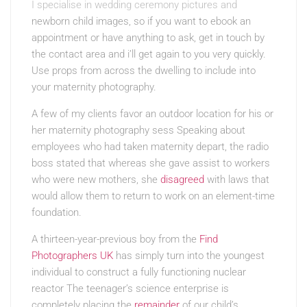
I specialise in wedding ceremony pictures and
newborn child images, so if you want to ebook an
appointment or have anything to ask, get in touch by
the contact area and i’ll get again to you very quickly.
Use props from across the dwelling to include into
your maternity photography.
A few of my clients favor an outdoor location for his or
her maternity photography sess Speaking about
employees who had taken maternity depart, the radio
boss stated that whereas she gave assist to workers
who were new mothers, she
disagreed
with laws that
would allow them to return to work on an element-time
foundation.
A thirteen-year-previous boy from the
Find
Photographers UK
has simply turn into the youngest
individual to construct a fully functioning nuclear
reactor The teenager’s science enterprise is
completely placing the
remainder
of our child’s