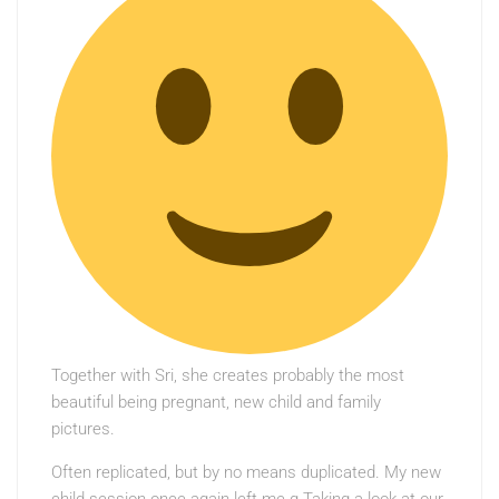
Together with Sri, she creates probably the most
beautiful being pregnant, new child and family
pictures.
Often replicated, but by no means duplicated. My new