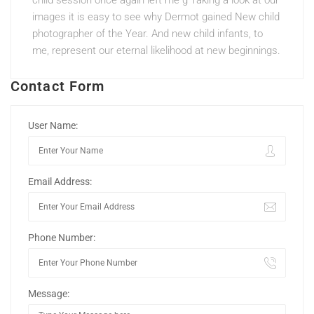
child session once again left me g Taking a look at our
images it is easy to see why Dermot gained New child
photographer of the Year. And new child infants, to
me, represent our eternal likelihood at new beginnings.
Contact Form
User Name:
Email Address:
Phone Number:
Message: