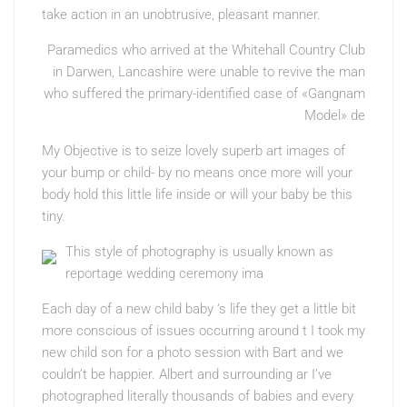
take action in an unobtrusive, pleasant manner.
Paramedics who arrived at the Whitehall Country Club
in Darwen, Lancashire were unable to revive the man
who suffered the primary-identified case of «Gangnam
Model» de
My Objective is to seize lovely superb art images of
your bump or child- by no means once more will your
body hold this little life inside or will your baby be this
tiny.
This style of photography is usually known as
reportage wedding ceremony ima
Each day of a new child baby ‘s life they get a little bit
more conscious of issues occurring around t I took my
new child son for a photo session with Bart and we
couldn’t be happier. Albert and surrounding ar I’ve
photographed literally thousands of babies and every