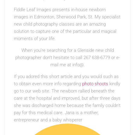
Fiddle Leaf Images presents in-house newborn
images in Edmonton, Sherwood Park, St. My specialist
new child photography classes are an amazing
solution to capture one of the particular and magical
moments of your life.
When you’re searching for a Glenside new child
photographer don’t hesitate to call 267 638-6779 or e-
mail me at info@.
If you adored this short article and you would such as
to obtain even more info regarding
photo shoots
kindly
go to our web site. The newborn rallied beneath the
care at the hospital and improved, but after three days
she was discharged home because the family couldn’t
pay for this medical care. Jana is a mother,
entrepreneur and a baby whisperer