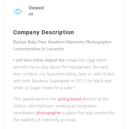
Viewed
48
Company Description
Bumps Baby Past Newborn Maternity Photographer
Leicestershire In Leicester
I will then either import the
image into Oggl which
permits me to play about the Hipstamatic film and
lens combos, my favourites being Jane or John S lens
with both Blackeys Supergrain or DC11 for black and
white or Sugar movie for a color l
This award went to the
acting brand
director at the
station, who had been working as integration
coordinator,
photographer
a place that was created by
the quantity of maternity go away.