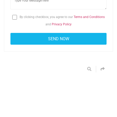
By clicking checkbox, you agree to our
Terms and Conditions
and
Privacy Policy