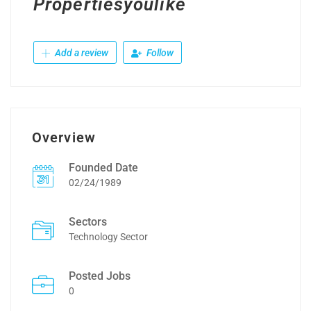
Propertiesyoulike
Add a review
Follow
Overview
Founded Date
02/24/1989
Sectors
Technology Sector
Posted Jobs
0