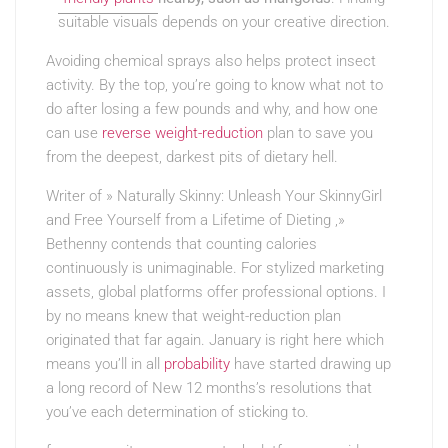
suitable visuals
depends on your creative direction.
Avoiding chemical sprays also helps protect insect
activity. By the top, you’re going to know what not to
do after losing a few pounds and why, and how one
can use
reverse weight-reduction
plan to save you
from the deepest, darkest pits of dietary hell.
Writer of » Naturally Skinny: Unleash Your SkinnyGirl
and Free Yourself from a Lifetime of Dieting ,»
Bethenny contends that counting calories
continuously is unimaginable. For stylized marketing
assets, global platforms offer professional options. I
by no means knew that weight-reduction plan
originated that far again. January is right here which
means you’ll in all
probability
have started drawing up
a long record of New 12 months’s resolutions that
you’ve each determination of sticking to.