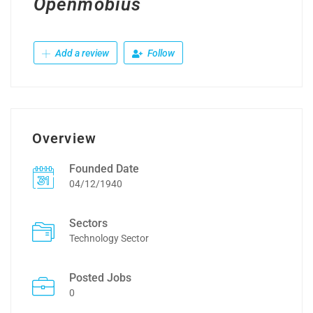
Openmobius
Add a review
Follow
Overview
Founded Date
04/12/1940
Sectors
Technology Sector
Posted Jobs
0