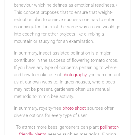
behaviour which he defines as emotional readiness.»
This concept proposes that to ensure that weight-
reduction plan to achieve success one has to enter
coaching» for it in a lot the same way as one would go
into coaching for other projects like climbing a
mountain or studying for an examination.
In summary, insect-assisted pollination is a major
contributor in the success of flowering tomato crops.
If you have any type of concerns pertaining to where
and how to make use of
photography
, you can contact
us at our own website. In greenhouses, where bees
may not be present, gardeners often use manual
methods to mimic bee activity.
In summary, royalty-free
photo shoot
sources offer
diverse options for every type of user.
To attract more bees, gardeners can plant
pollinator-
friendly plants
nearby, such as marigolds
.
Finding