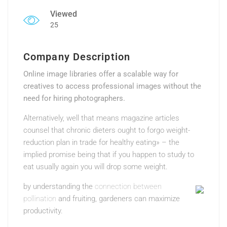
Viewed
25
Company Description
Online image libraries offer a scalable way for
creatives to access professional images without the
need for hiring photographers.
Alternatively, well that means magazine articles
counsel that chronic dieters ought to forgo weight-
reduction plan in trade for healthy eating» – the
implied promise being that if you happen to study to
eat usually again you will drop some weight.
by understanding the
connection between
pollination
and fruiting, gardeners can maximize
productivity.