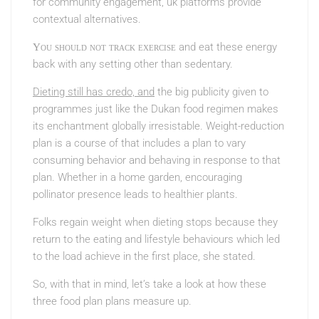
for community engagement, uk
platforms provide
contextual alternatives.
and eat these energy
You should not track exercise
back with any setting other than sedentary.
Dieting still has credo, and
the big publicity given to
programmes just like the Dukan food regimen makes
its enchantment globally irresistable. Weight-reduction
plan is a course of that includes a plan to vary
consuming behavior and behaving in response to that
plan. Whether in a home garden, encouraging
pollinator presence leads to healthier plants.
Folks regain weight when dieting stops because they
return to the eating and lifestyle behaviours which led
to the load achieve in the first place, she stated.
So, with that in mind, let’s take a look at how these
three food plan plans measure up.