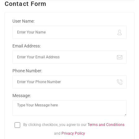
Contact Form
User Name:
Email Address:
Phone Number:
Message:
By clicking checkbox, you agree to our
Terms and Conditions
and
Privacy Policy