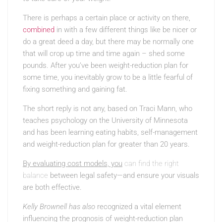
There is perhaps a certain place or activity on there,
combined
in with a few different things like be nicer or
do a great deed a day, but there may be normally one
that will crop up time and time again – shed some
pounds. After you’ve been weight-reduction plan for
some time, you inevitably grow to be a little fearful of
fixing something and gaining fat.
The short reply is not any, based on Traci Mann, who
teaches psychology on the University of Minnesota
and has been learning eating habits, self-management
and weight-reduction plan for greater than 20 years.
By evaluating cost models, you
can find the right
balance
between legal safety—and ensure your visuals
are both effective.
Kelly Brownell has also
recognized a vital element
influencing the prognosis of weight-reduction plan