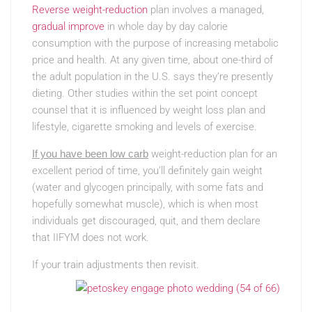
Reverse weight-reduction
plan involves a managed,
gradual improve
in whole day by day calorie
consumption with the purpose of increasing metabolic
price and health. At any given time, about one-third of
the adult population in the U.S. says they’re presently
dieting. Other studies within the set point concept
counsel that it is influenced by weight loss plan and
lifestyle, cigarette smoking and levels of exercise.
If you have been low carb
weight-reduction plan for an
excellent period of time, you’ll definitely gain weight
(water and glycogen principally, with some fats and
hopefully somewhat muscle), which is when most
individuals get discouraged, quit, and them declare
that IIFYM does not work.
If your train adjustments then revisit.