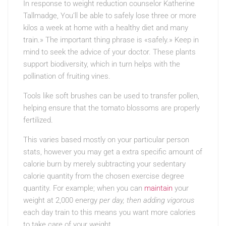
In response to weight reduction counselor Katherine
Tallmadge, You’ll be able to safely lose three or more
kilos a week at home with a healthy diet and many
train.» The important thing phrase is «safely.» Keep in
mind to seek the advice of your doctor. These plants
support biodiversity, which in turn helps with the
pollination of fruiting vines.
Tools like soft brushes can be used to transfer pollen,
helping ensure that the tomato blossoms are properly
fertilized.
This varies based mostly on your particular person
stats, however you may get a extra specific amount of
calorie burn by merely subtracting your sedentary
calorie quantity from the chosen exercise degree
quantity. For example; when you can
maintain
your
weight at 2,000 energy
per day, then adding vigorous
each day train to this means you want more calories
to take care of your weight.