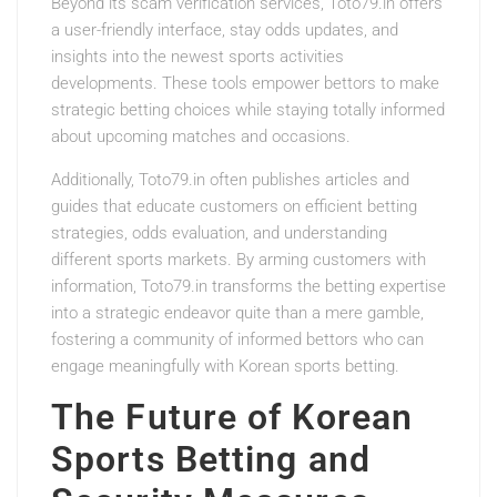
Beyond its scam verification services, Toto79.in offers
a user-friendly interface, stay odds updates, and
insights into the newest sports activities
developments. These tools empower bettors to make
strategic betting choices while staying totally informed
about upcoming matches and occasions.
Additionally, Toto79.in often publishes articles and
guides that educate customers on efficient betting
strategies, odds evaluation, and understanding
different sports markets. By arming customers with
information, Toto79.in transforms the betting expertise
into a strategic endeavor quite than a mere gamble,
fostering a community of informed bettors who can
engage meaningfully with Korean sports betting.
The Future of Korean
Sports Betting and