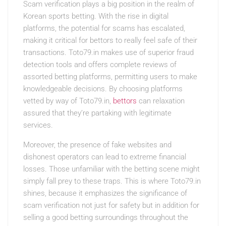
Scam verification plays a big position in the realm of
Korean sports betting. With the rise in digital
platforms, the potential for scams has escalated,
making it critical for bettors to really feel safe of their
transactions. Toto79.in makes use of superior fraud
detection tools and offers complete reviews of
assorted betting platforms, permitting users to make
knowledgeable decisions. By choosing platforms
vetted by way of Toto79.in,
bettors
can relaxation
assured that they’re partaking with legitimate
services.
Moreover, the presence of fake websites and
dishonest operators can lead to extreme financial
losses. Those unfamiliar with the betting scene might
simply fall prey to these traps. This is where Toto79.in
shines, because it emphasizes the significance of
scam verification not just for safety but in addition for
selling a good betting surroundings throughout the