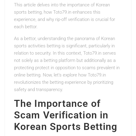
This article delves into the importance of Korean
sports betting, how Toto79.in enhances this
experience, and why rip-off verification is crucial for
each bettor.
As a bettor, understanding the panorama of Korean
sports activities betting is significant, particularly in
relation to security. In this context, Toto79.in serves
not solely as a betting platform but additionally as a
protecting protect in opposition to scams prevalent in
online betting. Now, let’s explore how Toto79.in
revolutionizes the betting experience by prioritizing
safety and transparency.
The Importance of
Scam Verification in
Korean Sports Betting