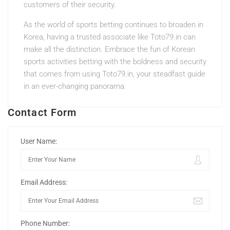
customers of their security.
As the world of sports betting continues to broaden in
Korea, having a trusted associate like Toto79.in can
make all the distinction. Embrace the fun of Korean
sports activities betting with the boldness and security
that comes from using Toto79.in, your steadfast guide
in an ever-changing panorama.
Contact Form
User Name:
Email Address:
Phone Number: