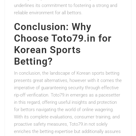
underlines its commitment to fostering a strong and
reliable environment for all bettors.
Conclusion: Why
Choose Toto79.in for
Korean Sports
Betting?
In conclusion, the landscape of Korean sports betting
presents great alternatives, however with it comes the
imperative of guaranteeing security through effective
rip-off verification. Toto79.in emerges as a pacesetter
in this regard, offering useful insights and protection
for bettors navigating the world of online wagering.
With its complete evaluations, consumer training, and
proactive safety measures, Toto79.in not solely
enriches the betting expertise but additionally assures