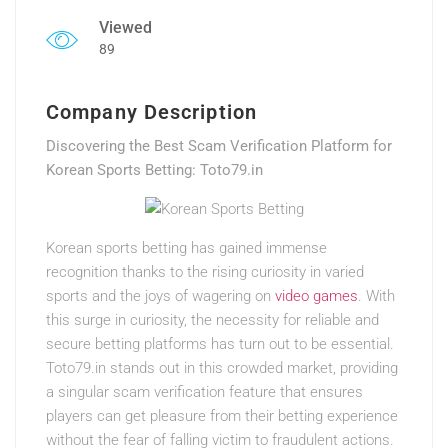
Viewed
89
Company Description
Discovering the Best Scam Verification Platform for
Korean Sports Betting: Toto79.in
Korean sports betting has gained immense
recognition thanks to the rising curiosity in varied
sports and the joys of wagering on
video games
. With
this surge in curiosity, the necessity for reliable and
secure betting platforms has turn out to be essential.
Toto79.in stands out in this crowded market, providing
a singular scam verification feature that ensures
players can get pleasure from their betting experience
without the fear of falling victim to fraudulent actions.