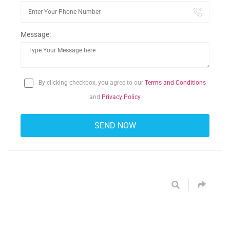
Message:
By clicking checkbox, you agree to our
Terms and Conditions
and
Privacy Policy