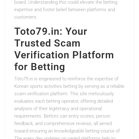
board. Understanding this could elevate the betting
expertise and foster belief between platforms and
customers.
Toto79.in: Your
Trusted Scam
Verification Platform
for Betting
Toto79.in is engineered to reinforce the expertise of
Korean sports activities betting by serving as a reliable
scam verification platform. This site meticulously
evaluates each betting operator, offering detailed
analyses of their legitimacy and operational
requirements. Bettors can entry scores, person
feedback, and comprehensive reviews, all aimed
toward ensuring an knowledgeable betting course of.
The every day updates on varied platforms help to