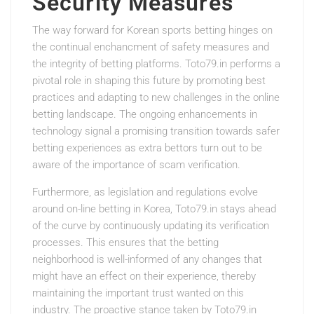
Security Measures
The way forward for Korean sports betting hinges on
the continual enchancment of safety measures and
the integrity of betting platforms. Toto79.in performs a
pivotal role in shaping this future by promoting best
practices and adapting to new challenges in the online
betting landscape. The ongoing enhancements in
technology signal a promising transition towards safer
betting experiences as extra bettors turn out to be
aware of the importance of scam verification.
Furthermore, as legislation and regulations evolve
around on-line betting in Korea, Toto79.in stays ahead
of the curve by continuously updating its verification
processes. This ensures that the betting
neighborhood is well-informed of any changes that
might have an effect on their experience, thereby
maintaining the important trust wanted on this
industry. The proactive stance taken by Toto79.in