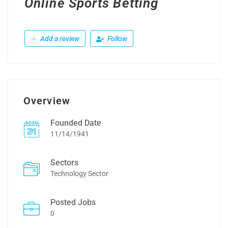
Online Sports Betting
Add a review
Follow
Overview
Founded Date
11/14/1941
Sectors
Technology Sector
Posted Jobs
0