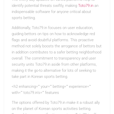
identify potential threats swiftly, making
Toto79.in
an
indispensable software for anyone critical about
sports betting.
Additionally, Toto79.in focuses on user education,
guiding bettors on tips on how to acknowledge red
flags and avoid doubtful platforms. This proactive
method not solely boosts the arrogance of bettors but
in addition contributes to a safer betting neighborhood
overall. The commitment to transparency and user
security units Toto79.in aside from other platforms,
making it the go-to alternative for lots of seeking to
take part in Korean sports betting.
<h2 enhancing="" your="" betting="" experience=""
with="" toto79.in's="" features
The options offered by Toto79.in make it a robust ally
on the planet of Korean sports activities betting.