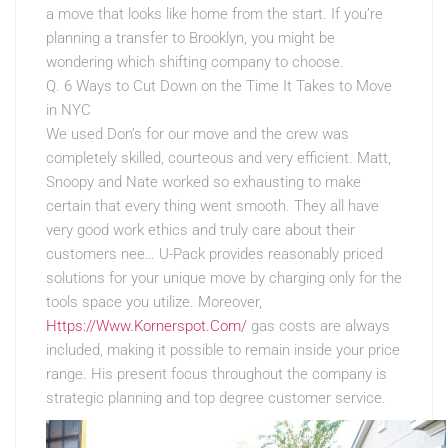
a move that looks like home from the start. If you’re
planning a transfer to Brooklyn, you might be
wondering which shifting company to choose.
Q. 6 Ways to Cut Down on the Time It Takes to Move
in NYC
We used Don’s for our move and the crew was
completely skilled, courteous and very efficient. Matt,
Snoopy and Nate worked so exhausting to make
certain that every thing went smooth. They all have
very good work ethics and truly care about their
customers nee… U-Pack provides reasonably priced
solutions for your unique move by charging only for the
tools space you utilize. Moreover,
Https://Www.Kornerspot.Com/
gas costs are always
included, making it possible to remain inside your price
range. His present focus throughout the company is
strategic planning and top degree customer service.