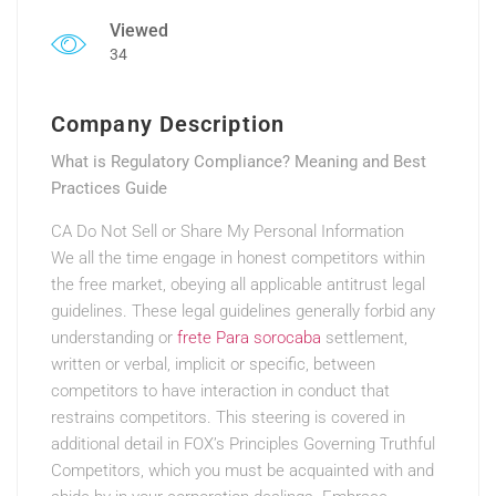
Viewed
34
Company Description
What is Regulatory Compliance? Meaning and Best
Practices Guide
CA Do Not Sell or Share My Personal Information
We all the time engage in honest competitors within
the free market, obeying all applicable antitrust legal
guidelines. These legal guidelines generally forbid any
understanding or
frete Para sorocaba
settlement,
written or verbal, implicit or specific, between
competitors to have interaction in conduct that
restrains competitors. This steering is covered in
additional detail in FOX’s Principles Governing Truthful
Competitors, which you must be acquainted with and