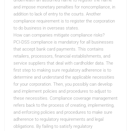
underneath an assumed name to register the name
and impose monetary penalties for noncompliance, in
addition to lack of entry to the courts. Another
compliance requirement is to register the corporation
to do business in overseas states.
How can companies mitigate compliance risks?
PCI-DSS compliance is mandatory for all businesses
that accept bank card payments. This contains
retailers, processors, financial establishments, and
service suppliers that deal with cardholder data. The
first step to making sure regulatory adherence is to
determine and understand the applicable necessities
for your corporation. Then, you possibly can develop
and implement policies and procedures to adjust to
these necessities. Compliance coverage management
refers back to the process of creating, implementing,
and enforcing policies and procedures to make sure
adherence to regulatory requirements and legal
obligations. By failing to satisfy regulatory