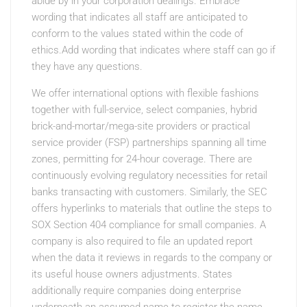
abide by in your corporation dealings. Embrace
wording that indicates all staff are anticipated to
conform to the values stated within the code of
ethics.Add wording that indicates where staff can go if
they have any questions.
We offer international options with flexible fashions
together with full-service, select companies, hybrid
brick-and-mortar/mega-site providers or practical
service provider (FSP) partnerships spanning all time
zones, permitting for 24-hour coverage. There are
continuously evolving regulatory necessities for retail
banks transacting with customers. Similarly, the SEC
offers hyperlinks to materials that outline the steps to
SOX Section 404 compliance for small companies. A
company is also required to file an updated report
when the data it reviews in regards to the company or
its useful house owners adjustments. States
additionally require companies doing enterprise