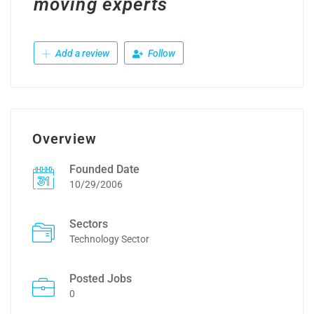
moving experts
Add a review
Follow
Overview
Founded Date
10/29/2006
Sectors
Technology Sector
Posted Jobs
0