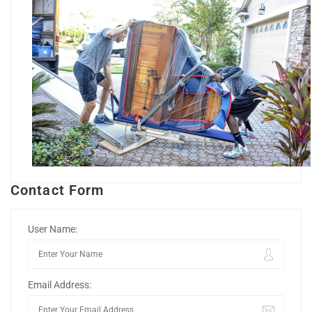
Contact Form
User Name:
Email Address: