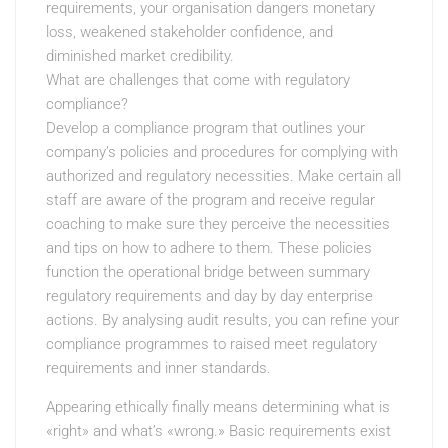
requirements, your organisation dangers monetary
loss, weakened stakeholder confidence, and
diminished market credibility.
What are challenges that come with regulatory
compliance?
Develop a compliance program that outlines your
company’s policies and procedures for complying with
authorized and regulatory necessities. Make certain all
staff are aware of the program and receive regular
coaching to make sure they perceive the necessities
and tips on how to adhere to them. These policies
function the operational bridge between summary
regulatory requirements and day by day enterprise
actions. By analysing audit results, you can refine your
compliance programmes to raised meet regulatory
requirements and inner standards.
Appearing ethically finally means determining what is
«right» and what’s «wrong.» Basic requirements exist