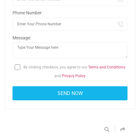
Phone Number:
Message:
By clicking checkbox, you agree to our
Terms and Conditions
and
Privacy Policy