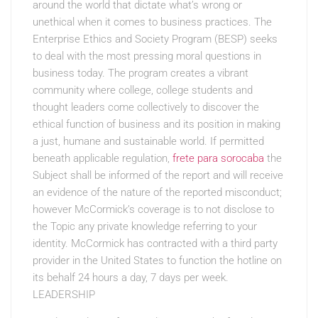
around the world that dictate what’s wrong or
unethical when it comes to business practices. The
Enterprise Ethics and Society Program (BESP) seeks
to deal with the most pressing moral questions in
business today. The program creates a vibrant
community where college, college students and
thought leaders come collectively to discover the
ethical function of business and its position in making
a just, humane and sustainable world. If permitted
beneath applicable regulation,
frete para sorocaba
the
Subject shall be informed of the report and will receive
an evidence of the nature of the reported misconduct;
however McCormick’s coverage is to not disclose to
the Topic any private knowledge referring to your
identity. McCormick has contracted with a third party
provider in the United States to function the hotline on
its behalf 24 hours a day, 7 days per week.
LEADERSHIP