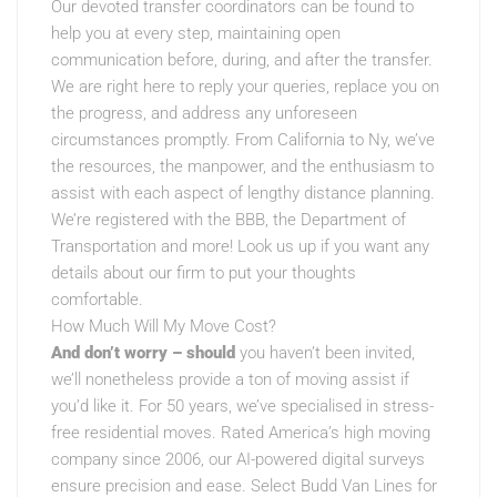
Our devoted transfer coordinators can be found to
help you at every step, maintaining open
communication before, during, and after the transfer.
We are right here to reply your queries, replace you on
the progress, and address any unforeseen
circumstances promptly. From California to Ny, we’ve
the resources, the manpower, and the enthusiasm to
assist with each aspect of lengthy distance planning.
We’re registered with the BBB, the Department of
Transportation and more! Look us up if you want any
details about our firm to put your thoughts
comfortable.
How Much Will My Move Cost?
And don’t worry – should
you haven’t been invited,
we’ll nonetheless provide a ton of moving assist if
you’d like it. For 50 years, we’ve specialised in stress-
free residential moves. Rated America’s high moving
company since 2006, our AI-powered digital surveys
ensure precision and ease. Select Budd Van Lines for