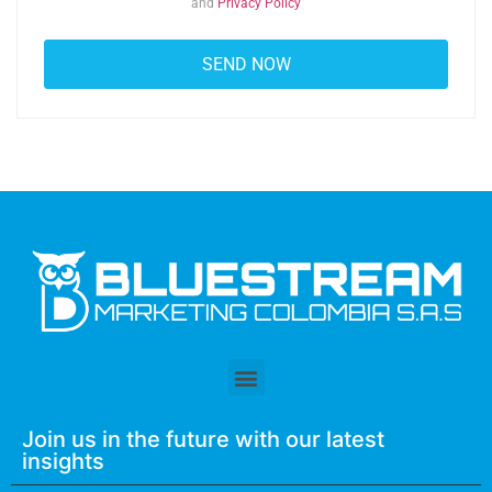
and
Privacy Policy
Join us in the future with our latest
insights