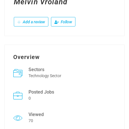
Melvin Vroland
Add a review
Follow
Overview
Sectors
Technology Sector
Posted Jobs
0
Viewed
70