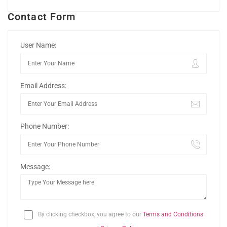
Contact Form
User Name:
Email Address:
Phone Number:
Message:
By clicking checkbox, you agree to our
Terms and Conditions