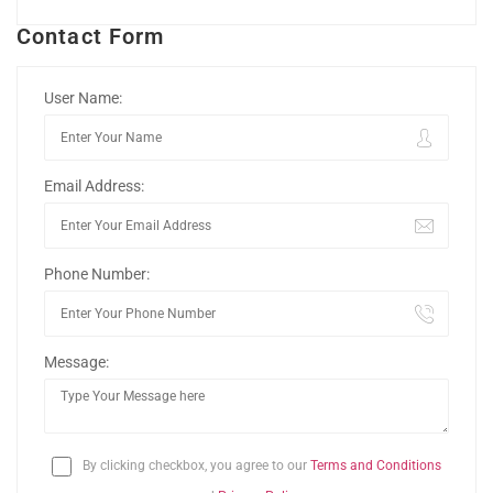
Contact Form
User Name:
Email Address:
Phone Number:
Message:
By clicking checkbox, you agree to our
Terms and Conditions