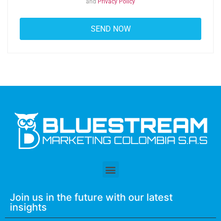
and
Privacy Policy
Join us in the future with our latest
insights