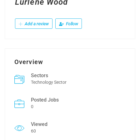
Lurlene Wood
Add a review
Follow
Overview
Sectors
Technology Sector
Posted Jobs
0
Viewed
60