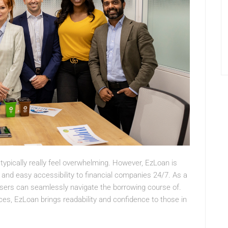
 typically really feel overwhelming. However, EzLoan is
k and easy accessibility to financial companies 24/7. As a
 users can seamlessly navigate the borrowing course of.
ces, EzLoan brings readability and confidence to those in