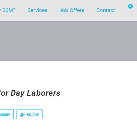
0
 BSM?
Services
Job Offers
Contact
for Day Laborers
eview
Follow