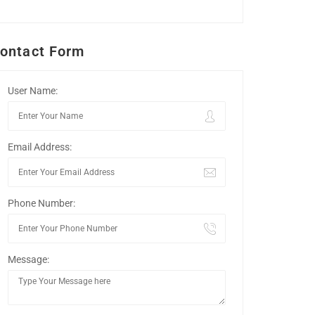
ontact Form
User Name:
Email Address:
Phone Number:
Message: