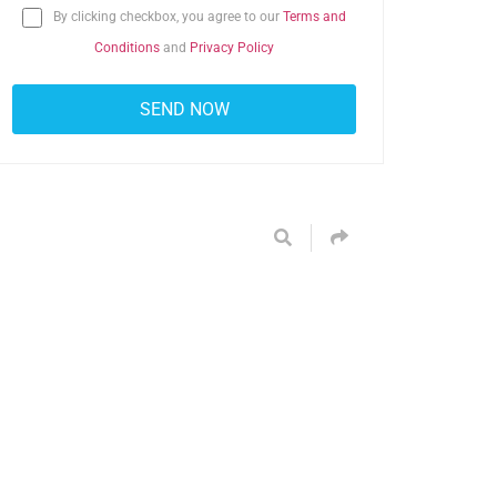
By clicking checkbox, you agree to our
Terms and
Conditions
and
Privacy Policy