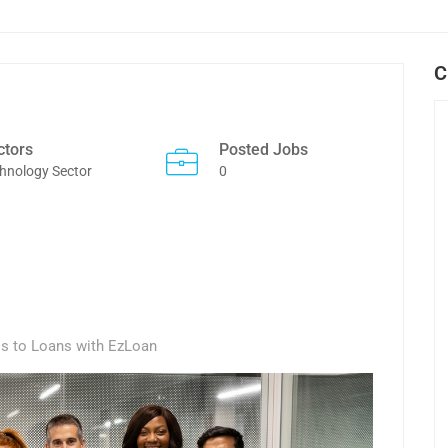
C
ctors
Posted Jobs
hnology Sector
0
ss to Loans with EzLoan