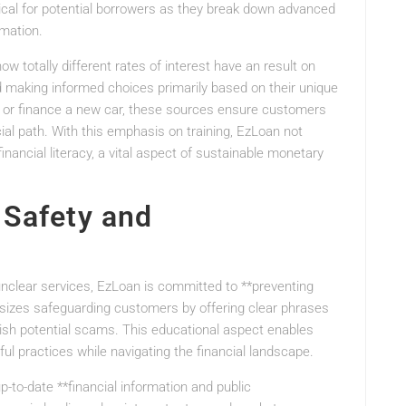
tical for potential borrowers as they break down advanced
rmation.
ow totally different rates of interest have an result on
making informed choices primarily based on their unique
t or finance a new car, these sources ensure customers
ial path. With this emphasis on training, EzLoan not
inancial literacy, a vital aspect of sustainable monetary
 Safety and
 unclear services, EzLoan is committed to **preventing
asizes safeguarding customers by offering clear phrases
lish potential scams. This educational aspect enables
l practices while navigating the financial landscape.
p-to-date **financial information and public