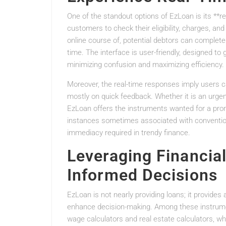
One of the standout options of EzLoan is its **rea
customers to check their eligibility, charges, an
online course of, potential debtors can complete 
time. The interface is user-friendly, designed to g
minimizing confusion and maximizing efficiency.
Moreover, the real-time responses imply users ca
mostly on quick feedback. Whether it is an urgen
EzLoan offers the instruments wanted for a pro
instances sometimes associated with conventio
immediacy required in trendy finance.
Leveraging Financial
Informed Decisions
EzLoan is not nearly providing loans; it provide
enhance decision-making. Among these instrumen
wage calculators and real estate calculators, w