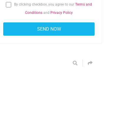
By clicking checkbox, you agree to our
Terms and
Conditions
and
Privacy Policy