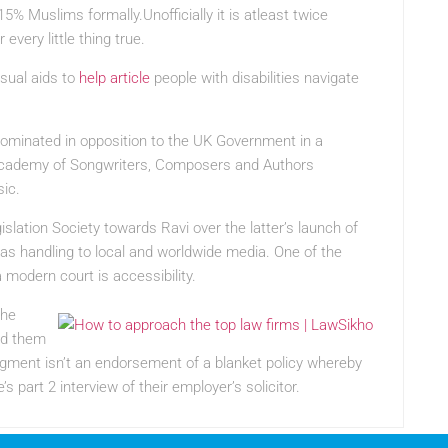
5% Muslims formally.Unofficially it is atleast twice
every little thing true.
isual aids to
help article
people with disabilities navigate
ominated in opposition to the UK Government in a
h Academy of Songwriters, Composers and Authors
ic.
slation Society towards Ravi over the latter’s launch of
as handling to local and worldwide media. One of the
 modern court is accessibility.
the
und them
judgment isn’t an endorsement of a blanket policy whereby
part 2 interview of their employer’s solicitor.