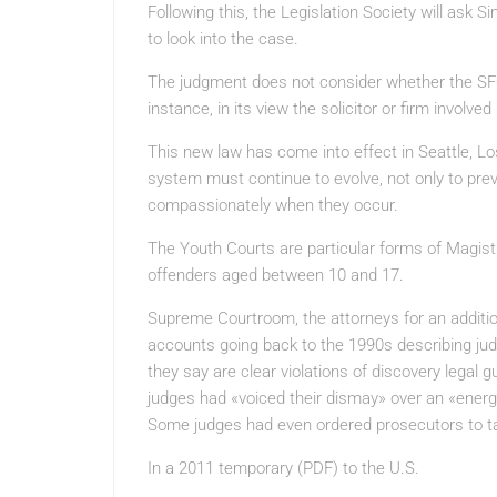
Following this, the Legislation Society will ask S
to look into the case.
The judgment does not consider whether the SFO m
instance, in its view the solicitor or firm involved
This new law has come into effect in Seattle, Lo
system must continue to evolve, not only to pre
compassionately when they occur.
The Youth Courts are particular forms of Magis
offenders aged between 10 and 17.
Supreme Courtroom, the attorneys for an addit
accounts going back to the 1990s describing ju
they say are clear violations of discovery legal 
judges had «voiced their dismay» over an «energet
Some judges had even ordered prosecutors to ta
In a 2011 temporary (PDF) to the U.S.