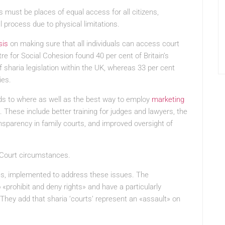
s must be places of equal access for all citizens,
l process due to physical limitations.
sis
on making sure that all individuals can access court
re for Social Cohesion found 40 per cent of Britain’s
 sharia legislation within the UK, whereas 33 per cent
ies.
ds to where as well as the best way to employ
marketing
e. These include better training for judges and lawyers, the
nsparency in family courts, and improved oversight of
 Court circumstances.
s, implemented to address these issues. The
«prohibit and deny rights» and have a particularly
hey add that sharia ‘courts’ represent an «assault» on