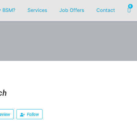
0
 BSM?
Services
Job Offers
Contact
ch
eview
Follow