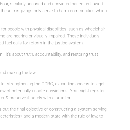
rd Four, similarly accused and convicted based on flawed
these misgivings only serve to harm communities which
nt.
or people with physical disabilities, such as wheelchair-
ho are hearing or visually impaired. These individuals
d fuel calls for reform in the justice system.
—it’s about truth, accountability, and restoring trust
 and making the law.
l for strengthening the CCRC, expanding access to legal
ew of potentially unsafe convictions. You might register
r & preserve it safely with a solicitor.
ut the final objective of constructing a system serving
cteristics» and a modern state with the rule of law, to