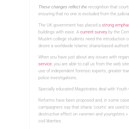
These changes reflect the
recognition that court
ensuring that no one is excluded from the judicia
The UK government has placed a
strong empha
buildings with ease. A
current survey
by the Cent
Muslim college students need the introduction of
desire a worldwide Islamic sharia-based authorit
When you have just about any issues with regar
service
, you are able to call us from the web sit
use of independent forensic experts, greater tra
police investigations.
Specially educated Magistrates deal with Youth
Reforms have been proposed and, in some case
campaigners say that sharia ‘courts’ are used to 
destructive effect on «women and youngsters.» T
civil liberties.