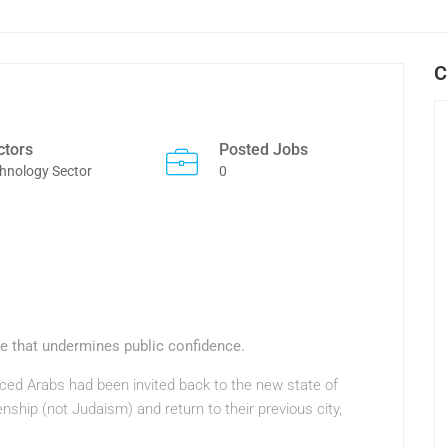
C
ctors
Posted Jobs
hnology Sector
0
ue that undermines public confidence.
laced Arabs had been invited back to the new state of
zenship (not Judaism) and return to their previous city,