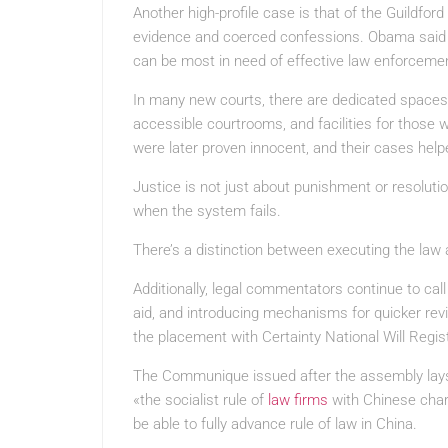
Another high-profile case is that of the Guildfo
evidence and coerced confessions. Obama said 
can be most in need of effective law enforceme
In many new courts, there are dedicated spaces f
accessible courtrooms, and facilities for those w
were later proven innocent, and their cases helpe
Justice is not just about punishment or resolution
when the system fails.
There’s a distinction between executing the law
Additionally, legal commentators continue to cal
aid, and introducing mechanisms for quicker revi
the placement with Certainty National Will Registe
The Communique issued after the assembly lays o
«the socialist rule of
law firms
with Chinese chara
be able to fully advance rule of law in China.