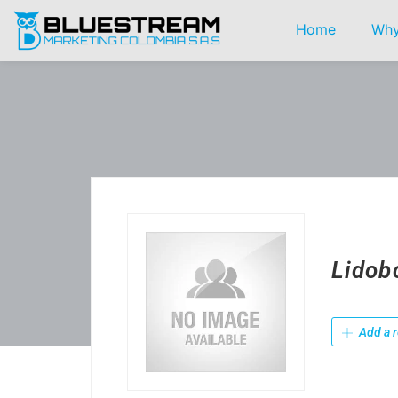
Home
Why
Lidob
Add a r