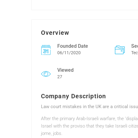
Overview
Founded Date
Se
06/11/2020
Tec
Viewed
27
Company Description
Law court mistakes in the UK are a critical iss
After the primary Arab-Israeli warfare, the ‘disp
Israel with the proviso that they take Israeli citi
jome, jobs.