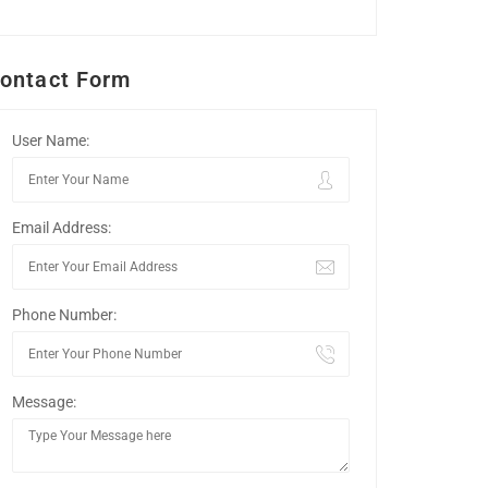
ontact Form
User Name:
Email Address:
Phone Number:
Message: