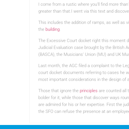
I come from a rustic where you’ll find more than1
greater than that.I went via this text and discover 
This includes the addition of ramps, as well as v
the
building
.
The Excessive Court docket right this moment d
Judicial Evaluation case brought by the Britis
(BASCA), the Musicians’ Union (MU) and UK Mus
Last month, the AGC filed a complaint to the Legi
court docket documents referring to cases he w
most important considerations in the design of a
Those that ignore the
principles
are counted all 
bolder for it, while those that discover ways ro
are admired for his or her expertise. First the 
the SFO can refuse the presence at an employee’s 