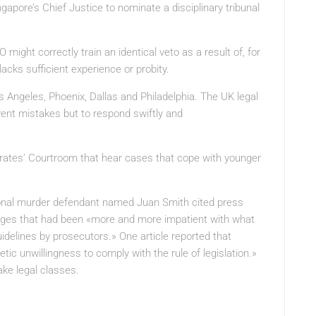
ingapore’s Chief Justice to nominate a disciplinary tribunal
ight correctly train an identical veto as a result of, for
 lacks sufficient experience or probity.
s Angeles, Phoenix, Dallas and Philadelphia. The UK legal
vent mistakes but to respond swiftly and
trates’ Courtroom that hear cases that cope with younger
ional murder defendant named Juan Smith cited press
dges that had been «more and more impatient with what
guidelines by prosecutors.» One article reported that
ic unwillingness to comply with the rule of legislation.»
ke legal classes.