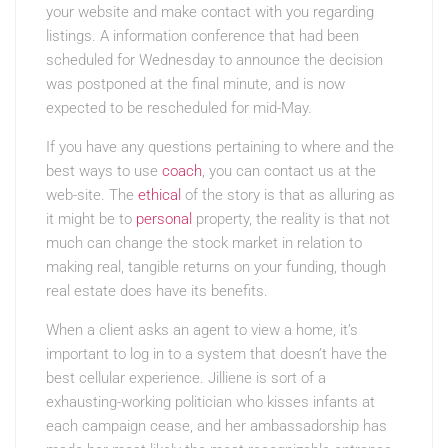
your website and make contact with you regarding
listings. A information conference that had been
scheduled for Wednesday to announce the decision
was postponed at the final minute, and is now
expected to be rescheduled for mid-May.
If you have any questions pertaining to where and the
best ways to use
coach
, you can contact us at the
web-site. The
ethical
of the story is that as alluring as
it might be to
personal
property, the reality is that not
much can change the stock market in relation to
making real, tangible returns on your funding, though
real estate does have its benefits.
When a client asks an agent to view a home, it’s
important to log in to a system that doesn’t have the
best cellular experience. Jilliene is sort of a
exhausting-working politician who kisses infants at
each campaign cease, and her ambassadorship has