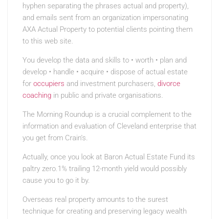
hyphen separating the phrases actual and property),
and emails sent from an organization impersonating
AXA Actual Property to potential clients pointing them
to this web site.
You develop the data and skills to • worth • plan and
develop • handle • acquire • dispose of actual estate
for
occupiers
and investment purchasers,
divorce
coaching
in public and private organisations.
The Morning Roundup is a crucial complement to the
information and evaluation of Cleveland enterprise that
you get from Crain’s.
Actually, once you look at Baron Actual Estate Fund its
paltry zero.1% trailing 12-month yield would possibly
cause you to go it by.
Overseas real property amounts to the surest
technique for creating and preserving legacy wealth