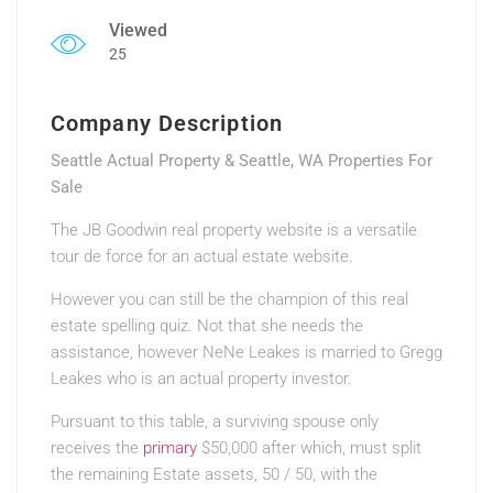
Viewed
25
Company Description
Seattle Actual Property & Seattle, WA Properties For
Sale
The JB Goodwin real property website is a versatile
tour de force for an actual estate website.
However you can still be the champion of this real
estate spelling quiz. Not that she needs the
assistance, however NeNe Leakes is married to Gregg
Leakes who is an actual property investor.
Pursuant to this table, a surviving spouse only
receives the
primary
$50,000 after which, must split
the remaining Estate assets, 50 / 50, with the