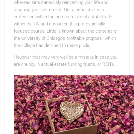
whereas simultaneously reinventing your life and
rescuing your retirement. Get a head start in a
profession within the commercial real estate trade
within the UK and abroad on this professionally
focused course. Little is known about the contents of
the University of Chicago’s profitable proposal, which
the college has declined to make public.
However that may very well be a mistake in case you
are chubby in actual estate funding trusts, or REITs.