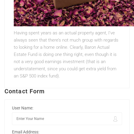
Having spent years as an actual property agent, I’ve
always seen that there’s not much group with regards
to looking for a home online. Clearly, Baron Actual
Estate Fund is doing one thing right, even though it is
not a very good earnings investment (that is an
understatement, since you could get extra yield from
an S&P 500 index fund).
Contact Form
User Name:
Email Address: