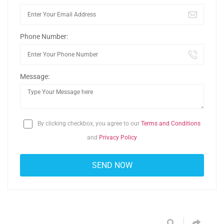
Phone Number:
Message:
By clicking checkbox, you agree to our
Terms and Conditions
and
Privacy Policy