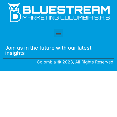
Join us in the future with our latest
insights
Colombia © 2023, All Rights Reserved.