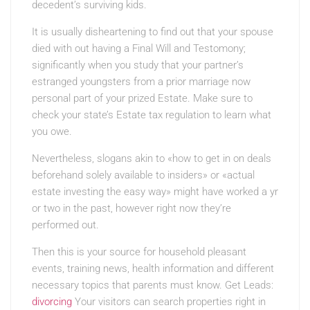
decedent’s surviving kids.
It is usually disheartening to find out that your spouse
died with out having a Final Will and Testomony;
significantly when you study that your partner’s
estranged youngsters from a prior marriage now
personal part of your prized Estate. Make sure to
check your state’s Estate tax regulation to learn what
you owe.
Nevertheless, slogans akin to «how to get in on deals
beforehand solely available to insiders» or «actual
estate investing the easy way» might have worked a yr
or two in the past, however right now they’re
performed out.
Then this is your source for household pleasant
events, training news, health information and different
necessary topics that parents must know. Get Leads:
divorcing
Your visitors can search properties right in