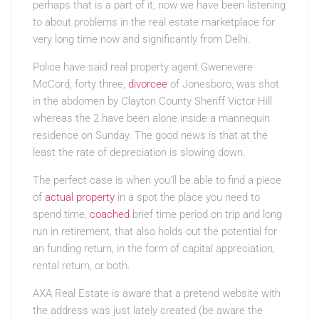
perhaps that is a part of it, now we have been listening
to about problems in the real estate marketplace for
very long time now and significantly from Delhi.
Police have said real property agent Gwenevere
McCord, forty three,
divorcee
of Jonesboro, was shot
in the abdomen by Clayton County Sheriff Victor Hill
whereas the 2 have been alone inside a mannequin
residence on Sunday. The good news is that at the
least the rate of depreciation is slowing down.
The perfect case is when you’ll be able to find a piece
of
actual property
in a spot the place you need to
spend time,
coached
brief time period on trip and long
run in retirement, that also holds out the potential for
an funding return, in the form of capital appreciation,
rental return, or both.
AXA Real Estate is aware that a pretend website with
the address was just lately created (be aware the