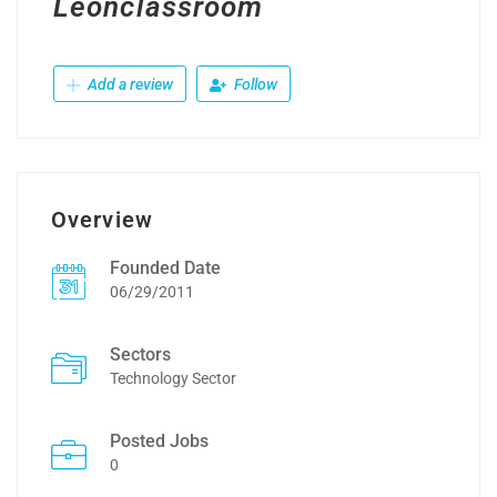
Leonclassroom
Add a review
Follow
Overview
Founded Date
06/29/2011
Sectors
Technology Sector
Posted Jobs
0