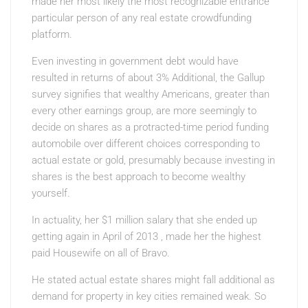
made her most likely the most recognizable entrance
particular person of any real estate crowdfunding
platform.
Even investing in government debt would have
resulted in returns of about 3% Additional, the Gallup
survey signifies that wealthy Americans, greater than
every other earnings group, are more seemingly to
decide on shares as a protracted-time period funding
automobile over different choices corresponding to
actual estate or gold, presumably because investing in
shares is the best approach to become wealthy
yourself.
In actuality, her $1 million salary that she ended up
getting again in April of 2013 , made her the highest
paid Housewife on all of Bravo.
He stated actual estate shares might fall additional as
demand for property in key cities remained weak. So