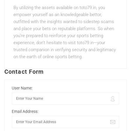
By utilizing the assets available on toto79.in, you
empower yourself as an knowledgeable bettor,
outfitted with the insights wanted to sidestep scams
and place your bets on reputable platforms. So when
you’re prepared to reinforce your sports betting
experience, don’t hesitate to visit toto79.in—your
trusted companion in verifying security and legitimacy
on the earth of online sports betting.
Contact Form
User Name:
Email Address: