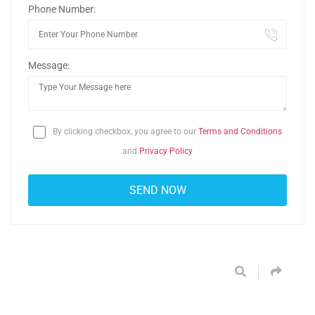
Phone Number:
Message:
By clicking checkbox, you agree to our
Terms and Conditions
and
Privacy Policy