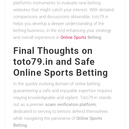
platform’s instruments to evaluate new betting
websites that might catch your interest. With detailed
comparisons and discussions obtainable, toto79.in
helps you develop a deeper understanding of the
betting business, in the end enhancing your strategy
and overall experience in
Online Sports
Betting
.
Final Thoughts on
toto79.in and Safe
Online Sports Betting
In the quickly evolving domain of online betting,
guaranteeing a safe and enjoyable expertise requires
staying knowledgeable and vigilant. Toto79.in stands
out as a premier
scam verification platform
,
dedicated to serving to bettors defend themselves
while navigating the panorama of
Online Sports
Betting
.