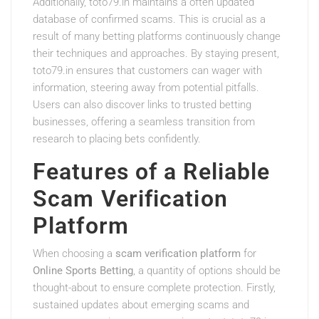
Additionally, toto79.in maintains a often updated
database of confirmed scams. This is crucial as a
result of many betting platforms continuously change
their techniques and approaches. By staying present,
toto79.in ensures that customers can wager with
information, steering away from potential pitfalls.
Users can also discover links to trusted betting
businesses, offering a seamless transition from
research to placing bets confidently.
Features of a Reliable
Scam Verification
Platform
When choosing a
scam verification platform
for
Online Sports Betting
, a quantity of options should be
thought-about to ensure complete protection. Firstly,
sustained updates about emerging scams and