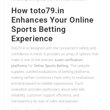
How toto79.in
Enhances Your Online
Sports Betting
Experience
toto79.in is designed with the consumer’s safety and
confidence in mind. It provides an array of options that
make it one of the premier
scam verification
platforms
for
Online Sports Betting
. The website
supplies curated evaluations of betting platforms,
making certain customers have entry to evaluations
primarily based on reliable experiences. Each
evaluation provides particulars about web site
reliability, customer support efficiency, and
transparency by way of rules and payouts.