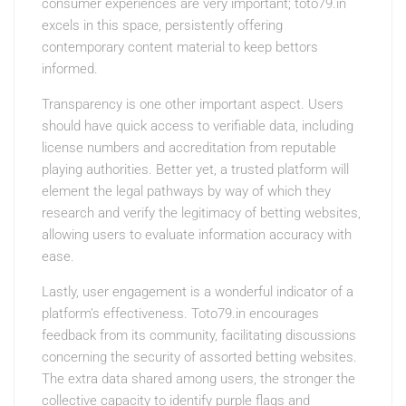
consumer experiences are very important; toto79.in
excels in this space, persistently offering
contemporary content material to keep bettors
informed.
Transparency is one other important aspect. Users
should have quick access to verifiable data, including
license numbers and accreditation from reputable
playing authorities. Better yet, a trusted platform will
element the legal pathways by way of which they
research and verify the legitimacy of betting websites,
allowing users to evaluate information accuracy with
ease.
Lastly, user engagement is a wonderful indicator of a
platform’s effectiveness. Toto79.in encourages
feedback from its community, facilitating discussions
concerning the security of assorted betting websites.
The extra data shared among users, the stronger the
collective capacity to identify purple flags and