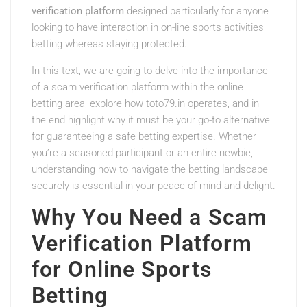
verification platform
designed particularly for anyone
looking to have interaction in on-line sports activities
betting whereas staying protected.
In this text, we are going to delve into the importance
of a scam verification platform within the online
betting area, explore how toto79.in operates, and in
the end highlight why it must be your go-to alternative
for guaranteeing a safe betting expertise. Whether
you’re a seasoned participant or an entire newbie,
understanding how to navigate the betting landscape
securely is essential in your peace of mind and delight.
Why You Need a Scam
Verification Platform
for Online Sports
Betting