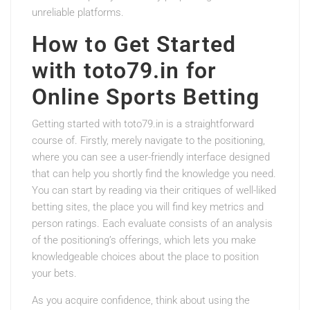
unreliable platforms.
How to Get Started
with toto79.in for
Online Sports Betting
Getting started with toto79.in is a straightforward
course of. Firstly, merely navigate to the positioning,
where you can see a user-friendly interface designed
that can help you shortly find the knowledge you need.
You can start by reading via their critiques of well-liked
betting sites, the place you will find key metrics and
person ratings. Each evaluate consists of an analysis
of the positioning’s offerings, which lets you make
knowledgeable choices about the place to position
your bets.
As you acquire confidence, think about using the