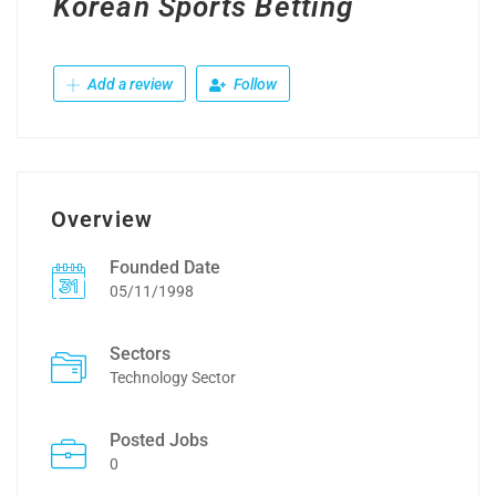
Korean Sports Betting
Add a review
Follow
Overview
Founded Date
05/11/1998
Sectors
Technology Sector
Posted Jobs
0