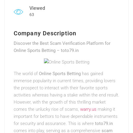
Viewed
63
Company Description
Discover the Best Scam Verification Platform for
Online Sports Betting – toto79.in
The world of
Online Sports Betting
has gained
immense popularity in current times, providing lovers
the prospect to interact with their favorite sports
activities whereas having a stake within the end result.
However, with the growth of this thrilling market
comes the unlucky rise of scams,
warry.us
making it
important for bettors to have dependable instruments
for security and assurance. This is where
toto79.in
comes into play, serving as a comprehensive
scam