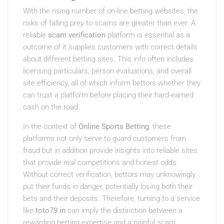
With the rising number of on-line betting websites, the
risks of falling prey to scams are greater than ever. A
reliable
scam verification
platform is essential as a
outcome of it supplies customers with correct details
about different betting sites. This info often includes
licensing particulars, person evaluations, and overall
site efficiency, all of which inform bettors whether they
can trust a platform before placing their hard-earned
cash on the road.
In the context of
Online Sports Betting
, these
platforms not only serve to guard customers from
fraud but in addition provide insights into reliable sites
that provide real competitions and honest odds.
Without correct verification, bettors may unknowingly
put their funds in danger, potentially losing both their
bets and their deposits. Therefore, turning to a service
like
toto79.in
can imply the distinction between a
rewarding betting expertise and a painful scam.