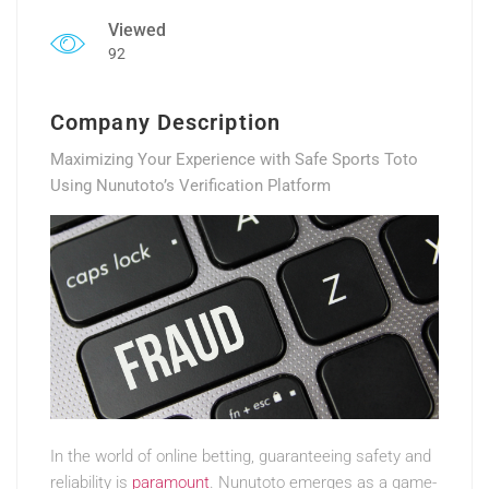
Viewed
92
Company Description
Maximizing Your Experience with Safe Sports Toto
Using Nunutoto’s Verification Platform
In the world of online betting, guaranteeing safety and
reliability is
paramount
. Nunutoto emerges as a game-