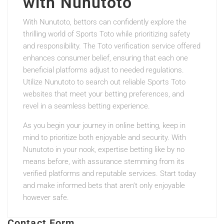
with Nunutoto
With Nunutoto, bettors can confidently explore the
thrilling world of Sports Toto while prioritizing safety
and responsibility. The Toto verification service offered
enhances consumer belief, ensuring that each one
beneficial platforms adjust to needed regulations.
Utilize Nunutoto to search out reliable Sports Toto
websites that meet your betting preferences, and
revel in a seamless betting experience.
As you begin your journey in online betting, keep in
mind to prioritize both enjoyable and security. With
Nunutoto in your nook, expertise betting like by no
means before, with assurance stemming from its
verified platforms and reputable services. Start today
and make informed bets that aren’t only enjoyable
however safe.
Contact Form