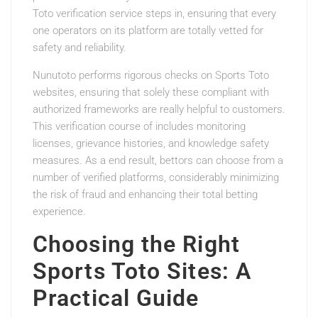
Toto verification service steps in, ensuring that every
one operators on its platform are totally vetted for
safety and reliability.
Nunutoto performs rigorous checks on Sports Toto
websites, ensuring that solely these compliant with
authorized frameworks are really helpful to customers.
This verification course of includes monitoring
licenses, grievance histories, and knowledge safety
measures. As a end result, bettors can choose from a
number of verified platforms, considerably minimizing
the risk of fraud and enhancing their total betting
experience.
Choosing the Right
Sports Toto Sites: A
Practical Guide