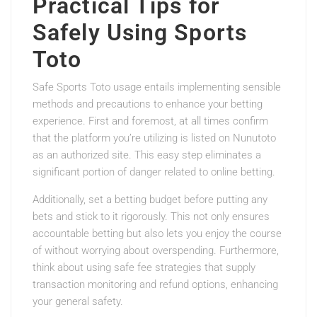
Practical Tips for
Safely Using Sports
Toto
Safe Sports Toto usage entails implementing sensible
methods and precautions to enhance your betting
experience. First and foremost, at all times confirm
that the platform you’re utilizing is listed on Nunutoto
as an authorized site. This easy step eliminates a
significant portion of danger related to online betting.
Additionally, set a betting budget before putting any
bets and stick to it rigorously. This not only ensures
accountable betting but also lets you enjoy the course
of without worrying about overspending. Furthermore,
think about using safe fee strategies that supply
transaction monitoring and refund options, enhancing
your general safety.