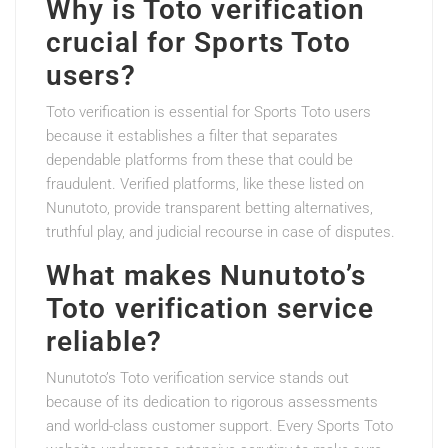
Why is Toto verification
crucial for Sports Toto
users?
Toto verification is essential for Sports Toto users
because it establishes a filter that separates
dependable platforms from these that could be
fraudulent. Verified platforms, like these listed on
Nunutoto, provide transparent betting alternatives,
truthful play, and judicial recourse in case of disputes.
What makes Nunutoto’s
Toto verification service
reliable?
Nunutoto’s Toto verification service stands out
because of its dedication to rigorous assessments
and world-class customer support. Every Sports Toto