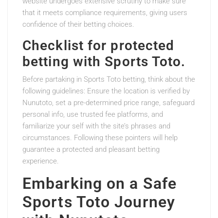
website undergoes extensive scrutiny to make sure
that it meets compliance requirements, giving users
confidence of their betting choices.
Checklist for protected
betting with Sports Toto.
Before partaking in Sports Toto betting, think about the
following guidelines: Ensure the location is verified by
Nunutoto, set a pre-determined price range, safeguard
personal info, use trusted fee platforms, and
familiarize your self with the site’s phrases and
circumstances. Following these pointers will help
guarantee a protected and pleasant betting
experience.
Embarking on a Safe
Sports Toto Journey