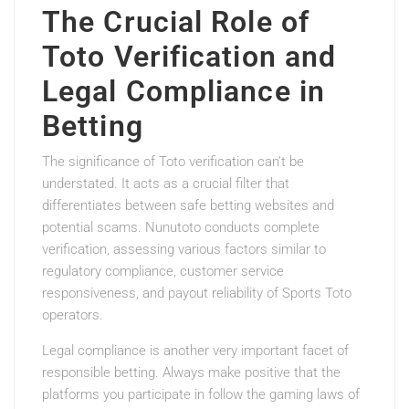
The Crucial Role of
Toto Verification and
Legal Compliance in
Betting
The significance of Toto verification can’t be
understated. It acts as a crucial filter that
differentiates between safe betting websites and
potential scams. Nunutoto conducts complete
verification, assessing various factors similar to
regulatory compliance, customer service
responsiveness, and payout reliability of Sports Toto
operators.
Legal compliance is another very important facet of
responsible betting. Always make positive that the
platforms you participate in follow the gaming laws of