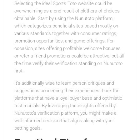
Selecting the ideal Sports Toto website could be
overwhelming as a end result of plethora of choices
obtainable. Start by using the Nunutoto platform,
which categorizes beneficial sites based mostly on
various standards together with consumer ratings,
promotion opportunities, and game offerings. For
occasion, sites offering profitable welcome bonuses
or refer-a-friend promotions could be attractive, but all
the time verify their verification standing on Nunutoto
first.
It’s additionally wise to learn person critiques and
suggestions concerning their experiences. Look for
platforms that have a loyal buyer base and optimistic
testimonials. By leveraging the insights offered by
Nunutoto’s verification platform, you might make a
well-informed decision that aligns along with your
betting goals.