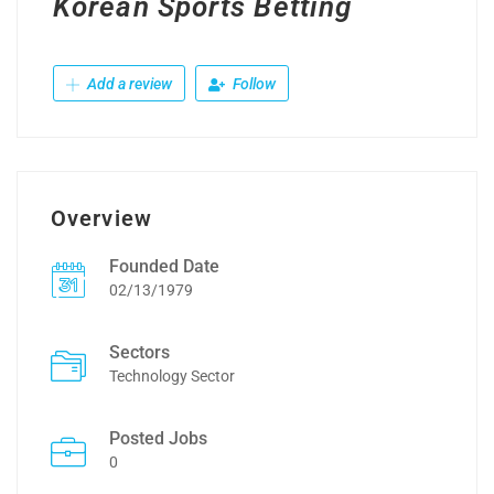
Korean Sports Betting
Add a review
Follow
Overview
Founded Date
02/13/1979
Sectors
Technology Sector
Posted Jobs
0