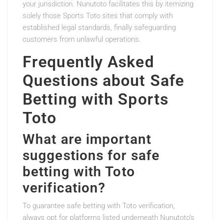
your jurisdiction. Nunutoto facilitates this by itemizing
solely those Sports Toto sites that comply with
established legal standards, finally safeguarding
customers from unlawful operations.
Frequently Asked
Questions about Safe
Betting with Sports
Toto
What are important
suggestions for safe
betting with Toto
verification?
To guarantee safe betting with Toto verification,
always opt for platforms listed underneath Nunutoto’s