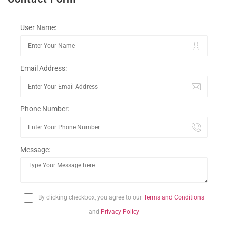
User Name:
Email Address:
Phone Number:
Message:
By clicking checkbox, you agree to our
Terms and Conditions
and
Privacy Policy