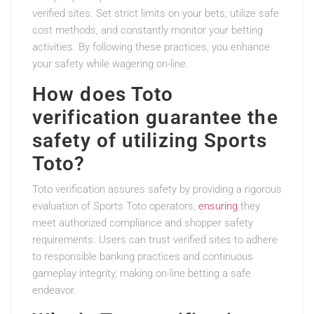
verified sites. Set strict limits on your bets, utilize safe
cost methods, and constantly monitor your betting
activities. By following these practices, you enhance
your safety while wagering on-line.
How does Toto
verification guarantee the
safety of utilizing Sports
Toto?
Toto verification assures safety by providing a rigorous
evaluation of Sports Toto operators,
ensuring
they
meet authorized compliance and shopper safety
requirements. Users can trust verified sites to adhere
to responsible banking practices and continuous
gameplay integrity, making on-line betting a safe
endeavor.