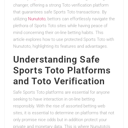
changer, offering a strong Toto verification platform
that guarantees safe Sports Toto transactions. By
utilizing
Nunutoto
, bettors can effortlessly navigate the
plethora of Sports Toto sites while having peace of
mind concerning their on-line betting habits. This
article explores how to use protected Sports Toto with
Nunutoto, highlighting its features and advantages.
Understanding Safe
Sports Toto Platforms
and Toto Verification
Safe Sports Toto platforms are essential for anyone
seeking to have interaction in on-line betting
responsibly. With the rise of assorted betting web
sites, it is essential to determine on platforms that not
only promise nice odds but in addition protect your
private and monetary data. This is where Nunutoto’s