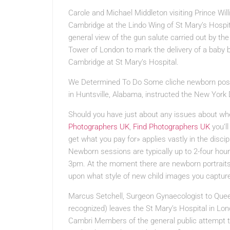
Carole and Michael Middleton visiting Prince Wi
Cambridge at the Lindo Wing of St Mary’s Hospit
general view of the gun salute carried out by th
Tower of London to mark the delivery of a baby
Cambridge at St Mary’s Hospital.
We Determined To Do Some
cliche newborn pos
in Huntsville, Alabama, instructed the New York 
Should you have just about any issues about wh
Photographers UK
,
Find Photographers UK
you’ll
get what you pay for» applies vastly in the disci
Newborn sessions are typically up to 2-four hou
3pm. At the moment there are newborn portraits 
upon what style of new child images you capture,
Marcus Setchell, Surgeon Gynaecologist to Quee
recognized) leaves the St Mary’s Hospital in Lon
Cambri Members of the general public attempt to