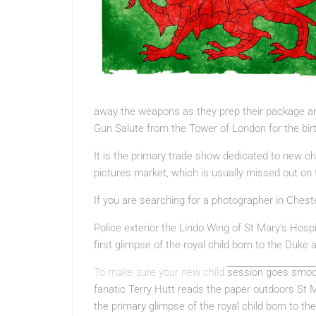
away the weapons as they prep their package a
Gun Salute from the Tower of London for the bi
It is the primary trade show dedicated to new ch
pictures market, which is usually missed out on
If you are searching for a photographer in Chest
Police exterior the Lindo Wing of St Mary’s Hosp
first glimpse of the royal child born to the Duk
To make sure your new child
session goes smoot
fanatic Terry Hutt reads the paper outdoors St M
the primary glimpse of the royal child born to 