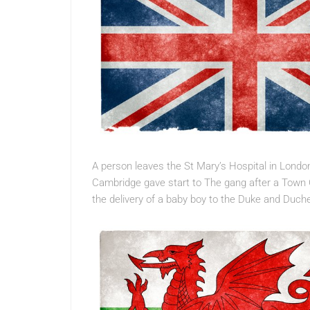
A person leaves the St Mary’s Hospital in Lond
Cambridge gave start to The gang after a Town C
the delivery of a baby boy to the Duke and Duc