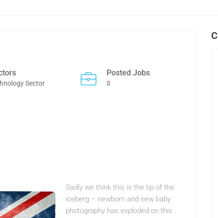
C
ctors
Posted Jobs
hnology Sector
0
Sadly we think this is the tip of the
iceberg – newborn and new baby
photography has exploded on this