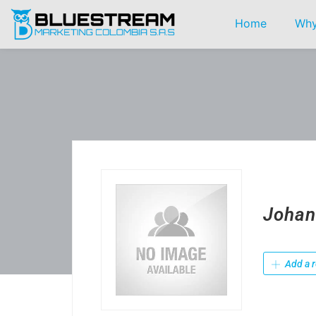
Home
Why
Johan
Add a r