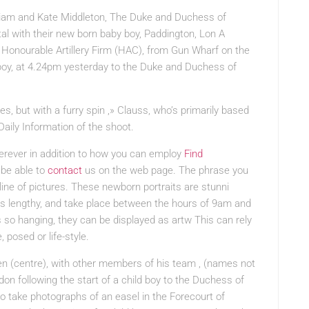
lliam and Kate Middleton, The Duke and Duchess of
al with their new born baby boy, Paddington, Lon A
e Honourable Artillery Firm (HAC), from Gun Wharf on the
 boy, at 4.24pm yesterday to the Duke and Duchess of
es, but with
a furry spin ,» Clauss, who’s primarily based
Daily Information of the shoot.
erever in addition to how you can employ
Find
 be able to
contact
us on the web page. The phrase you
pline of pictures. These newborn portraits are stunni
rs lengthy, and take place between the hours of 9am and
so hanging, they can be displayed as artw This can rely
 posed or life-style.
n (centre), with other members of his team , (names not
don following the start of a child boy to the Duchess of
 take photographs of an easel in the Forecourt of