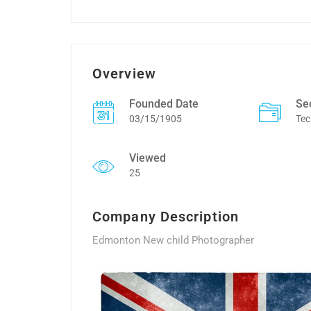
Overview
Founded Date
Se
03/15/1905
Tec
Viewed
25
Company Description
Edmonton New child Photographer