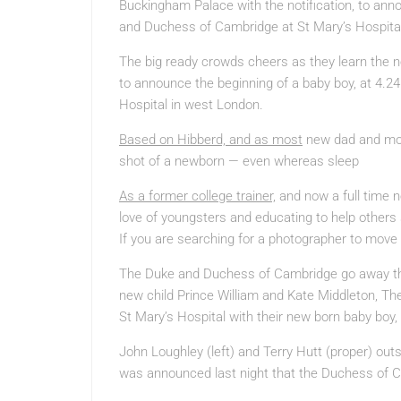
Buckingham Palace with the notification, to anno
and Duchess of Cambridge at St Mary’s Hospita
The big ready crowds cheers as they learn the 
to announce the beginning of a baby boy, at 4.
Hospital in west London.
Based on Hibberd, and as most
new dad and mom 
shot of a newborn — even whereas sleep
As a former college trainer,
and now a full time n
love of youngsters and educating to help others 
If you are searching for a photographer to move 
The Duke and Duchess of Cambridge go away the 
new child Prince William and Kate Middleton, T
St Mary’s Hospital with their new born baby boy
John Loughley (left) and Terry Hutt (proper) outs
was announced last night that the Duchess of Ca