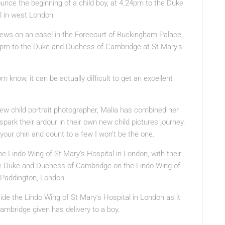
unce the beginning of a child boy, at 4.24pm to the Duke
l in west London.
news on an easel in the Forecourt of Buckingham Palace,
24pm to the Duke and Duchess of Cambridge at St Mary’s
know, it can be actually difficult to get an excellent
ew child portrait photographer, Malia has combined her
spark their ardour in their own new child pictures journey.
your chin and count to a few I won’t be the one.
Lindo Wing of St Mary’s Hospital in London, with their
he Duke and Duchess of Cambridge on the Lindo Wing of
, Paddington, London.
ide the Lindo Wing of St Mary’s Hospital in London as it
mbridge given has delivery to a boy.