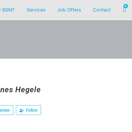
0
 BSM?
Services
Job Offers
Contact
nes Hegele
eview
Follow