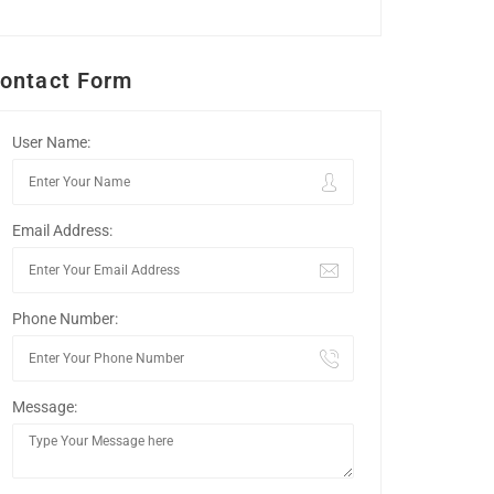
ontact Form
User Name:
Email Address:
Phone Number:
Message: