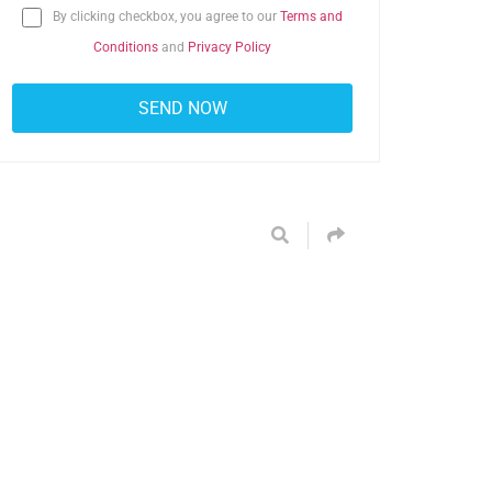
By clicking checkbox, you agree to our
Terms and
Conditions
and
Privacy Policy