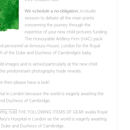
We schedule a no-obligation,
in-studio
session to debate all the main points
concerning the journey through the
expertise of your new child pictures funding.
The Honourable Artillery Firm (HAC) pack
nd personnel at Armoury House, London for the Royal
rth of the Duke and Duchess of Cambridge’s baby.
ild images and is aimed particularly at the new child
 the predominant photography trade reveals.
er then please have a look!
ital in London because the world is eagerly awaiting the
e and Duchess of Cambridge.
hly, hold
THE FOLLOWING ITEMS OF GEAR
availa Royal
ary’s Hospital in London as the world is eagerly awaiting
the Duke and Duchess of Cambridge.