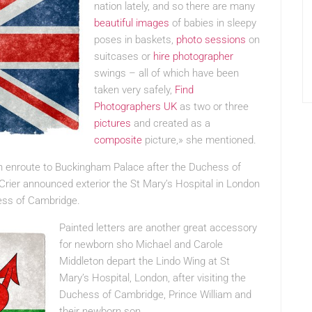
nation lately, and so there are many
beautiful images
of babies in sleepy
poses in baskets,
photo sessions
on
suitcases or
hire photographer
swings – all of which have been
taken very safely,
Find
Photographers UK
as two or three
pictures
and created as a
composite
picture,» she mentioned.
on enroute to Buckingham Palace after the Duchess of
rier announced exterior the St Mary’s Hospital in London
hess of Cambridge.
Painted letters are another great accessory
for newborn sho Michael and Carole
Middleton depart the Lindo Wing at St
Mary’s Hospital, London, after visiting the
Duchess of Cambridge, Prince William and
their newborn son.