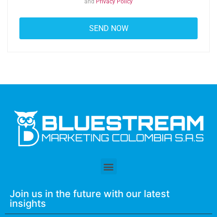
and
Privacy Policy
Join us in the future with our latest
insights