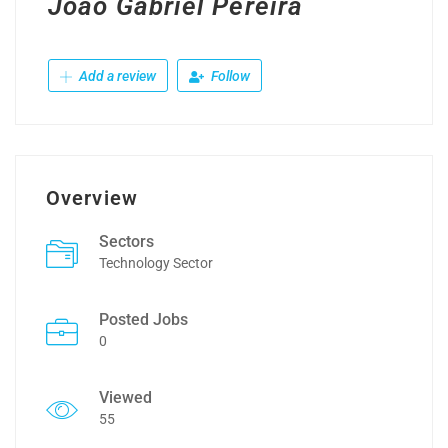
João Gabriel Pereira
Add a review
Follow
Overview
Sectors
Technology Sector
Posted Jobs
0
Viewed
55