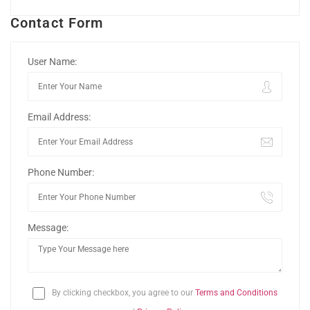
Contact Form
User Name:
Email Address:
Phone Number:
Message:
By clicking checkbox, you agree to our
Terms and Conditions