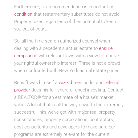
Furthermore, tax recommendation is important on
condition
that testamentary substitutes do not avoid
Property taxes regardless of their potential to keep
you out of court.
So, all the time search authorized counsel when
dealing with a decedent’s actual estate to
ensure
compliance
with relevant laws with a view to receive
your rightful ownership interest. Three is not a crowd
when confronted with New York actual estate prices.
Benioff was himself a
wiz-kid teen
coder and
referral
provider
does his fair share of angel investing. Contact
a REALTOR® for an estimate of a house’s market
value. A lot of that is all the way down to the extremely
successful links we’ve got with major real property
consultancies, property corporations, contractors,
cost consultants and developers to make sure our
programs are extremely relevant for the current