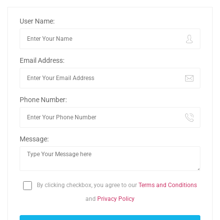
User Name:
Email Address:
Phone Number:
Message:
By clicking checkbox, you agree to our
Terms and Conditions
and
Privacy Policy