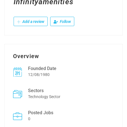
Infinityamenities
Add a review
Follow
Overview
Founded Date
12/08/1980
Sectors
Technology Sector
Posted Jobs
0