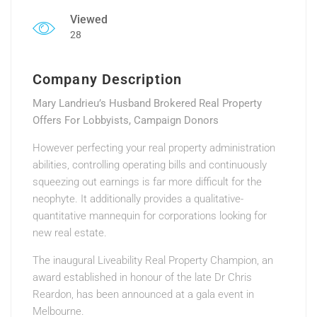
Viewed
28
Company Description
Mary Landrieu’s Husband Brokered Real Property
Offers For Lobbyists, Campaign Donors
However perfecting your real property administration
abilities, controlling operating bills and continuously
squeezing out earnings is far more difficult for the
neophyte. It additionally provides a qualitative-
quantitative mannequin for corporations looking for
new real estate.
The inaugural Liveability Real Property Champion, an
award established in honour of the late Dr Chris
Reardon, has been announced at a gala event in
Melbourne.