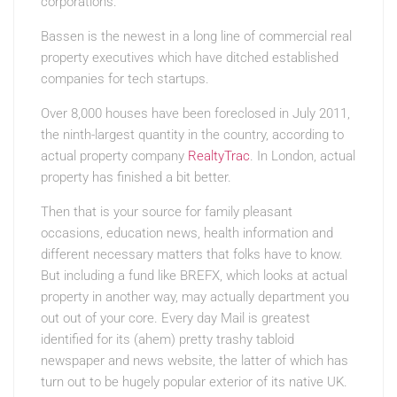
corporations.
Bassen is the newest in a long line of commercial real
property executives which have ditched established
companies for tech startups.
Over 8,000 houses have been foreclosed in July 2011,
the ninth-largest quantity in the country, according to
actual property company
RealtyTrac
. In London, actual
property has finished a bit better.
Then that is your source for family pleasant
occasions, education news, health information and
different necessary matters that folks have to know.
But including a fund like BREFX, which looks at actual
property in another way, may actually department you
out out of your core. Every day Mail is greatest
identified for its (ahem) pretty trashy tabloid
newspaper and news website, the latter of which has
turn out to be hugely popular exterior of its native UK.