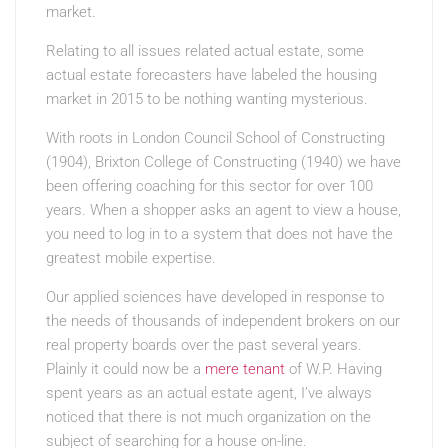
market.
Relating to all issues related actual estate, some
actual estate forecasters have labeled the housing
market in 2015 to be nothing wanting mysterious.
With roots in London Council School of Constructing
(1904), Brixton College of Constructing (1940) we have
been offering coaching for this sector for over 100
years. When a shopper asks an agent to view a house,
you need to log in to a system that does not have the
greatest mobile expertise.
Our applied sciences have developed in response to
the needs of thousands of independent brokers on our
real property boards over the past several years.
Plainly it could now be a
mere tenant
of W.P. Having
spent years as an actual estate agent, I’ve always
noticed that there is not much organization on the
subject of searching for a house on-line.