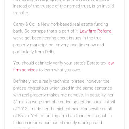
instead of the trustee of the named trust, is an invalid
transfer.
Carey & Co., a New York-based real estate funding
bank. So perhaps that’s a part of it,
Law firm Referral
we’ve got been hearing about issues in the true
property marketplace for very long time now and
particularly from Delhi.
You should definitely verify your state’s Estate tax
law
firm services
to learn what you owe.
Definitely not a really technical phrase, however the
phrase mysterious when used in the same sentence
with real property makes me nervous. In actuality, her
$1 million wage that she ended up getting back in April
of 2013 , made her the highest paid Housewife on all
of Bravo. Yet its funding arm has focused its cash in
India on information-based mostly startups and