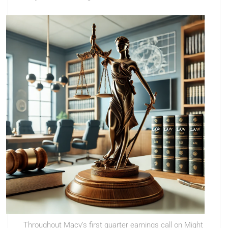
Throughout Macy’s first quarter earnings call on Might