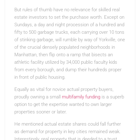
But rules of thumb have no relevance for skilled real
estate investors to set the purchase worth. Except on
Sundays, a day and night procession of a hundred and
fifty to 500 garbage trucks, each carrying over 10 tons
of stinking garbage, will rumble by way of Yorkville, one
of the crucial densely populated neighborhoods in
Manhattan, then flip onto a ramp that bisects an
athletic facility utilized by 34,000 public faculty kids
from every borough, and dump their hundreds proper
in front of public housing.
Equally as vital for novice actual property buyers,
proudly owning a small
multifamily funding
is a superb
option to get the expertise wanted to own larger
properties sooner or later.
He mentioned actual estate shares could fall further
as demand for property in key cities remained weak.
Interestingly, real property that is deeded to a trust,