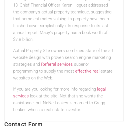
13, Chief Financial Officer Karen Hoguet addressed
the company’s actual property technique, suggesting
that some estimates valuing its property have been
finished «over simplistically.» In response to its last
annual report, Macy’s property has a book worth of
$7.8 billion.
Actual Property Site owners combines state of the art
website design with proven search engine marketing
strategies and
Referral services
superior
programming to supply the most
effective real
estate
websites on the Web.
If you are you looking for more info regarding
legal
services
look at the site. Not that she wants the
assistance, but NeNe Leakes is married to Gregg
Leakes who is a real estate investor.
Contact Form