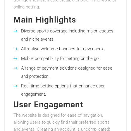
distinguishes itself as a credible choice in the world of
online betting.
Main Highlights
Diverse sports coverage including major leagues
and niche events.
Attractive welcome bonuses for new users.
Mobile compatibility for betting on the go.
A range of payment solutions designed for ease
and protection.
Real-time betting options that enhance user
engagement.
User Engagement
The website is designed for ease of navigation,
allowing users to quickly find their preferred sports
and events. Creating an account is uncomplicated;