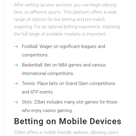
After setting up your account, you can begin placing
bets on different sports. This platform offers a wide
range of options for live betting and pre-match
wagering. For an optimal betting experience, exploring
the full range of available markets is important.
Football: Wager on significant leagues and
competitions.
Basketball: Bet on NBA games and various
international competitions.
Tennis: Place bets on Grand Slam competitions
and ATP events.
Slots: 22bet includes many slot games for those
who enjoy casino gaming.
Betting on Mobile Devices
22bet offers a mobile-friendly website, allowing users