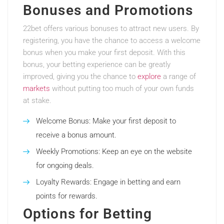
Bonuses and Promotions
22bet offers various bonuses to attract new users. By
registering, you have the chance to access a welcome
bonus when you make your first deposit. With this
bonus, your betting experience can be greatly
improved, giving you the chance to
explore
a range of
markets
without putting too much of your own funds
at stake.
Welcome Bonus: Make your first deposit to
receive a bonus amount.
Weekly Promotions: Keep an eye on the website
for ongoing deals.
Loyalty Rewards: Engage in betting and earn
points for rewards.
Options for Betting