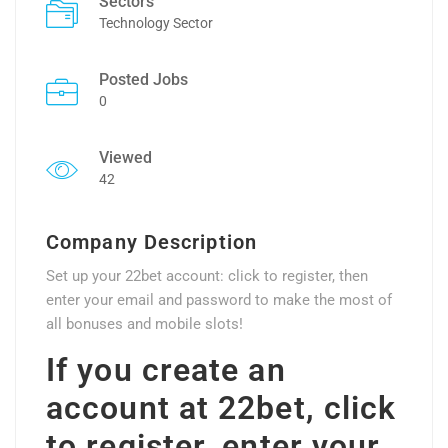
Sectors
Technology Sector
Posted Jobs
0
Viewed
42
Company Description
Set up your 22bet account: click to register, then
enter your email and password to make the most of
all bonuses and mobile slots!
If you create an
account at 22bet, click
to register, enter your