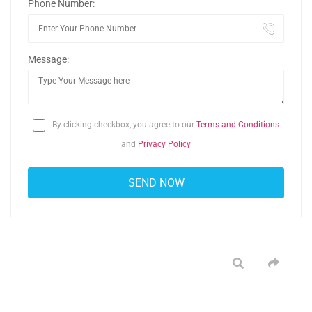
Phone Number:
Message:
By clicking checkbox, you agree to our
Terms and Conditions
and
Privacy Policy