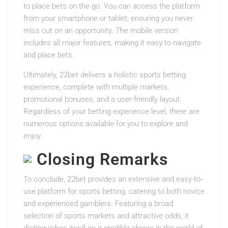
to place bets on the go. You can access the platform
from your smartphone or tablet, ensuring you never
miss out on an opportunity. The mobile version
includes all major features, making it easy to navigate
and place bets.
Ultimately, 22bet delivers a holistic sports betting
experience, complete with multiple markets,
promotional bonuses, and a user-friendly layout.
Regardless of your betting experience level, there are
numerous options available for you to explore and
enjoy.
Closing Remarks
To conclude, 22bet provides an extensive and easy-to-
use platform for sports betting, catering to both novice
and experienced gamblers. Featuring a broad
selection of sports markets and attractive odds, it