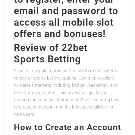
email and password to
access all mobile slot
offers and bonuses!
Review of 22bet
Sports Betting
22bet is a popular online betting platform that offers a
variety of sports betting options. Users can explore
numerous markets, including football, basketball, and
tennis, among others. This review will guide you
through the essential features of 22bet, including how
to create an account and the bonuses available for
new users.
How to Create an Account