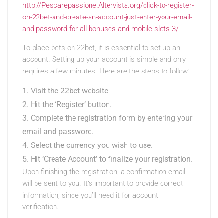
http://Pescarepassione.Altervista.org/click-to-register-
on-22bet-and-create-an-account-just-enter-your-email-
and-password-for-all-bonuses-and-mobile-slots-3/
To place bets on 22bet, it is essential to set up an
account. Setting up your account is simple and only
requires a few minutes. Here are the steps to follow:
Visit the 22bet website.
Hit the ‘Register’ button.
Complete the registration form by entering your
email and password.
Select the currency you wish to use.
Hit ‘Create Account’ to finalize your registration.
Upon finishing the registration, a confirmation email
will be sent to you. It’s important to provide correct
information, since you’ll need it for account
verification.