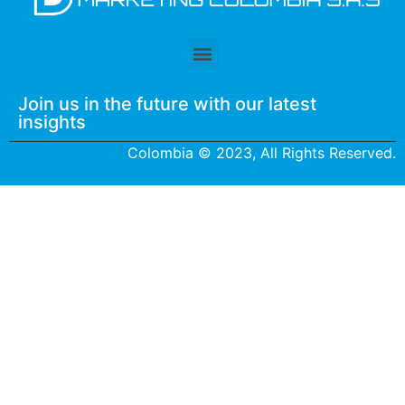
Join us in the future with our latest
insights
Colombia © 2023, All Rights Reserved.