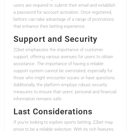
users are required to submit their email and establish
a password for account activation. Once registered,
bettors can take advantage of a range of promotions
that enhance their betting experience.
Support and Security
22bet emphasizes the importance of customer
support, offering various avenues for users to obtain
assistance. The importance of having a reliable
support system cannot be overstated, especially for
those who might encounter issues or have questions.
Additionally, the platform employs robust security
measures to ensure that users’ personal and financial
information remains safe.
Last Considerations
If you’re looking to explore sports betting, 22bet may
prove to be a reliable selection. With its rich features,