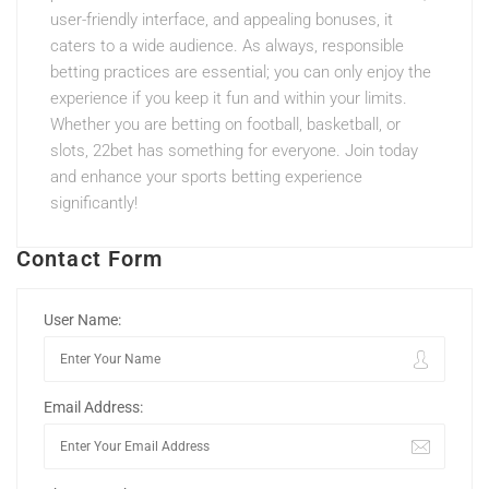
user-friendly interface, and appealing bonuses, it
caters to a wide audience. As always, responsible
betting practices are essential; you can only enjoy the
experience if you keep it fun and within your limits.
Whether you are betting on football, basketball, or
slots, 22bet has something for everyone. Join today
and enhance your sports betting experience
significantly!
Contact Form
User Name:
Email Address: