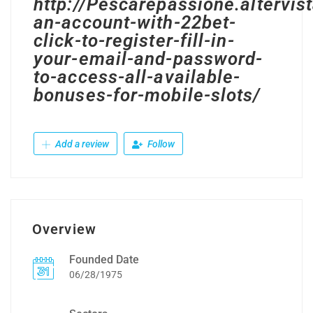
http://Pescarepassione.altervis
an-account-with-22bet-
click-to-register-fill-in-
your-email-and-password-
to-access-all-available-
bonuses-for-mobile-slots/
Add a review
Follow
Overview
Founded Date
06/28/1975