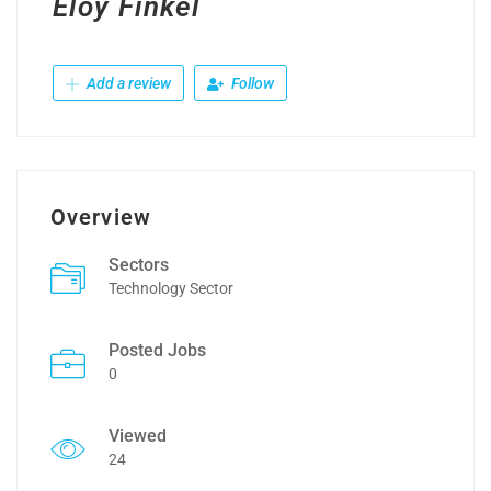
Eloy Finkel
Add a review
Follow
Overview
Sectors
Technology Sector
Posted Jobs
0
Viewed
24