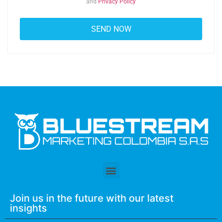
and
Privacy Policy
Join us in the future with our latest
insights