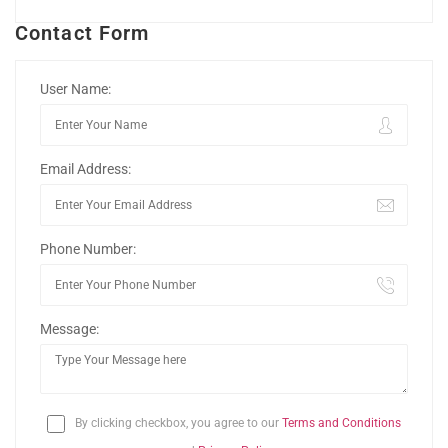
Contact Form
User Name:
Email Address:
Phone Number:
Message:
By clicking checkbox, you agree to our
Terms and Conditions