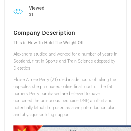
Viewed
31
Company Description
This is How To Hold The Weight Off
Alexandra studied and worked for a number of years in
Scotland, first in Sports and Train Science adopted by
Dietetics.
Eloise Aimee Perry (21) died inside hours of taking the
capsules she purchased online final month. The fat
burners Perry purchased are believed to have
contained the poisonous pesticide DNP, an illicit and
potentially lethal drug used as a weight-reduction plan
and physique-building support.