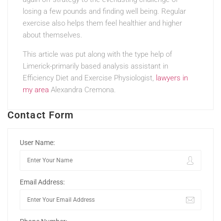
losing a few pounds and finding well being. Regular
exercise also helps them feel healthier and higher
about themselves.
This article was put along with the type help of
Limerick-primarily based analysis assistant in
Efficiency Diet and Exercise Physiologist,
lawyers in
my area
Alexandra Cremona.
Contact Form
User Name:
Email Address: