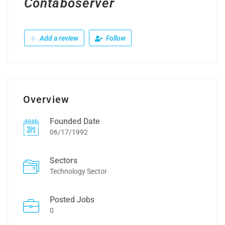
Contaboserver
Add a review
Follow
Overview
Founded Date
06/17/1992
Sectors
Technology Sector
Posted Jobs
0