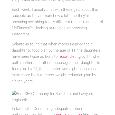
Each week, I usually chat with these girls about this
subject» as they remark how a lot time they’re
spending switching totally different meals in and out of
MyFitnessPal, looking at recipes, or browsing
Instagram.
Balantekin found that when moms inspired their
daughter to food plan by the age of 11, the daughters
have been twice as likely to
report dieting
by 11; when
both mother and father encouraged their daughter to
food plan by 11, the daughter was eight occasions
extra more likely to report weight-reduction plan by
eleven years.
In fact not … Consuming adequate protein,
carbohydrates, fat and
lawyers in my area
fibre from a