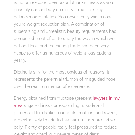
is not an excuse to eat as a lot junk» meals as you
possibly can and say oh nicely it matches my
calorie/macro intake»! You never really win in case
you’re weight-reduction plan. A combination of
supersizing and unrealistic beauty requirements has
compelled most of us to query the way in which we
eat and look, and the dieting trade has been very
happy to offer us hundreds of weight-loss options
yearly.
Dieting is silly for the most obvious of reasons: It
represents the perennial triumph of misguided hope
over the real illumination of experience.
Energy obtained from fructose (present
lawyers in my
area
sugary drinks corresponding to soda and
processed foods like doughnuts, muffins, and sweet)
are extra likely to add to this harmful fats around your
belly. Plenty of people really feel pressured to reduce
weight and check out several types of diets.