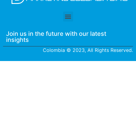
Join us in the future with our latest
insights
Colombia © 2023, All Rights Reserved.