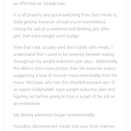
as effective as steady train.
It is all properly and good switching from fast meals to
leafy greens; however should you’re nonetheless
hitting the pub at a weekend and drinking pint after
pint, that extra weight won’t budge.
Now that I eat usually» and don’t battle with meals, I
understand that I used to be severely beneath-eating
throughout my weight-reduction plan days. Additionally,
the dieters loss more protein than the exercise teams
suggesting a lack of muscle mass reasonably than fat
mass. McGraw, who has the chiseled six-pack abs of
an expert bodybuilder, says weight-reduction plan and
figuring out before going on tour is a part of his job as
an entertainer.
My dieting adventure began unintentionally.
Including ‘discretionary’ meals into your food regimen