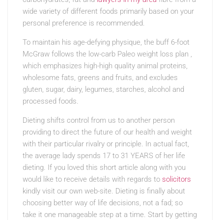
wide variety of different foods primarily based on your
personal preference is recommended.
To maintain his age-defying physique, the buff 6-foot
McGraw follows the low-carb Paleo weight loss plan ,
which emphasizes high-high quality animal proteins,
wholesome fats, greens and fruits, and excludes
gluten, sugar, dairy, legumes, starches, alcohol and
processed foods.
Dieting shifts control from us to another person
providing to direct the future of our health and weight
with their particular rivalry or principle. In actual fact,
the average lady spends 17 to 31 YEARS of her life
dieting. If you loved this short article along with you
would like to receive details with regards to
solicitors
kindly visit our own web-site. Dieting is finally about
choosing better way of life decisions, not a fad; so
take it one manageable step at a time. Start by getting