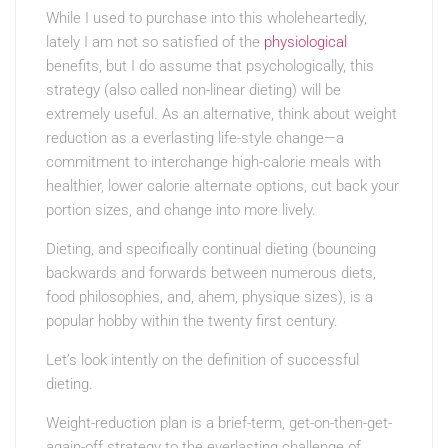
While I used to purchase into this wholeheartedly,
lately I am not so satisfied of the
physiological
benefits, but I do assume that psychologically, this
strategy (also called non-linear dieting) will be
extremely useful. As an alternative, think about weight
reduction as a everlasting life-style change—a
commitment to interchange high-calorie meals with
healthier, lower calorie alternate options, cut back your
portion sizes, and change into more lively.
Dieting, and specifically continual dieting (bouncing
backwards and forwards between numerous diets,
food philosophies, and, ahem, physique sizes), is a
popular hobby within the twenty first century.
Let’s look intently on the definition of successful
dieting.
Weight-reduction plan is a brief-term, get-on-then-get-
again-off strategy to the everlasting challenge of