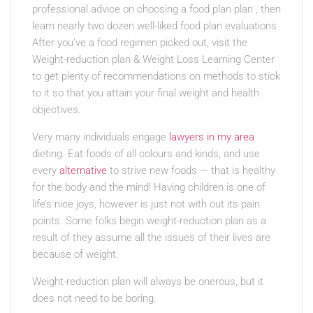
professional advice on choosing a food plan plan , then
learn nearly two dozen well-liked food plan evaluations
After you’ve a food regimen picked out, visit the
Weight-reduction plan & Weight Loss Learning Center
to get plenty of recommendations on methods to stick
to it so that you attain your final weight and health
objectives.
Very many individuals engage
lawyers in my area
dieting. Eat foods of all colours and kinds, and use
every
alternative
to strive new foods — that is healthy
for the body and the mind! Having children is one of
life’s nice joys, however is just not with out its pain
points. Some folks begin weight-reduction plan as a
result of they assume all the issues of their lives are
because of weight.
Weight-reduction plan will always be onerous, but it
does not need to be boring.