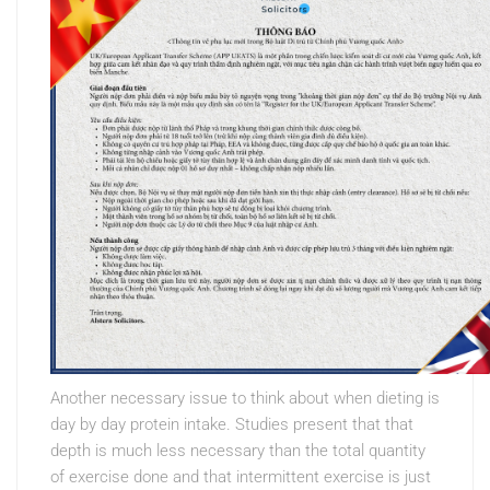
Another necessary issue to think about when dieting is
day by day protein intake. Studies present that that
depth is much less necessary than the total quantity
of exercise done and that intermittent exercise is just