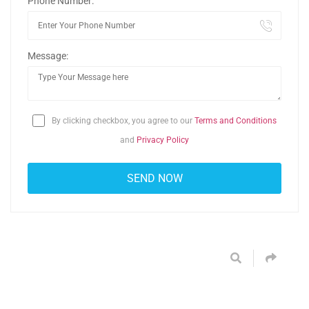
Phone Number:
Message:
By clicking checkbox, you agree to our
Terms and Conditions
and
Privacy Policy