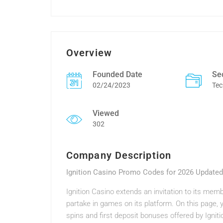
Overview
Founded Date
Se
02/24/2023
Tec
Viewed
302
Company Description
Ignition Casino Promo Codes for 2026 Updated
Ignition Casino extends an invitation to its mem
partake in games on its platform. On this page, yo
spins and first deposit bonuses offered by Ignit