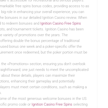
make it accessible for recreational and serious players.
 remarkable free spins bonus codes, providing access to as
big role in enhancing your overall experience, you can
the bonuses in our detailed Ignition Casino review. When
sed to redeem bonuses and
Ignition Casino Free Spins
lots, and tournament tickets. Ignition Casino has been
e variety of promotions over the years. The
ffering double the bonus percentage of traditional
used bonus one week and a poker-specific offer the
equirement once redeemed, but the poker portion must be
.
in the «Promotions» section, ensuring you don’t overlook
traightforward; one just needs to meet the uncomplicated
 about these details, players can maximize their
tions, enhancing their gameplay and potentially
 players must meet certain conditions, such as making a
s.
 some of the most generous welcome bonuses in the US
cific promo code or
Ignition Casino Free Spins
selecting