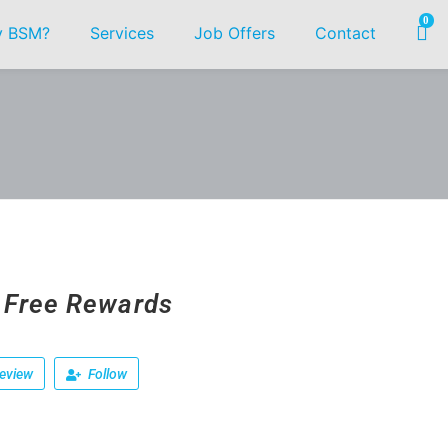
0
 BSM?
Services
Job Offers
Contact
 Free Rewards
eview
Follow