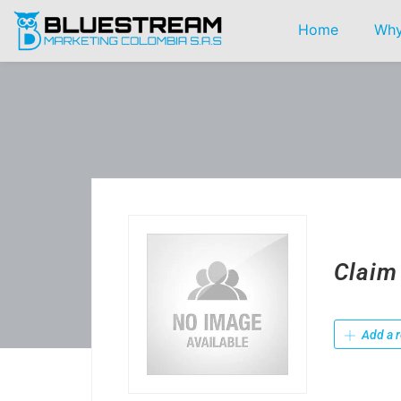
Home
Why
Claim
Add a r