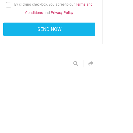
By clicking checkbox, you agree to our
Terms and
Conditions
and
Privacy Policy