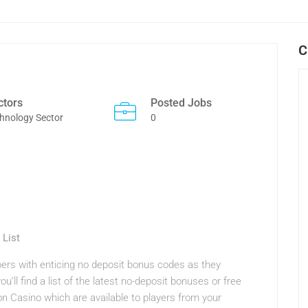
C
ctors
Posted Jobs
hnology Sector
0
 List
bers with enticing no deposit bonus codes as they
u’ll find a list of the latest no-deposit bonuses or free
ion Casino which are available to players from your