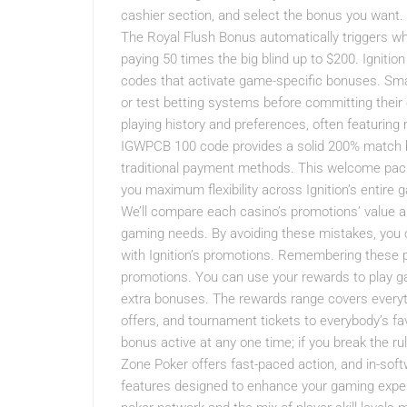
cashier section, and select the bonus you want.
The Royal Flush Bonus automatically triggers wh
paying 50 times the big blind up to $200. Igniti
codes that activate game-specific bonuses. Sm
or test betting systems before committing their
playing history and preferences, often featuring
IGWPCB 100 code provides a solid 200% match bo
traditional payment methods. This welcome packa
you maximum flexibility across Ignition’s entire g
We’ll compare each casino’s promotions’ value a
gaming needs. By avoiding these mistakes, you
with Ignition’s promotions. Remembering these p
promotions. You can use your rewards to play g
extra bonuses. The rewards range covers everythi
offers, and tournament tickets to everybody’s f
bonus active at any one time; if you break the r
Zone Poker offers fast-paced action, and in-soft
features designed to enhance your gaming exper