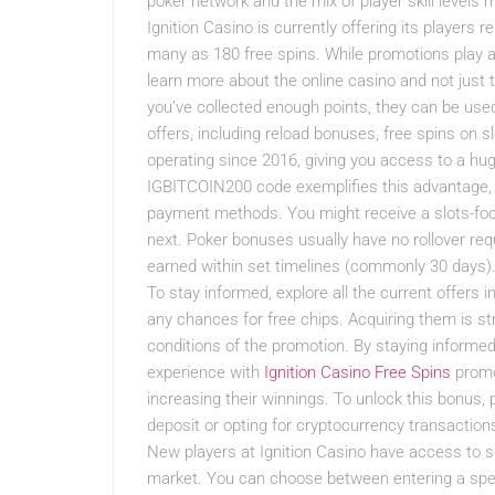
poker network and the mix of player skill levels 
Ignition Casino is currently offering its players
many as 180 free spins. While promotions play a 
learn more about the online casino and not just 
you’ve collected enough points, they can be u
offers, including reload bonuses, free spins on s
operating since 2016, giving you access to a hug
IGBITCOIN200 code exemplifies this advantage, o
payment methods. You might receive a slots-foc
next. Poker bonuses usually have no rollover r
earned within set timelines (commonly 30 days)
To stay informed, explore all the current offers 
any chances for free chips. Acquiring them is s
conditions of the promotion. By staying informed
experience with
Ignition Casino Free Spins
promo
increasing their winnings. To unlock this bonus,
deposit or opting for cryptocurrency transaction
New players at Ignition Casino have access to
market. You can choose between entering a spe