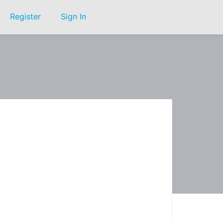
Register
Sign In