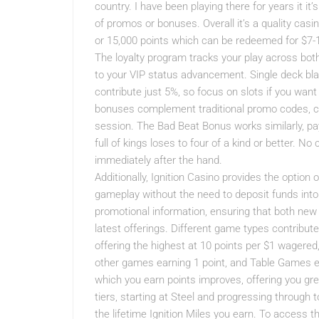
country. I have been playing there for years it it’s 
of promos or bonuses. Overall it’s a quality casi
or 15,000 points which can be redeemed for $7-
The loyalty program tracks your play across bot
to your VIP status advancement. Single deck blac
contribute just 5%, so focus on slots if you want
bonuses complement traditional promo codes, cre
session. The Bad Beat Bonus works similarly, pa
full of kings loses to four of a kind or better. 
immediately after the hand.
Additionally, Ignition Casino provides the option
gameplay without the need to deposit funds into
promotional information, ensuring that both new
latest offerings. Different game types contribut
offering the highest at 10 points per $1 wagered,
other games earning 1 point, and Table Games ear
which you earn points improves, offering you gr
tiers, starting at Steel and progressing throug
the lifetime Ignition Miles you earn. To access th