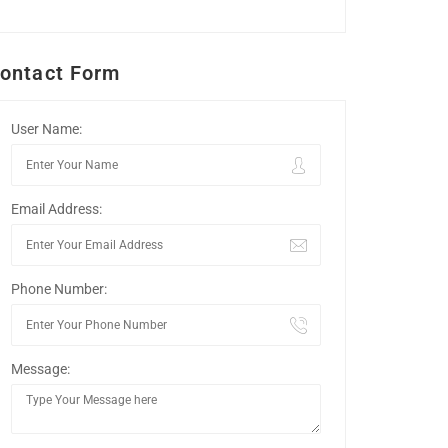
ontact Form
User Name:
Email Address:
Phone Number:
Message: