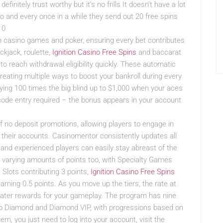
definitely trust worthy but it’s no frills It doesn’t have a lot
no and every once in a while they send out 20 free spins
10
h casino games and poker, ensuring every bet contributes
kjack, roulette,
Ignition Casino Free Spins
and baccarat
 to reach withdrawal eligibility quickly. These automatic
ating multiple ways to boost your bankroll during every
ying 100 times the big blind up to $1,000 when your aces
No code entry required – the bonus appears in your account
 of no deposit promotions, allowing players to engage in
 their accounts. Casinomentor consistently updates all
 and experienced players can easily stay abreast of the
e varying amounts of points too, with Specialty Games
 Slots contributing 3 points,
Ignition Casino Free Spins
ning 0.5 points. As you move up the tiers, the rate at
eater rewards for your gameplay. The program has nine
h to Diamond and Diamond VIP, with progressions based on
em, you just need to log into your account, visit the