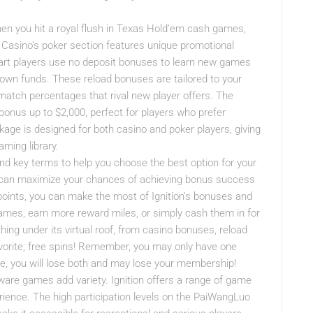
en you hit a royal flush in Texas Hold’em cash games,
on Casino’s poker section features unique promotional
art players use no deposit bonuses to learn new games
 own funds. These reload bonuses are tailored to your
 match percentages that rival new player offers. The
nus up to $2,000, perfect for players who prefer
ge is designed for both casino and poker players, giving
aming library.
nd key terms to help you choose the best option for your
 can maximize your chances of achieving bonus success
oints, you can make the most of Ignition’s bonuses and
ames, earn more reward miles, or simply cash them in for
ng under its virtual roof, from casino bonuses, reload
avorite; free spins! Remember, you may only have one
ule, you will lose both and may lose your membership!
ware games add variety. Ignition offers a range of game
ience. The high participation levels on the PaiWangLuo