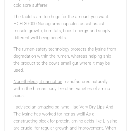
cold sore sufferer!
The tablets are too huge for the amount you want.
HGH 30,000 Nanograms capsules assist assist
muscle growth, burn fats, boost energy, and supply
different well being benefits.
The rumen-safety technology protects the lysine from
degradation within the rumen, whereas helping ship
the product to the cow’s small gut where it may be
used.
Nonetheless, it cannot be
manufactured naturally
within the human body like other varieties of amino
acids.
I advised an amazing pal who
Had Very Dry Lips And
The
lysine has worked for her as well! As a
constructing block for protein, amino acids like L-lysine
are crucial for regular growth and improvement. When