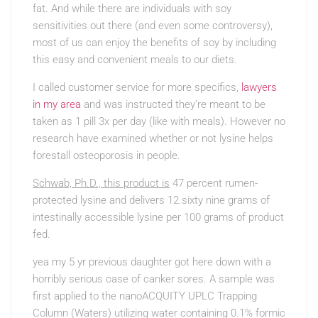
fat. And while there are individuals with soy
sensitivities out there (and even some controversy),
most of us can enjoy the benefits of soy by including
this easy and convenient meals to our diets.
I called customer service for more specifics,
lawyers
in my area
and was instructed they’re meant to be
taken as 1 pill 3x per day (like with meals). However no
research have examined whether or not lysine helps
forestall osteoporosis in people.
Schwab, Ph.D., this product is
47 percent rumen-
protected lysine and delivers 12.sixty nine grams of
intestinally accessible lysine per 100 grams of product
fed.
yea my 5 yr previous daughter
got here down with a
horribly serious case of canker sores. A sample was
first applied to the nanoACQUITY UPLC Trapping
Column (Waters) utilizing water containing 0.1% formic