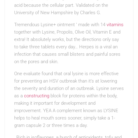
acid because the cellular part. Validated on the
University of New Hampshire by Charles G.
Tremendous Lysine+ ointment ‘ made with 14
vitamins
together with Lysine, Propolis, Olive Oil, Vitamin E and
extra! It absolutely works, but the directions only say
to take three tablets every day… Herpes is a viral an
infection that causes small blisters and painful sores
on the pores and skin.
One evaluate found that oral lysine is more effective
for preventing an HSV outbreak than it’s at lowering
the severity and duration of an outbreak. Lysine serves
as a
constructing
block for proteins within the body,
making it important for development and
improvement. YEA A complement known as LYSINE
helps to heal mouth sores sooner, simply take a 1-
gram capsule 2 or three times a day.
Rich in isoflavones, a bunch of antioxidants, tofu and