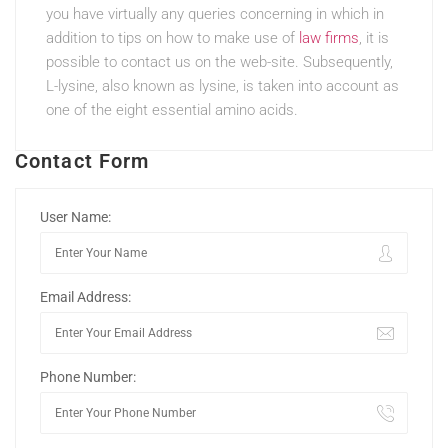
you have virtually any queries concerning in which in
addition to tips on how to make use of
law firms
, it is
possible to contact us on the web-site. Subsequently,
L-lysine, also known as lysine, is taken into account as
one of the eight essential amino acids.
Contact Form
User Name:
Email Address:
Phone Number: