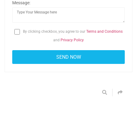
Message:
By clicking checkbox, you agree to our
Terms and Conditions
and
Privacy Policy