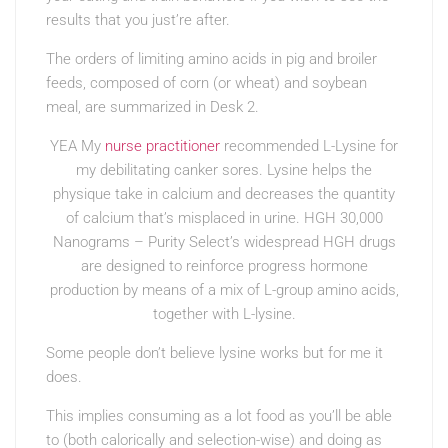
results that you just’re after.
The orders of limiting amino acids in pig and broiler
feeds, composed of corn (or wheat) and soybean
meal, are summarized in Desk 2.
YEA My
nurse practitioner
recommended L-Lysine for
my debilitating canker sores. Lysine helps the
physique take in calcium and decreases the quantity
of calcium that’s misplaced in urine. HGH 30,000
Nanograms – Purity Select’s widespread HGH drugs
are designed to reinforce progress hormone
production by means of a mix of L-group amino acids,
together with L-lysine.
Some people don’t believe lysine works but for me it
does.
This implies consuming as a lot food as you’ll be able
to (both calorically and selection-wise) and doing as