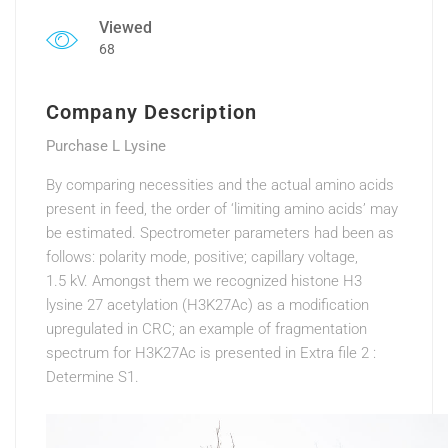
Viewed
68
Company Description
Purchase L Lysine
By comparing necessities and the actual amino acids
present in feed, the order of ‘limiting amino acids’ may
be estimated. Spectrometer parameters had been as
follows: polarity mode, positive; capillary voltage,
1.5 kV. Amongst them we recognized histone H3
lysine 27 acetylation (H3K27Ac) as a modification
upregulated in CRC; an example of fragmentation
spectrum for H3K27Ac is presented in Extra file 2 :
Determine S1.