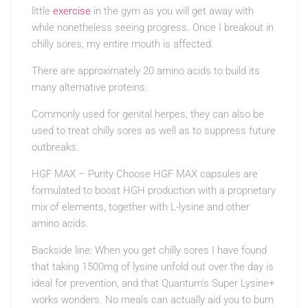
little
exercise
in the gym as you will get away with
while nonetheless seeing progress. Once I breakout in
chilly sores, my entire mouth is affected.
There are approximately 20 amino acids to build its
many alternative proteins.
Commonly used for genital herpes, they can also be
used to treat chilly sores as well as to suppress future
outbreaks.
HGF MAX – Purity Choose HGF MAX capsules are
formulated to boost HGH production with a proprietary
mix of elements, together with L-lysine and other
amino acids.
Backside line: When you get chilly sores I have found
that taking 1500mg of lysine unfold out over the day is
ideal for prevention, and that Quantum’s Super Lysine+
works wonders. No meals can actually aid you to burn