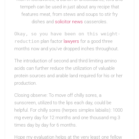
tempeh can be used in just about any recipe that
features meat, from stews and soups to stir fry
dishes and
solicitor news
casseroles.
Okay, so you have been on this weight-
reduction
plan factor
lawyers
for a good three
months now and you’ve dropped inches throughout.
The introduction of second and third limiting amino
acids can further reduce the utilization of valuable
protein sources and arable land required for his or her
production.
Closing observe: To move off chilly sores, a
sunscreen, utilized to the lips each day, could be
helpful. For chilly sores (herpes simplex labialis): 1000
mg every day for 12 months and one thousand mg 3
times day by day for 6 months.
Hope my evaluation helps at the very least one fellow