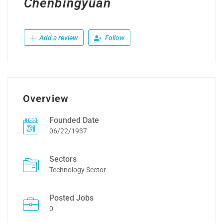
Chenbingyuan
Add a review
Follow
Overview
Founded Date
06/22/1937
Sectors
Technology Sector
Posted Jobs
0