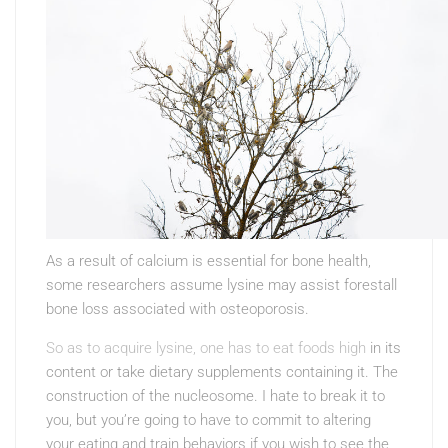
As a result of calcium is essential for bone health,
some researchers assume lysine may assist forestall
bone loss associated with osteoporosis.
So as to acquire lysine, one has to eat foods high
in its
content or take dietary supplements containing it. The
construction of the nucleosome. I hate to break it to
you, but you’re going to have to commit to altering
your eating and train behaviors if you wish to see the