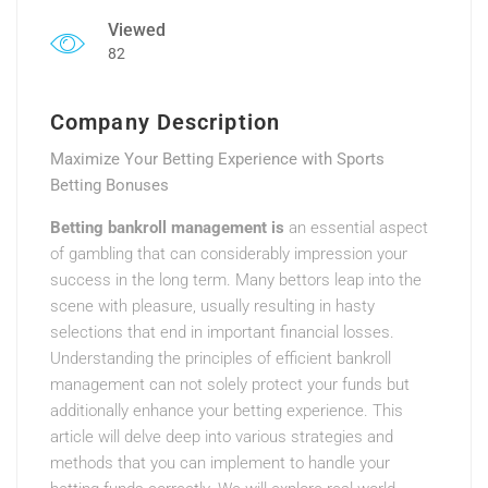
Viewed
82
Company Description
Maximize Your Betting Experience with Sports
Betting Bonuses
Betting bankroll management is
an essential aspect
of gambling that can considerably impression your
success in the long term. Many bettors leap into the
scene with pleasure, usually resulting in hasty
selections that end in important financial losses.
Understanding the principles of efficient bankroll
management can not solely protect your funds but
additionally enhance your betting experience. This
article will delve deep into various strategies and
methods that you can implement to handle your