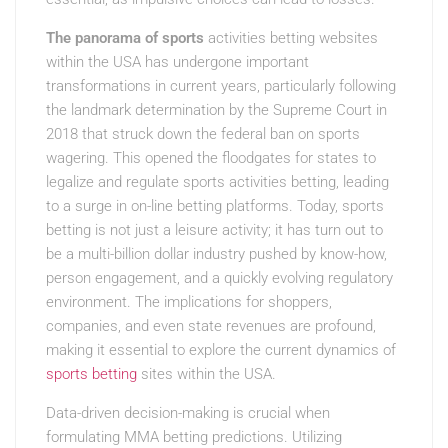
The panorama of sports
activities betting websites
within the USA has undergone important
transformations in current years, particularly following
the landmark determination by the Supreme Court in
2018 that struck down the federal ban on sports
wagering. This opened the floodgates for states to
legalize and regulate sports activities betting, leading
to a surge in on-line betting platforms. Today, sports
betting is not just a leisure activity; it has turn out to
be a multi-billion dollar industry pushed by know-how,
person engagement, and a quickly evolving regulatory
environment. The implications for shoppers,
companies, and even state revenues are profound,
making it essential to explore the current dynamics of
sports betting
sites within the USA.
Data-driven decision-making is crucial when
formulating MMA betting predictions. Utilizing