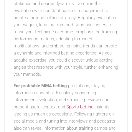
statistics and course dynamics. Combine this
evaluation with constant bankroll management to
create a holistic betting strategy. Regularly evaluation
your wagers, learning from both wins and losses, to
refine your technique over time. Emphasis on tracking
performance metrics, adapting to market
modifications, and embracing rising trends can create
a dynamic and informed betting experience. As you
acquire expertise, you could discover unique betting
angles that resonate with your style, further enhancing
your methods.
For profitable MMA betting
predictions, staying
informed is essential. Regularly consuming
information, evaluation, and struggle previews can
present useful context and
Sports betting
insights
leading as much as occasions. Following fighters on
social media and tuning into interviews and podcasts
also can reveal information about training camps and