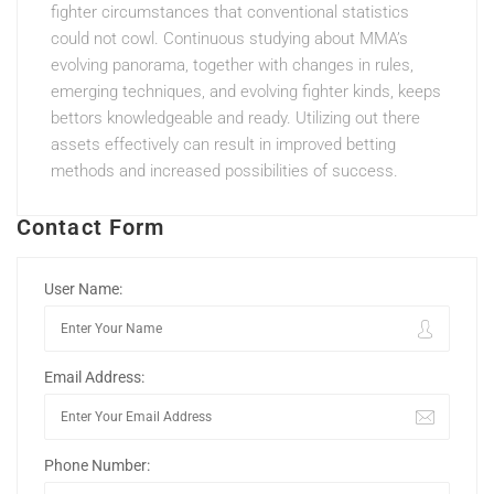
fighter circumstances that conventional statistics
could not cowl. Continuous studying about MMA’s
evolving panorama, together with changes in rules,
emerging techniques, and evolving fighter kinds, keeps
bettors knowledgeable and ready. Utilizing out there
assets effectively can result in improved betting
methods and increased possibilities of success.
Contact Form
User Name:
Email Address:
Phone Number: