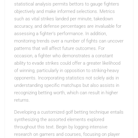
statistical analysis permits bettors to gauge fighters
objectively and make informed selections. Metrics
such as vital strikes landed per minute, takedown
accuracy, and defense percentages are invaluable for
assessing a fighter’s performance. In addition,
monitoring trends over a number of fights can uncover
patterns that will affect future outcomes. For
occasion, a fighter who demonstrates a constant
ability to evade strikes could offer a greater likelihood
of winning, particularly in opposition to striking-heavy
opponents. Incorporating statistics not solely aids in
understanding specific matchups but also assists in
recognizing betting worth, which can result in higher
returns.
Developing a customized golf betting technique entails
synthesizing the assorted elements explored
throughout this text. Begin by logging intensive
research on gamers and courses, focusing on player