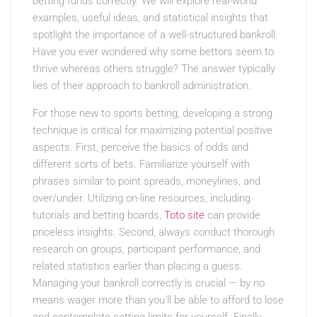
betting funds correctly. We will explore real-world
examples, useful ideas, and statistical insights that
spotlight the importance of a well-structured bankroll.
Have you ever wondered why some bettors seem to
thrive whereas others struggle? The answer typically
lies of their approach to bankroll administration.
For those new to sports betting, developing a strong
technique is critical for maximizing potential positive
aspects. First, perceive the basics of odds and
different sorts of bets. Familiarize yourself with
phrases similar to point spreads, moneylines, and
over/under. Utilizing on-line resources, including
tutorials and betting boards,
Toto site
can provide
priceless insights. Second, always conduct thorough
research on groups, participant performance, and
related statistics earlier than placing a guess.
Managing your bankroll correctly is crucial — by no
means wager more than you’ll be able to afford to lose