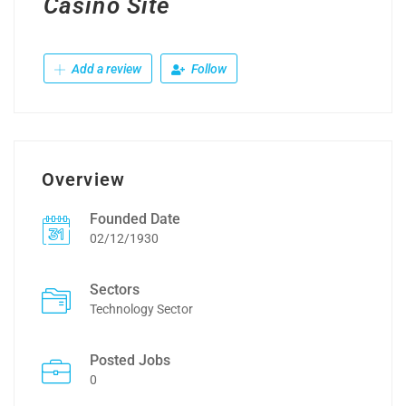
Casino Site
Add a review
Follow
Overview
Founded Date
02/12/1930
Sectors
Technology Sector
Posted Jobs
0