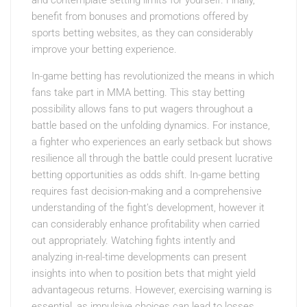
and contemplate setting limits for yourself. Finally,
benefit from bonuses and promotions offered by
sports betting websites, as they can considerably
improve your betting experience.
In-game betting has revolutionized the means in which
fans take part in MMA betting. This stay betting
possibility allows fans to put wagers throughout a
battle based on the unfolding dynamics. For instance,
a fighter who experiences an early setback but shows
resilience all through the battle could present lucrative
betting opportunities as odds shift. In-game betting
requires fast decision-making and a comprehensive
understanding of the fight’s development, however it
can considerably enhance profitability when carried
out appropriately. Watching fights intently and
analyzing in-real-time developments can present
insights into when to position bets that might yield
advantageous returns. However, exercising warning is
essential, as impulsive choices can lead to losses.