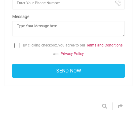
Message:
By clicking checkbox, you agree to our
Terms and Conditions
and
Privacy Policy