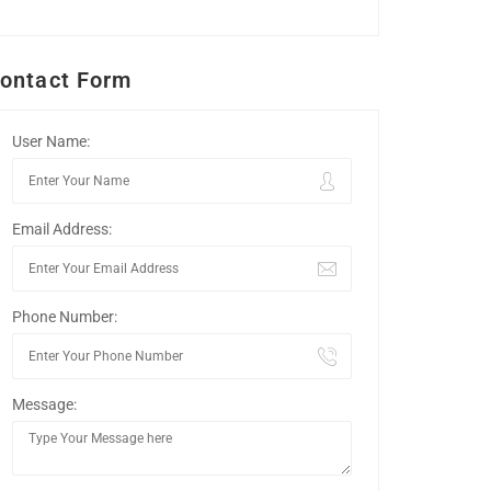
ontact Form
User Name:
Email Address:
Phone Number:
Message: