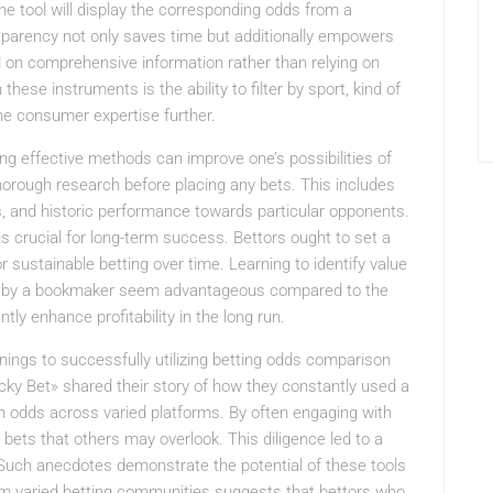
the tool will display the corresponding odds from a
nsparency not only saves time but additionally empowers
 on comprehensive information rather than relying on
 these instruments is the ability to filter by sport, kind of
e consumer expertise further.
ing effective methods can improve one’s possibilities of
horough research before placing any bets. This includes
s, and historic performance towards particular opponents.
is crucial for long-term success. Bettors ought to set a
or sustainable betting over time. Learning to identify value
ed by a bookmaker seem advantageous compared to the
ly enhance profitability in the long run.
nings to successfully utilizing betting odds comparison
ucky Bet» shared their story of how they constantly used a
in odds across varied platforms. By often engaging with
e bets that others may overlook. This diligence led to a
. Such anecdotes demonstrate the potential of these tools
om varied betting communities suggests that bettors who