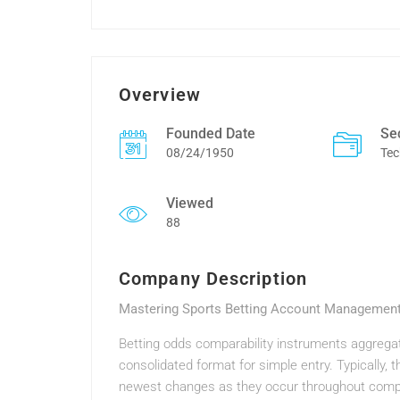
Overview
Founded Date
Se
08/24/1950
Tec
Viewed
88
Company Description
Mastering Sports Betting Account Management
Betting odds comparability instruments aggrega
consolidated format for simple entry. Typically, 
newest changes as they occur throughout comple