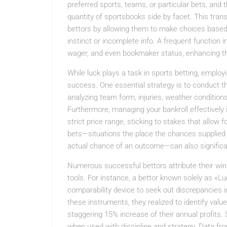
preferred sports, teams, or particular bets, and 
quantity of sportsbooks side by facet. This tra
bettors by allowing them to make choices based
instinct or incomplete info. A frequent function in
wager, and even bookmaker status, enhancing th
While luck plays a task in sports betting, employ
success. One essential strategy is to conduct t
analyzing team form, injuries, weather condition
Furthermore, managing your bankroll effectively 
strict price range, sticking to stakes that allow f
bets—situations the place the chances suppli
actual chance of an outcome—can also significant
Numerous successful bettors attribute their win
tools. For instance, a bettor known solely as «L
comparability device to seek out discrepancies 
these instruments, they realized to identify valu
staggering 15% increase of their annual profits
when used with discipline and strategy. Data fr