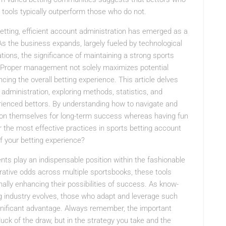
y tools typically outperform those who do not.
s betting, efficient account administration has emerged as a
. As the business expands, largely fueled by technological
tions, the significance of maintaining a strong sports
. Proper management not solely maximizes potential
cing the overall betting experience. This article delves
administration, exploring methods, statistics, and
erienced bettors. By understanding how to navigate and
tion themselves for long-term success whereas having fun
over the most effective practices in sports betting account
 your betting experience?
ts play an indispensable position within the fashionable
arative odds across multiple sportsbooks, these tools
lly enhancing their possibilities of success. As know-
g industry evolves, those who adapt and leverage such
ignificant advantage. Always remember, the important
 luck of the draw, but in the strategy you take and the