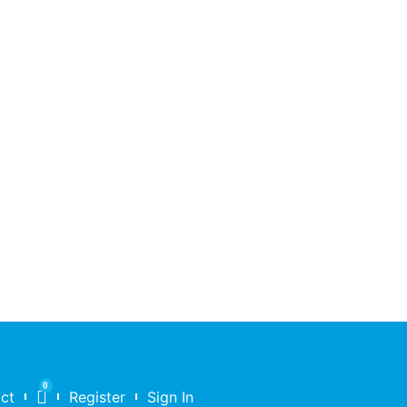
0
ct
Register
Sign In