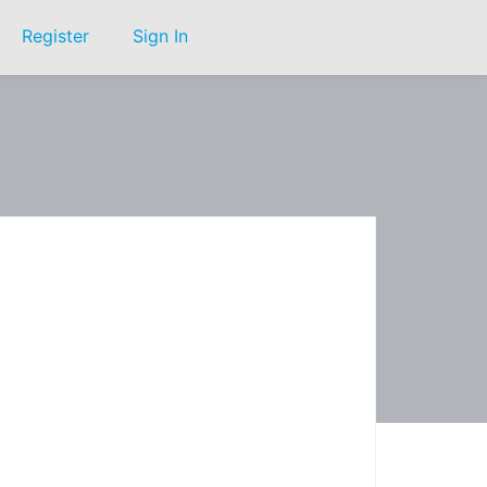
Register
Sign In