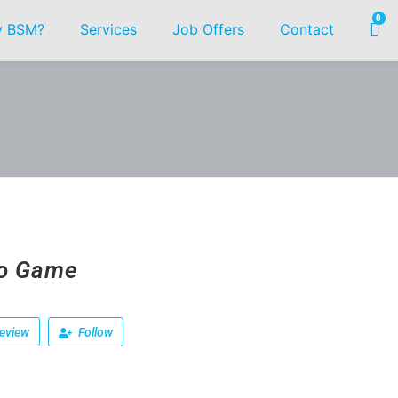
0
 BSM?
Services
Job Offers
Contact
o Game
eview
Follow