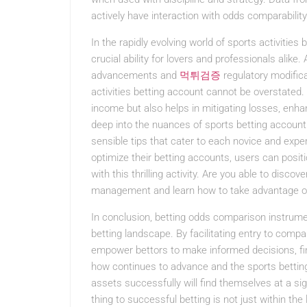
actively have interaction with odds comparabilit
In the rapidly evolving world of sports activitie
crucial ability for lovers and professionals alike
advancements and
먹튀검증
regulatory modifica
activities betting account cannot be overstated
income but also helps in mitigating losses, enhan
deep into the nuances of sports betting account 
sensible tips that cater to each novice and exp
optimize their betting accounts, users can posi
with this thrilling activity. Are you able to disc
management and learn how to take advantage of
In conclusion, betting odds comparison instrumen
betting landscape. By facilitating entry to comp
empower bettors to make informed decisions, fina
how continues to advance and the sports bettin
assets successfully will find themselves at a s
thing to successful betting is not just within the