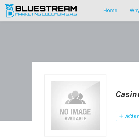
Home
Why
Casin
Add a r