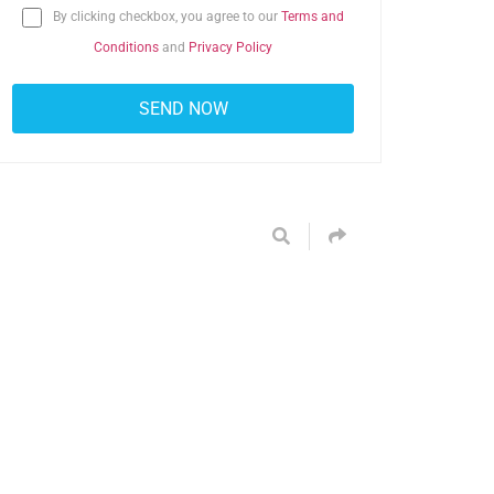
By clicking checkbox, you agree to our
Terms and
Conditions
and
Privacy Policy