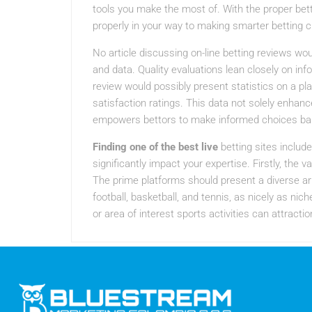
tools you make the most of. With the proper bet
properly in your way to making smarter betting c
No article discussing on-line betting reviews wou
and data. Quality evaluations lean closely on inf
review would possibly present statistics on a p
satisfaction ratings. This data not solely enhance
empowers bettors to make informed choices base
Finding one of the best live
betting sites includ
significantly impact your expertise. Firstly, the 
The prime platforms should present a diverse arra
football, basketball, and tennis, as nicely as ni
or area of interest sports activities can attracti