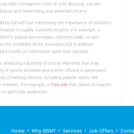
ting odds comparison tools at your disposal, you are
hoices and maximizing your potential returns.
ld be full with out mentioning the importance of statistics
ormation to supply concrete insights. For example, a
latform’s payout percentages, common odds, or user
s the credibility of the evaluation but in addition
d mostly on information quite than opinions.
es analyzing a quantity of crucial elements that may
vary of sports activities and events offered is paramount.
y of betting choices, including popular sports like
che markets. For example, a
Toto site
that caters to esports
on to particular audiences.
Home
Why BSM?
Services
Job Offers
Conta