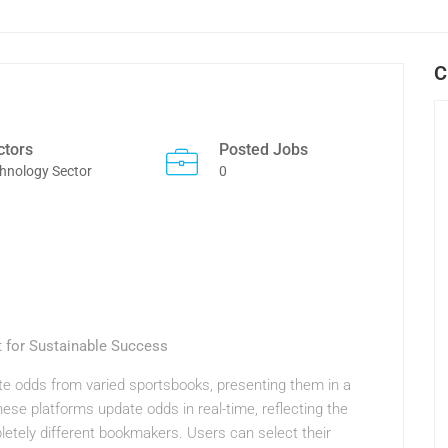
C
ctors
Posted Jobs
hnology Sector
0
 for Sustainable Success
te odds from varied sportsbooks, presenting them in a
these platforms update odds in real-time, reflecting the
tely different bookmakers. Users can select their