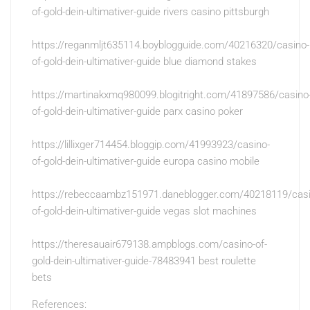
of-gold-dein-ultimativer-guide rivers casino pittsburgh
https://reganmljt635114.boyblogguide.com/40216320/casino-
of-gold-dein-ultimativer-guide blue diamond stakes
https://martinakxmq980099.blogitright.com/41897586/casino
of-gold-dein-ultimativer-guide parx casino poker
https://lillixger714454.bloggip.com/41993923/casino-
of-gold-dein-ultimativer-guide europa casino mobile
https://rebeccaambz151971.daneblogger.com/40218119/casi
of-gold-dein-ultimativer-guide vegas slot machines
https://theresauair679138.ampblogs.com/casino-of-
gold-dein-ultimativer-guide-78483941 best roulette
bets
References: