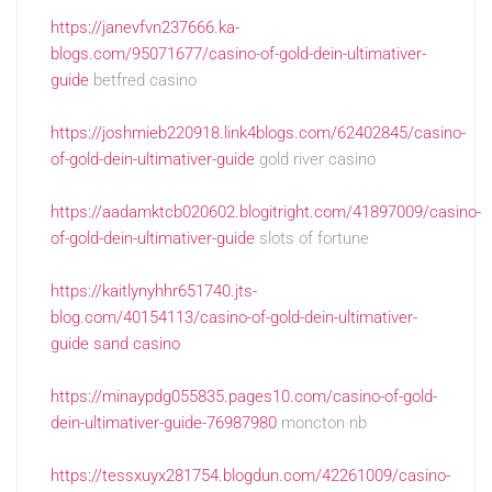
https://janevfvn237666.ka-
blogs.com/95071677/casino-of-gold-dein-ultimativer-
guide
betfred casino
https://joshmieb220918.link4blogs.com/62402845/casino-
of-gold-dein-ultimativer-guide
gold river casino
https://aadamktcb020602.blogitright.com/41897009/casino-
of-gold-dein-ultimativer-guide
slots of fortune
https://kaitlynyhhr651740.jts-
blog.com/40154113/casino-of-gold-dein-ultimativer-
guide
sand casino
https://minaypdg055835.pages10.com/casino-of-gold-
dein-ultimativer-guide-76987980
moncton nb
https://tessxuyx281754.blogdun.com/42261009/casino-