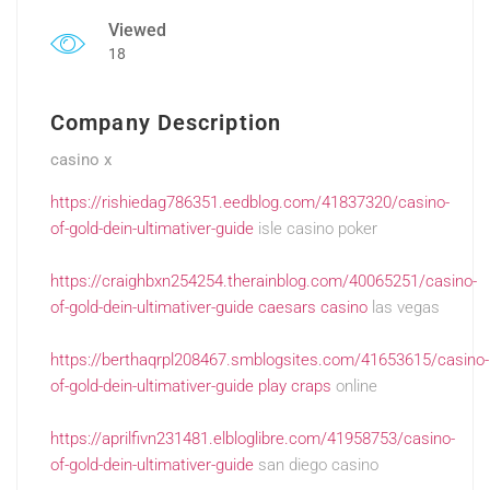
Viewed
18
Company Description
casino x
https://rishiedag786351.eedblog.com/41837320/casino-
of-gold-dein-ultimativer-guide
isle casino poker
https://craighbxn254254.therainblog.com/40065251/casino-
of-gold-dein-ultimativer-guide
caesars casino
las vegas
https://berthaqrpl208467.smblogsites.com/41653615/casino-
of-gold-dein-ultimativer-guide
play craps
online
https://aprilfivn231481.elbloglibre.com/41958753/casino-
of-gold-dein-ultimativer-guide
san diego casino