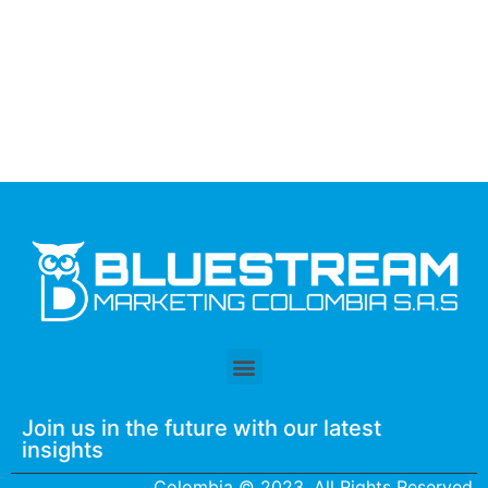
Join us in the future with our latest
insights
Colombia © 2023, All Rights Reserved.