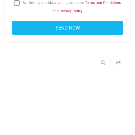
By clicking checkbox, you agree to our
Terms and Conditions
and
Privacy Policy