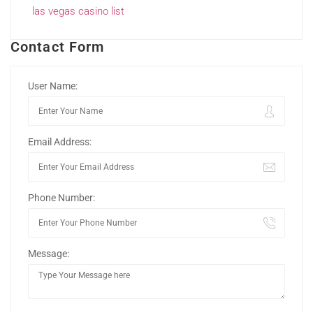
las vegas casino list
Contact Form
User Name:
Email Address:
Phone Number:
Message: