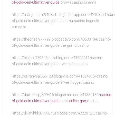
of-gold-dein-ultimativer-guide
crown casino cinema
https://margiecdfm940391.blogsuperapp.com/42103971/casi
of-gold-dein-ultimativer-guide cinema casino bagnols
sur ceze
https://theonssj977799.bloggactivo.com/40603134/casino-
of-gold-dein-ultimativer-guide the grand casino
https://oisipoli179345.azzablog.com/41994911/casino-
of-gold-dein-ultimativer-guide twin pine casino
https://keiranyeal356123.blogsvila.com/41894015/casino-
of-gold-dein-ultimativer-guide silver nugget casino
https://darreneqjg399416.blogsmine.com/41880136/
casino-
of-gold-dein-ultimativer-guide
best
online game
sites
https://dillanihld561396.tusblogos.com/42229125/casino-