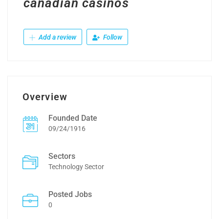
canadian casinos
Add a review
Follow
Overview
Founded Date
09/24/1916
Sectors
Technology Sector
Posted Jobs
0