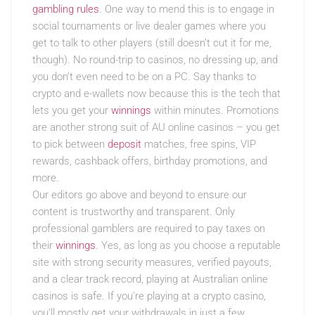
gambling rules
. One way to mend this is to engage in
social tournaments or live dealer games where you
get to talk to other players (still doesn’t cut it for me,
though). No round-trip to casinos, no dressing up, and
you don’t even need to be on a PC. Say thanks to
crypto and e-wallets now because this is the tech that
lets you get your
winnings
within minutes. Promotions
are another strong suit of AU online casinos – you get
to pick between
deposit
matches, free spins, VIP
rewards, cashback offers, birthday promotions, and
more.
Our editors go above and beyond to ensure our
content is trustworthy and transparent. Only
professional gamblers are required to pay taxes on
their
winnings
. Yes, as long as you choose a reputable
site with strong security measures, verified payouts,
and a clear track record, playing at Australian online
casinos is safe. If you’re playing at a crypto casino,
you’ll mostly get your withdrawals in just a few