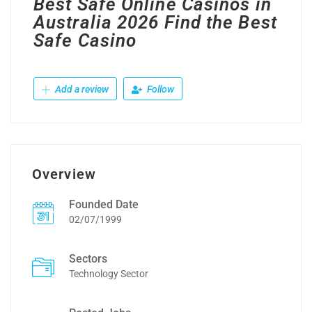
Best Safe Online Casinos in
Australia 2026 Find the Best
Safe Casino
Add a review
Follow
Overview
Founded Date
02/07/1999
Sectors
Technology Sector