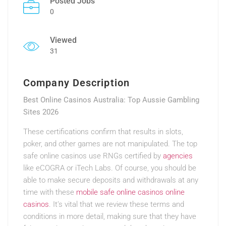
Posted Jobs
0
Viewed
31
Company Description
Best Online Casinos Australia: Top Aussie Gambling
Sites 2026
These certifications confirm that results in slots,
poker, and other games are not manipulated. The top
safe online casinos use RNGs certified by
agencies
like eCOGRA or iTech Labs. Of course, you should be
able to make secure deposits and withdrawals at any
time with these
mobile safe online casinos
online
casinos
. It’s vital that we review these terms and
conditions in more detail, making sure that they have