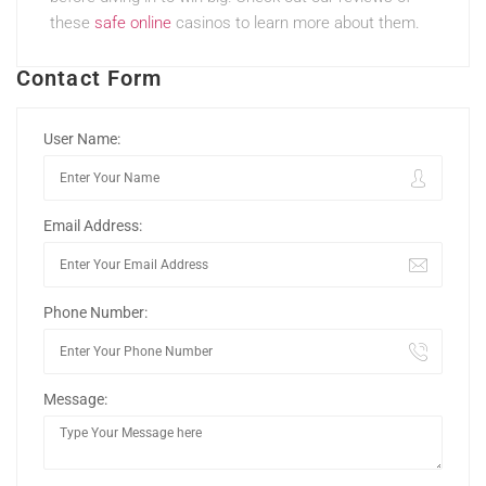
these
safe online
casinos to learn more about them.
Contact Form
User Name:
Email Address:
Phone Number:
Message: