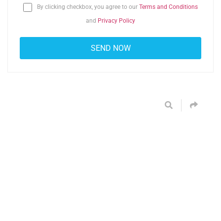
By clicking checkbox, you agree to our
Terms and Conditions
and
Privacy Policy