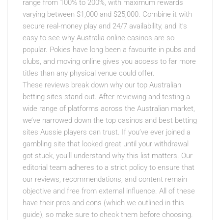
range from 100% to 200%, with maximum rewards
varying between $1,000 and $25,000. Combine it with
secure real-money play and 24/7 availability, and it’s
easy to see why Australia online casinos are so
popular. Pokies have long been a favourite in pubs and
clubs, and moving online gives you access to far more
titles than any physical venue could offer.
These reviews break down why our top Australian
betting sites stand out. After reviewing and testing a
wide range of platforms across the Australian market,
we’ve narrowed down the top casinos and best betting
sites Aussie players can trust. If you’ve ever joined a
gambling site that looked great until your withdrawal
got stuck, you’ll understand why this list matters. Our
editorial team adheres to a strict policy to ensure that
our reviews, recommendations, and content remain
objective and free from external influence. All of these
have their pros and cons (which we outlined in this
guide), so make sure to check them before choosing.