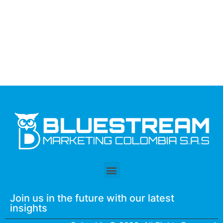
Join us in the future with our latest
insights