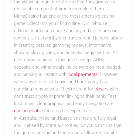
fair wagering requirements and that they give you a
reasonable amount of time to complete them.
MafiaCasino has one of the most extensive casino
game collections you’ll find online. Our in-house
editorial team goes above and beyond to ensure our
content is trustworthy and transparent. He specialises
in creating detailed gambling reviews, informative
«how to play» guides, and essential beginner tips. All
best online casinos in this guide accept AUD$
deposits and withdrawals, no conversion fees needed,
and banking is instant with
local payments
. However,
withdrawals can take days, and banks may flag
gambling transactions. They’re great for
players
who
don’t trust crypto or prefer linking to their bank. Fast
load times, clear graphics, and easy navigation are
non-negotiable
for a top-tier experience.
In Australia, these land-based casinos are fully legal
and licensed by state authorities, so you can trust that
the games are fair and the venues follow responsible