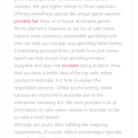
minutes. We give higher ratings to those operators
offering something special, like unique game variants,
provably fair
titles, or in-house developed games.
All the platforms featured on our list of safe online
casinos have numerous responsible gambling tools
that can help you manage your gambling habits better.
Establishing personal limits on both time and money
spent can help ensure that gambling remains
enjoyable and does not
escalate
into a problem. Now
that you have a better idea of the top safe online
casinos in Australia, it is time to explain the
registration process. Unlike sports betting, online
casinos are restricted in Australia due to the
Interactive Gambling Act. We have provided a lot of
information on safe online casinos in Australia so far,
so take a short breath!
Winnings are yours, after fulfilling the wagering
requirements, of course. Match percentages typically