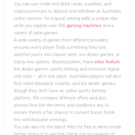
You can use credit and debit cards, e-wallets, and
cryptocurrencies to deposit and withdraw at Australian
online casinos. Its tropical setting adds a unique vibe
while you explore over 500
gaming machines
and a
variety of table games.
A wide variety of games from different providers
ensures every player finds something they love,
whether you’re into classic slots, live dealer games, or
trying new options. Beyond pokies, many
sites feature
live dealer games, sports betting, and exclusive digital-
only titles – all in one place. Australian players will also
find online blackjack, roulette, and live dealer games,
though they don’t have an online sports betting
platform. We compare different offers and also
assess how fair the terms and conditions are, to
ensure there’s a fair chance to convert bonus funds
into withdrawable winnings.
You can also try the latest titles for free in demo mode
before diving in to win big! Check out our reviews of