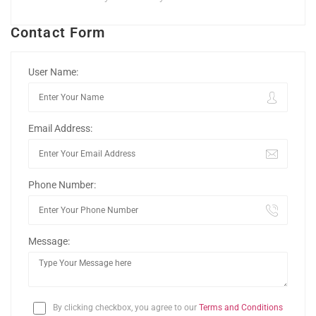
Contact Form
User Name:
Email Address:
Phone Number:
Message:
By clicking checkbox, you agree to our
Terms and Conditions