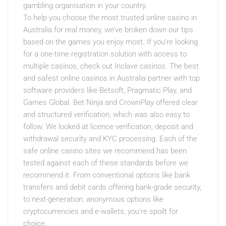
gambling organisation in your country.
To help you choose the most trusted online casino in
Australia for real money, we’ve broken down our tips
based on the games you enjoy most. If you’re looking
for a one-time registration solution with access to
multiple casinos, check out Inclave casinos. The best
and safest online casinos in Australia partner with top
software providers like Betsoft, Pragmatic Play, and
Games Global. Bet Ninja and CrownPlay offered clear
and structured verification, which was also easy to
follow. We looked at licence verification, deposit and
withdrawal security and KYC processing. Each of the
safe online casino sites we recommend has been
tested against each of these standards before we
recommend it. From conventional options like bank
transfers and debit cards offering bank-grade security,
to next-generation, anonymous options like
cryptocurrencies and e-wallets, you’re spoilt for
choice.