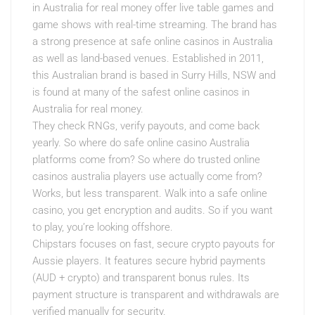
in Australia for real money offer live table games and
game shows with real-time streaming. The brand has
a strong presence at safe online casinos in Australia
as well as land-based venues. Established in 2011,
this Australian brand is based in Surry Hills, NSW and
is found at many of the safest online casinos in
Australia for real money.
They check RNGs, verify payouts, and come back
yearly. So where do safe online casino Australia
platforms come from? So where do trusted online
casinos australia players use actually come from?
Works, but less transparent. Walk into a safe online
casino, you get encryption and audits. So if you want
to play, you’re looking offshore.
Chipstars focuses on fast, secure crypto payouts for
Aussie players. It features secure hybrid payments
(AUD + crypto) and transparent bonus rules. Its
payment structure is transparent and withdrawals are
verified manually for security.