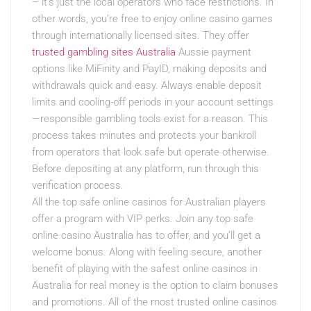
– it’s just the local operators who face restrictions. In
other words, you’re free to enjoy online casino games
through internationally licensed sites. They offer
trusted gambling sites Australia
Aussie payment
options like MiFinity and PayID, making deposits and
withdrawals quick and easy. Always enable deposit
limits and cooling-off periods in your account settings
—responsible gambling tools exist for a reason. This
process takes minutes and protects your bankroll
from operators that look safe but operate otherwise.
Before depositing at any platform, run through this
verification process.
All the top safe online casinos for Australian players
offer a program with VIP perks. Join any top safe
online casino Australia has to offer, and you’ll get a
welcome bonus. Along with feeling secure, another
benefit of playing with the safest online casinos in
Australia for real money is the option to claim bonuses
and promotions. All of the most trusted online casinos