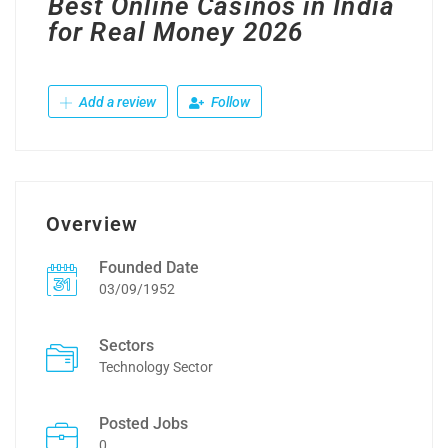
Best Online Casinos in India
for Real Money 2026
Add a review
Follow
Overview
Founded Date
03/09/1952
Sectors
Technology Sector
Posted Jobs
0