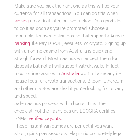
Make sure you pick the right one as this will be your
currency for all transactions. You can do this when
signing
up or do it later, but we reckon it’s a good idea
to do it as soon as you’re prompted. Choose a
reputable, licensed online casino that supports Aussie
banking
like PayID, POLi, eWallets, or crypto. Signing up
with an online casino from Australia is quick and
straightforward. Most casinos will accept them for
deposits but not all will support withdrawals. In fact,
most online casinos in
Australia
won’t charge any in-
house fees for crypto transactions. Bitcoin, Ethereum,
and other cryptos are ideal if you’re looking for privacy
and speed.
Safe casinos process within hours. Trust the
checklist, not the flashy design. ECOGRA certifies
RNGs,
verifies payouts
.
These instant-win games are perfect if you want
short, quick play sessions. Playing is completely legal