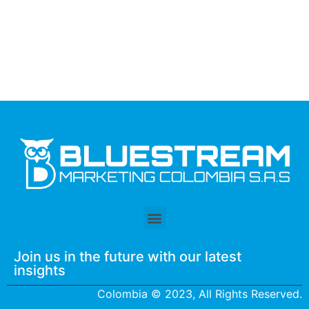
Join us in the future with our latest
insights
Colombia © 2023, All Rights Reserved.