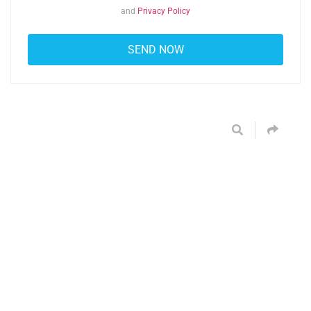
and
Privacy Policy