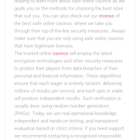
reading to learn more about safe online casinos as we
guide you on the methods for choosing the best sites
that suit you. You can also check out our
reviews
of
the best safe online casinos, where we take you
through their top-of-the-line security measures. Always
make sure that you are only using safe online casinos
that have legitimate licenses.
The trusted online
casinos
will employ the latest
encryption technologies and other security measures
to protect their players from data breaches of their
personal and financial information. These algorithms
ensure that each wager is entirely random, delivering
millions of results per second, and each spin or stake
will produce independent results. Such verification is
usually done using random number generators
(RNGs). Today, we use real operational knowledge,
independent and hands-on testing, and transparent
evaluation based on strict criteria. If you need support,
we recommend contacting a recognised responsible