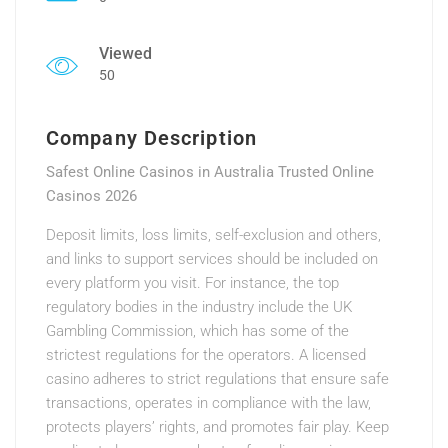
Viewed
50
Company Description
Safest Online Casinos in Australia Trusted Online
Casinos 2026
Deposit limits, loss limits, self-exclusion and others,
and links to support services should be included on
every platform you visit. For instance, the top
regulatory bodies in the industry include the UK
Gambling Commission, which has some of the
strictest regulations for the operators. A licensed
casino adheres to strict regulations that ensure safe
transactions, operates in compliance with the law,
protects players’ rights, and promotes fair play. Keep