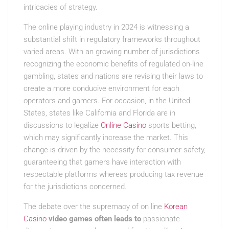
intricacies of strategy.
The online playing industry in 2024 is witnessing a
substantial shift in regulatory frameworks throughout
varied areas. With an growing number of jurisdictions
recognizing the economic benefits of regulated on-line
gambling, states and nations are revising their laws to
create a more conducive environment for each
operators and gamers. For occasion, in the United
States, states like California and Florida are in
discussions to legalize
Online Casino
sports betting,
which may significantly increase the market. This
change is driven by the necessity for consumer safety,
guaranteeing that gamers have interaction with
respectable platforms whereas producing tax revenue
for the jurisdictions concerned.
The debate over the supremacy of on line
Korean
Casino
video games often leads to
passionate