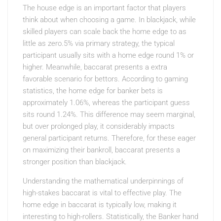
The house edge is an important factor that players
think about when choosing a game. In blackjack, while
skilled players can scale back the home edge to as
little as zero.5% via primary strategy, the typical
participant usually sits with a home edge round 1% or
higher. Meanwhile, baccarat presents a extra
favorable scenario for bettors. According to gaming
statistics, the home edge for banker bets is
approximately 1.06%, whereas the participant guess
sits round 1.24%. This difference may seem marginal,
but over prolonged play, it considerably impacts
general participant returns. Therefore, for these eager
on maximizing their bankroll, baccarat presents a
stronger position than blackjack.
Understanding the mathematical underpinnings of
high-stakes baccarat is vital to effective play. The
home edge in baccarat is typically low, making it
interesting to high-rollers. Statistically, the Banker hand