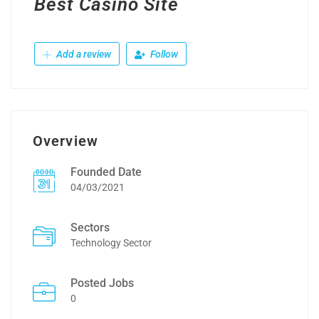
Best Casino Site
Add a review
Follow
Overview
Founded Date
04/03/2021
Sectors
Technology Sector
Posted Jobs
0