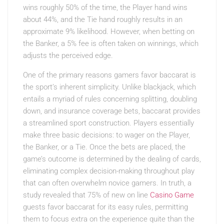
wins roughly 50% of the time, the Player hand wins
about 44%, and the Tie hand roughly results in an
approximate 9% likelihood. However, when betting on
the Banker, a 5% fee is often taken on winnings, which
adjusts the perceived edge.
One of the primary reasons gamers favor baccarat is
the sport’s inherent simplicity. Unlike blackjack, which
entails a myriad of rules concerning splitting, doubling
down, and insurance coverage bets, baccarat provides
a streamlined sport construction. Players essentially
make three basic decisions: to wager on the Player,
the Banker, or a Tie. Once the bets are placed, the
game’s outcome is determined by the dealing of cards,
eliminating complex decision-making throughout play
that can often overwhelm novice gamers. In truth, a
study revealed that 75% of new on line
Casino Game
guests favor baccarat for its easy rules, permitting
them to focus extra on the experience quite than the