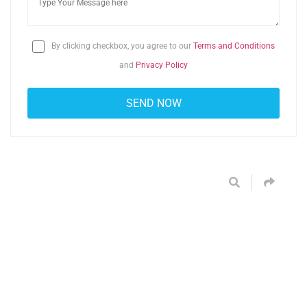
By clicking checkbox, you agree to our
Terms and Conditions
and
Privacy Policy