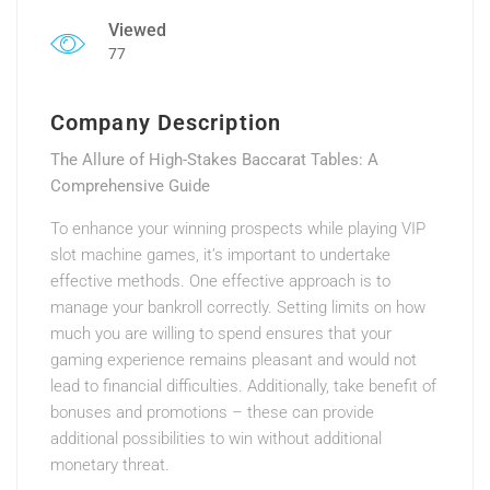
Viewed
77
Company Description
The Allure of High-Stakes Baccarat Tables: A
Comprehensive Guide
To enhance your winning prospects while playing VIP
slot machine games, it’s important to undertake
effective methods. One effective approach is to
manage your bankroll correctly. Setting limits on how
much you are willing to spend ensures that your
gaming experience remains pleasant and would not
lead to financial difficulties. Additionally, take benefit of
bonuses and promotions – these can provide
additional possibilities to win without additional
monetary threat.