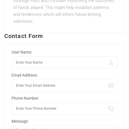
strategy must also consider monitoring the outcomes
of hands played. This might help establish patterns
and tendencies which will inform future betting
selections.
Contact Form
User Name:
Email Address:
Phone Number:
Message: