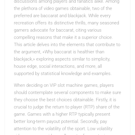
discussions among players and fanatics alike. Among
the plethora of video games obtainable, two of the
preferred are baccarat and blackjack. While every
recreation offers its distinctive thrills, many seasoned
gamers advocate for baccarat, citing various
compelling reasons that make it a superior choice.
This article delves into the elements that contribute to
the argument, «Why baccarat is healthier than
blackjack,» exploring aspects similar to simplicity,
house edge, social interactions, and more, all
supported by statistical knowledge and examples.
When deciding on VIP slot machine games, players
should contemplate several components to make sure
they choose the best choices obtainable. Firstly, it is
crucial to judge the return to player (RTP) share of the
game. Games with a higher RTP typically present
better long-term payout potential. Secondly, pay
attention to the volatility of the sport. Low volatility