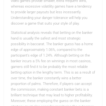
video games provide smaller, extra frequent wins,
whereas excessive volatility games have a tendency
to provide larger payouts but less incessantly.
Understanding your danger tolerance will help you
discover a game that suits your style of play.
Statistical analysis reveals that betting on the banker
hand is usually the safest and most strategic
possibility in baccarat. The banker guess has a home
edge of approximately 1.06%, compared to the
participant’s edge of 1.24%. Although betting on the
banker incurs a 5% fee on winnings in most casinos,
gamers still find it to be probably the most reliable
betting option in the lengthy term. This is as a result of
over time, the banker constantly wins a better
proportion of palms. Therefore, if players can accept
the commission, making constant banker bets is a
brilliant technique that may lead to higher profitability.
Moreover, these employing the guess on the banker