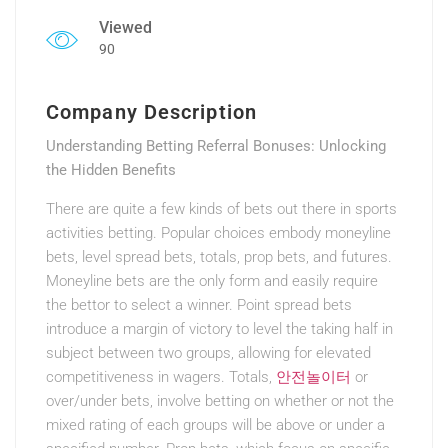
Viewed
90
Company Description
Understanding Betting Referral Bonuses: Unlocking
the Hidden Benefits
There are quite a few kinds of bets out there in sports
activities betting. Popular choices embody moneyline
bets, level spread bets, totals, prop bets, and futures.
Moneyline bets are the only form and easily require
the bettor to select a winner. Point spread bets
introduce a margin of victory to level the taking half in
subject between two groups, allowing for elevated
competitiveness in wagers. Totals,
안전놀이터
or
over/under bets, involve betting on whether or not the
mixed rating of each groups will be above or under a