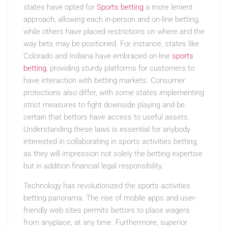
states have opted for
Sports betting
a more lenient
approach, allowing each in-person and on-line betting,
while others have placed restrictions on where and the
way bets may be positioned. For instance, states like
Colorado and Indiana have embraced on-line
sports
betting
, providing sturdy platforms for customers to
have interaction with betting markets. Consumer
protections also differ, with some states implementing
strict measures to fight downside playing and be
certain that bettors have access to useful assets.
Understanding these laws is essential for anybody
interested in collaborating in sports activities betting,
as they will impression not solely the betting expertise
but in addition financial legal responsibility.
Technology has revolutionized the sports activities
betting panorama. The rise of mobile apps and user-
friendly web sites permits bettors to place wagers
from anyplace, at any time. Furthermore, superior