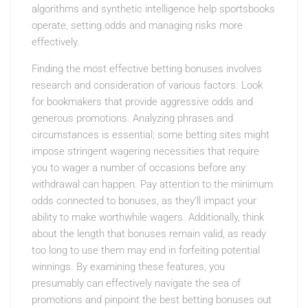
algorithms and synthetic intelligence help sportsbooks
operate, setting odds and managing risks more
effectively.
Finding the most effective betting bonuses involves
research and consideration of various factors. Look
for bookmakers that provide aggressive odds and
generous promotions. Analyzing phrases and
circumstances is essential; some betting sites might
impose stringent wagering necessities that require
you to wager a number of occasions before any
withdrawal can happen. Pay attention to the minimum
odds connected to bonuses, as they’ll impact your
ability to make worthwhile wagers. Additionally, think
about the length that bonuses remain valid, as ready
too long to use them may end in forfeiting potential
winnings. By examining these features, you
presumably can effectively navigate the sea of
promotions and pinpoint the best betting bonuses out