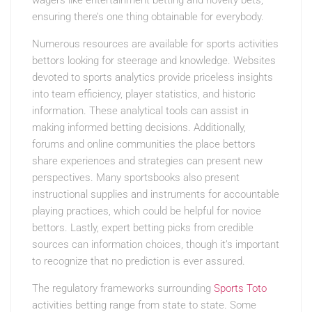
wagers like entertainment betting and novelty bets,
ensuring there’s one thing obtainable for everybody.
Numerous resources are available for sports activities
bettors looking for steerage and knowledge. Websites
devoted to sports analytics provide priceless insights
into team efficiency, player statistics, and historic
information. These analytical tools can assist in
making informed betting decisions. Additionally,
forums and online communities the place bettors
share experiences and strategies can present new
perspectives. Many sportsbooks also present
instructional supplies and instruments for accountable
playing practices, which could be helpful for novice
bettors. Lastly, expert betting picks from credible
sources can information choices, though it’s important
to recognize that no prediction is ever assured.
The regulatory frameworks surrounding
Sports Toto
activities betting range from state to state. Some