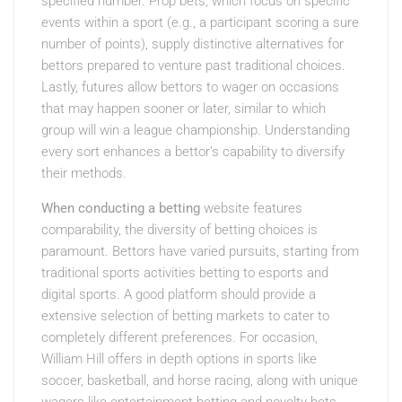
specified number. Prop bets, which focus on specific
events within a sport (e.g., a participant scoring a sure
number of points), supply distinctive alternatives for
bettors prepared to venture past traditional choices.
Lastly, futures allow bettors to wager on occasions
that may happen sooner or later, similar to which
group will win a league championship. Understanding
every sort enhances a bettor’s capability to diversify
their methods.
When conducting a betting
website features
comparability, the diversity of betting choices is
paramount. Bettors have varied pursuits, starting from
traditional sports activities betting to esports and
digital sports. A good platform should provide a
extensive selection of betting markets to cater to
completely different preferences. For occasion,
William Hill offers in depth options in sports like
soccer, basketball, and horse racing, along with unique