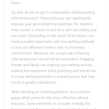
there.
So, why do you’ve got to contemplate utilizing betting
referral bonuses? These bonuses can significantly
improve your general betting expertise. For starters,
they current a chance to put bets with out risking your
own cash. Depending on the worth of the bonus, you
could possibly experiment with new betting methods
or test out different markets with no monetary
commitment. Moreover, the social side of betting
referral bonuses should not be overlooked. Engaging
friends and family can improve your betting actions,
making the experience extra gratifying and interactive.
In a way, betting becomes a shared journey that may
result in greater satisfaction.
When deciding on a betting platform, it’s crucial to
grasp which presents the most effective referral
bonuses. Some elements to consider embody the