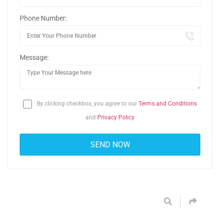
Phone Number:
Message:
By clicking checkbox, you agree to our
Terms and Conditions
and
Privacy Policy