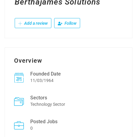
Berthajames Solutions
Add a review
Follow
Overview
Founded Date
11/03/1964
Sectors
Technology Sector
Posted Jobs
0