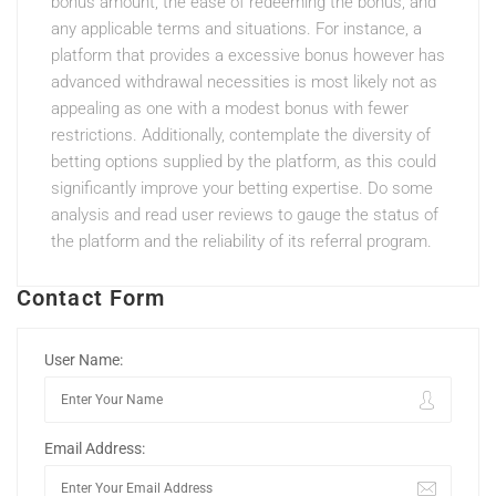
bonus amount, the ease of redeeming the bonus, and
any applicable terms and situations. For instance, a
platform that provides a excessive bonus however has
advanced withdrawal necessities is most likely not as
appealing as one with a modest bonus with fewer
restrictions. Additionally, contemplate the diversity of
betting options supplied by the platform, as this could
significantly improve your betting expertise. Do some
analysis and read user reviews to gauge the status of
the platform and the reliability of its referral program.
Contact Form
User Name:
Email Address: