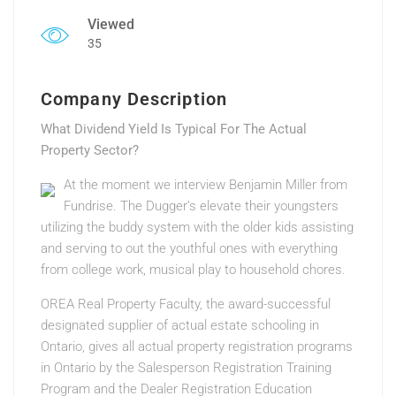
Viewed
35
Company Description
What Dividend Yield Is Typical For The Actual
Property Sector?
At the moment we interview Benjamin Miller from
Fundrise. The Dugger’s elevate their youngsters
utilizing the buddy system with the older kids assisting
and serving to out the youthful ones with everything
from college work, musical play to household chores.
OREA Real Property Faculty, the award-successful
designated supplier of actual estate schooling in
Ontario, gives all actual property registration programs
in Ontario by the Salesperson Registration Training
Program and the Dealer Registration Education