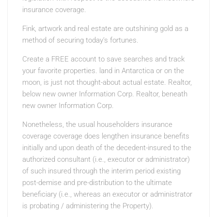
insurance coverage.
Fink, artwork and real estate are outshining gold as a
method of securing today’s fortunes.
Create a FREE account to save searches and track
your favorite properties. land in Antarctica or on the
moon, is just not thought-about actual estate. Realtor,
below new owner Information Corp. Realtor, beneath
new owner Information Corp.
Nonetheless, the usual householders insurance
coverage coverage does lengthen insurance benefits
initially and upon death of the decedent-insured to the
authorized consultant (i.e., executor or administrator)
of such insured through the interim period existing
post-demise and pre-distribution to the ultimate
beneficiary (i.e., whereas an executor or administrator
is probating / administering the Property).