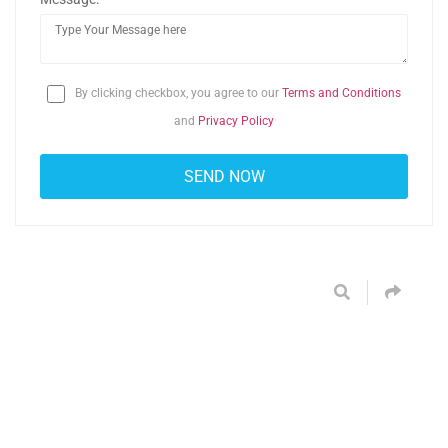
By clicking checkbox, you agree to our
Terms and Conditions
and
Privacy Policy