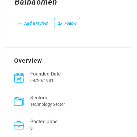
Baibaomen
Add a review
Follow
Overview
Founded Date
04/20/1981
Sectors
Technology Sector
Posted Jobs
0