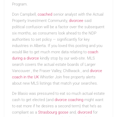
Program.
Don Campbell,
coached
senior analyst with the Actual
Property Investment Community,
divorcee
said
political confusion will be a factor over the subsequent
six months, as consumers look ahead to the NDP
authorities to set policy — significantly for key
industries in Alberta. If you loved this posting and you
would like to get much more data relating to
coach
during a divorce
kindly stop by our web-site. MLS
search covers the actual estate boards of Larger
Vancouver , the Fraser Valley, Chilliwack , and
divorce
coach in the UK
Whistler Join free property alerts
about new MLS listings that match your searches.
De Blasio was pressured to eat so much actual estate
cash to get elected (and
divorce coaching
might want
to eat more if he desires a second term) that he’s as
compliant as a
Strasbourg goose
and,
divorced
for