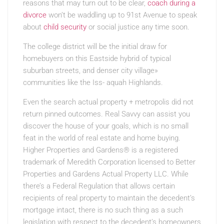
reasons that may turn out to be clear,
coach during a
divorce
won’t be waddling up to 91st Avenue to speak
about
child security
or social justice any time soon.
The college district will be the initial draw for
homebuyers on this Eastside hybrid of typical
suburban streets, and denser city village»
communities like the Iss- aquah Highlands.
Even the search actual property + metropolis did not
return pinned outcomes. Real Savvy can assist you
discover the house of your goals, which is no small
feat in the world of real estate and home buying.
Higher Properties and Gardens® is a registered
trademark of Meredith Corporation licensed to Better
Properties and Gardens Actual Property LLC. While
there’s a Federal Regulation that allows certain
recipients of real property to maintain the decedent’s
mortgage intact, there is no such thing as a such
legislation with respect to the decedent’s homeowners