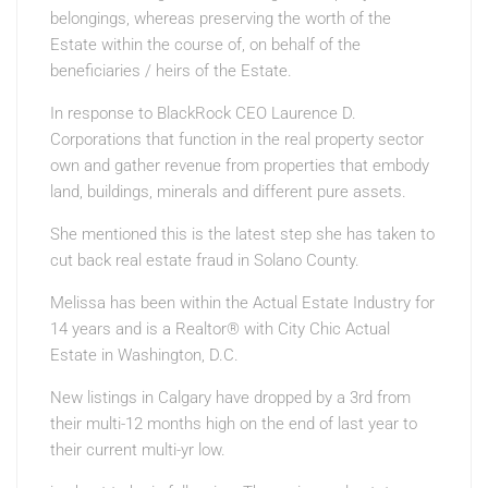
belongings, whereas preserving the worth of the
Estate within the course of, on behalf of the
beneficiaries / heirs of the Estate.
In response to BlackRock CEO Laurence D.
Corporations that function in the real property sector
own and gather revenue from properties that embody
land, buildings, minerals and different pure assets.
She mentioned this is the latest step she has taken to
cut back real estate fraud in Solano County.
Melissa has been within the Actual Estate Industry for
14 years and is a Realtor® with City Chic Actual
Estate in Washington, D.C.
New listings in Calgary have dropped by a 3rd from
their multi-12 months high on the end of last year to
their current multi-yr low.