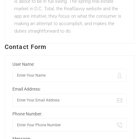
is about to be in full swing. The spring real estate
market in D.C. Total, the RealSavvy website and the
app are intuitive; they focus on what the consumer is
making an attempt to accomplish, and makes the
duties straightforward to do.
Contact Form
User Name:
Email Address:
Phone Number:
Message: