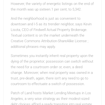
However, the variety of energetic listings on the end of
the month was up sixteen.1 per cent, to 5,342.
And the neighborhood is just as convenient to
downtown and I-5 as its trendier neighbor, says Kevin
Lisota, CEO of Findwell Actual Property Brokerage.
Textual content is on the market underneath the
Creative Commons Attribution-ShareAlike License ;
additional phrases may apply.
Sometimes you instantly inherit real property upon the
dying of the proprietor; possession can switch without
the need for a courtroom order or, even, a deed
change. Moreover, when real property was owned in a
trust, pre-death, again, there isn’t any need to go to
courtroom to effectuate a switch of possession.
Patch of Land hosts Market Lending Meetups in Los
Angeles, a very wise strategy as their modest-sized
debt choices afford a ready transition into real estate