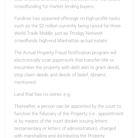
crowdfunding for market lending buyers.
Fundrise has spawned offerings on high-profile tasks
such as the $2 million currently being raised for three
World Trade Middle, just as Prodigy Network
crowdfunds high-end Manhattan actual estate.
The Actual Property Fraud Notification program will
electronically scan paperwork that transfer title or
encumber the property with debt akin to grant deeds,
stop claim deeds and deeds of belief, Abrams
mentioned.
Land that has no owner, e.g.
Thereafter, a person can be appointed by the court to
function the fiduciary of the Property (i.e., appointment
is by means of the court docket issuing letters
testamentary or letters of administration), charged
with marshalling and distributing the Property