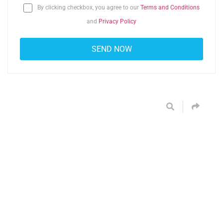
By clicking checkbox, you agree to our
Terms and Conditions
and
Privacy Policy