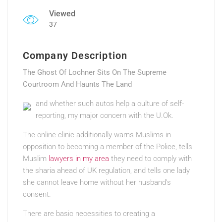
Viewed
37
Company Description
The Ghost Of Lochner Sits On The Supreme
Courtroom And Haunts The Land
and whether such autos help a culture of self-
reporting, my major concern with the U.Ok.
The online clinic additionally warns Muslims in
opposition to becoming a member of the Police, tells
Muslim
lawyers in my area
they need to comply with
the sharia ahead of UK regulation, and tells one lady
she cannot leave home without her husband’s
consent.
There are basic necessities to creating a