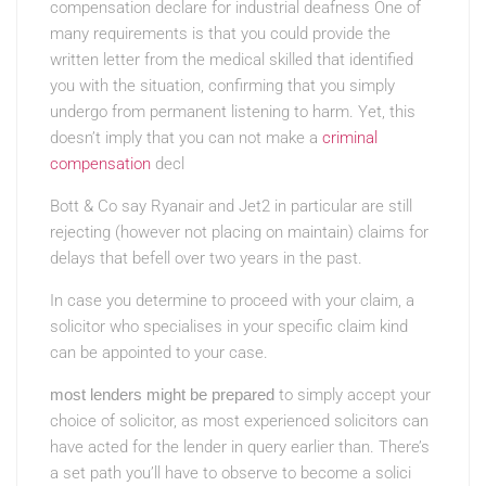
compensation declare for industrial deafness One of
many requirements is that you could provide the
written letter from the medical skilled that identified
you with the situation, confirming that you simply
undergo from permanent listening to harm. Yet, this
doesn’t imply that you can not make a
criminal
compensation
decl
Bott & Co say Ryanair and Jet2 in particular are still
rejecting (however not placing on maintain) claims for
delays that befell over two years in the past.
In case you determine to proceed with your claim, a
solicitor who specialises in your specific claim kind
can be appointed to your case.
most lenders might be prepared
to simply accept your
choice
of solicitor, as most
experienced solicitors can
have acted for the lender in query earlier than. There’s
a set path you’ll have to observe to become a solici