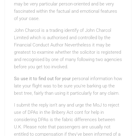
may be very particular person-oriented and be very
fascinated within the factual and emotional features
of your case.
John Charcol is a trading identify of John Charcol
Limited which is authorised and controlled by the
Financial Conduct Author Nevertheless it may be
greatest to examine whether the solicitor is registered
and recognised by one of many following two agencies
before you get too involved.
So use it to find out for your
personal information how
late your flight was to
be sure you’re barking up the
best tree, fairly than using it particularly for any claim.
I submit the reply isn’t any and urge the MoJ to reject
use of DPAs in the Bribery Act cont for help in
considering DPAs is the fabric differences between
U.K. Please note that passengers are usually not
entitled to compensation if they’ve been informed of a