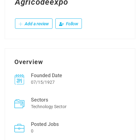
Agricodeexpo
Add a review
Follow
Overview
Founded Date
07/15/1927
Sectors
Technology Sector
Posted Jobs
0