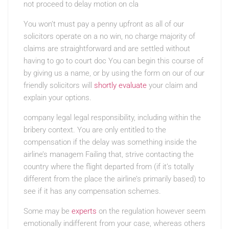
not proceed to delay motion on cla
You won’t must pay a penny upfront as all of our
solicitors operate on a no win, no charge majority of
claims are straightforward and are settled without
having to go to court doc You can begin this course of
by giving us a name, or by using the form on our of our
friendly solicitors will
shortly evaluate
your claim and
explain your options.
company legal legal responsibility, including within the
bribery context. You are only entitled to the
compensation if the delay was something inside the
airline’s managem Failing that, strive contacting the
country where the flight departed from (if it’s totally
different from the place the airline’s primarily based) to
see if it has any compensation schemes.
Some may be
experts
on the regulation however seem
emotionally indifferent from your case, whereas others