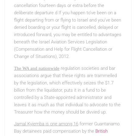
cancellation fourteen days or extra before the
deliberate departure d If you happen to’ve been on a
flight departing from or flying to Israel and you’ve been
denied boarding or your flight is cancelled, delayed or
introduced forward, you may be entitled to advantages
beneath the Israel Aviation Services Legislation
(Compensation and Help for Flight Cancellation or
Change of Situations), 2012.
regulation societies and bar
The WA and nationwide
associations argue that these rights are trammelled
by the legislation, which effectively seizes the $1.7
billion from the liquidator, puts it in a fund to be
controlled by a State-appointed administrator and
leaves it as much as that individual to advocate to the
Treasurer how the money should be divvied up.
Jamal Kyiemba is one among 16
former Guantanamo
Bay detainees paid compensation by the
British