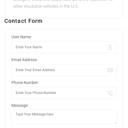
other resolution vehicles in the U.S.
Contact Form
User Name:
Email Address:
Phone Number:
Message: