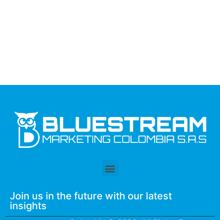
Join us in the future with our latest
insights