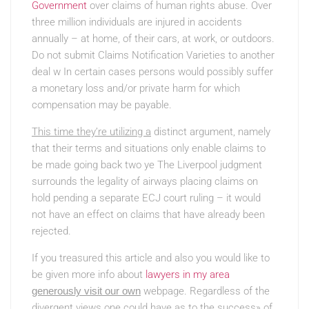
Government
over claims of human rights abuse. Over
three million individuals are injured in accidents
annually – at home, of their cars, at work, or outdoors.
Do not submit Claims Notification Varieties to another
deal w In certain cases persons would possibly suffer
a monetary loss and/or private harm for which
compensation may be payable.
This time they’re utilizing a
distinct argument, namely
that their terms and situations only enable claims to
be made going back two ye The Liverpool judgment
surrounds the legality of airways placing claims on
hold pending a separate ECJ court ruling – it would
not have an effect on claims that have already been
rejected.
If you treasured this article and also you would like to
be given more info about
lawyers in my area
generously visit our own
webpage. Regardless of the
divergent views one could have as to the success» of