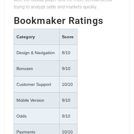
trying to analyze odds and markets quickly.
Bookmaker Ratings
Category
Score
Design & Navigation
8/10
Bonuses
9/10
Customer Support
10/10
Mobile Version
9/10
Odds
9/10
Payments
10/10