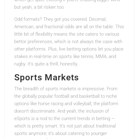
but yeah, a bit riskier too.
Odd formats? They got you covered. Decimal,
American, and fractional odds are all on the table. This
little bit of flexibility means the site caters to various
bettor preferences, which is not always the case with
other platforms. Plus, live betting options let you place
stakes in real-time on sports like tennis, MMA, and
rugby. It’s quite a thrill, honestly.
Sports Markets
The breadth of sports markets is impressive. From
the globally popular football and basketball to niche
options like horse racing and volleyball, the platform
doesn’t discriminate. And yeah, the inclusion of
eSports is a nod to the current trends in betting —
which is pretty smart. It’s not just about traditional
sports anymore; it’s about catering to younger