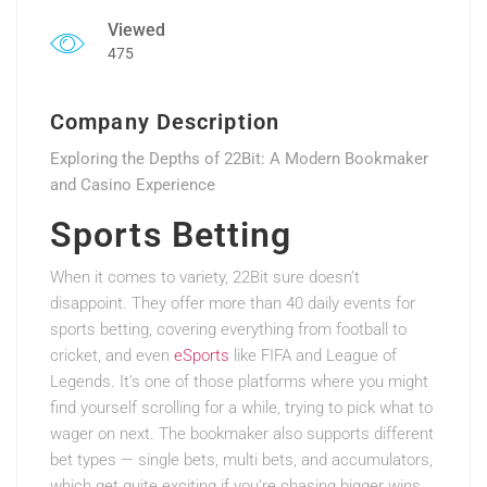
Viewed
475
Company Description
Exploring the Depths of 22Bit: A Modern Bookmaker
and Casino Experience
Sports Betting
When it comes to variety, 22Bit sure doesn’t
disappoint. They offer more than 40 daily events for
sports betting, covering everything from football to
cricket, and even
eSports
like FIFA and League of
Legends. It’s one of those platforms where you might
find yourself scrolling for a while, trying to pick what to
wager on next. The bookmaker also supports different
bet types — single bets, multi bets, and accumulators,
which get quite exciting if you’re chasing bigger wins