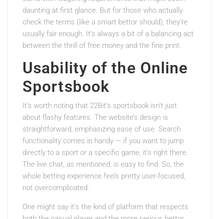
daunting at first glance. But for those who actually
check the terms (like a smart bettor should), they’re
usually fair enough. It’s always a bit of a balancing act
between the thrill of free money and the fine print.
Usability of the Online
Sportsbook
It’s worth noting that 22Bit’s sportsbook isn’t just
about flashy features. The website’s design is
straightforward, emphasizing ease of use. Search
functionality comes in handy — if you want to jump
directly to a sport or a specific game, it’s right there.
The live chat, as mentioned, is easy to find. So, the
whole betting experience feels pretty user-focused,
not overcomplicated.
One might say it’s the kind of platform that respects
both the casual player and the more serious bettor