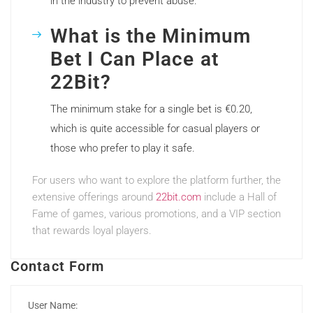
in the industry to prevent abuse.
What is the Minimum
Bet I Can Place at
22Bit?
The minimum stake for a single bet is €0.20,
which is quite accessible for casual players or
those who prefer to play it safe.
For users who want to explore the platform further, the
extensive offerings around
22bit.com
include a Hall of
Fame of games, various promotions, and a VIP section
that rewards loyal players.
Contact Form
User Name: