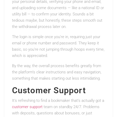
your personal details, verifying your phone and email,
and uploading some documents — like a national ID or
utility bill — to confirm your identity. Sounds a bit
tedious maybe, but honestly, these steps smooth out
the withdrawal process later on.
The login is simple once you’re in, requiring just your
email or phone number and password. They keep it
basic, so you’re not jumping through hoops every time,
which is appreciated.
By the way, the overall process benefits greatly from
the platform’s clear instructions and easy navigation,
something that makes starting out less intimidating.
Customer Support
It’s refreshing to find a bookmaker that’s actually got a
customer support
team on standby 24/7. Problems
with deposits, questions about bonuses, or just