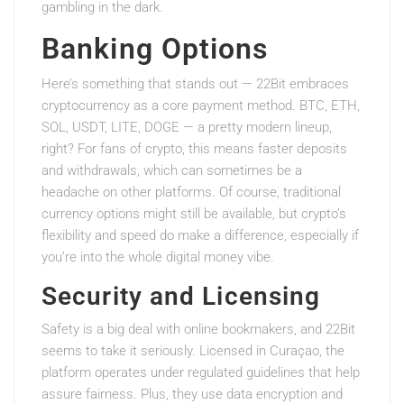
gambling in the dark.
Banking Options
Here’s something that stands out — 22Bit embraces
cryptocurrency as a core payment method. BTC, ETH,
SOL, USDT, LITE, DOGE — a pretty modern lineup,
right? For fans of crypto, this means faster deposits
and withdrawals, which can sometimes be a
headache on other platforms. Of course, traditional
currency options might still be available, but crypto’s
flexibility and speed do make a difference, especially if
you’re into the whole digital money vibe.
Security and Licensing
Safety is a big deal with online bookmakers, and 22Bit
seems to take it seriously. Licensed in Curaçao, the
platform operates under regulated guidelines that help
assure fairness. Plus, they use data encryption and