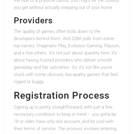
the vibe of a physical casino, this might be the closest
you get without actually stepping out of your home.
Providers
The quality of games often boils down to the
developers behind them. And 22Bit pulls from some
top names: Pragmatic Play, Evolution Gaming, Playson,
and a few others. It’s not just about quantity here; it’s
about having trusted providers who deliver smooth
gameplay and fair outcomes. So, it’s not like you’re
stuck with some obscure, low-quality games that feel
rigged or buggy.
Registration Process
Signing up is pretty straightforward, with just a few
necessary conditions to keep in mind — you gotta be
18 or older, have only one account, and be cool with
their terms of service. The process involves entering