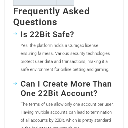
Frequently Asked
Questions
Is 22Bit Safe?
Yes, the platform holds a Curaçao license
ensuring fairness. Various security technologies
protect user data and transactions, making it a
safe environment for online betting and gaming.
Can I Create More Than
One 22Bit Account?
The terms of use allow only one account per user.
Having multiple accounts can lead to termination
of all accounts by 22Bit, which is pretty standard