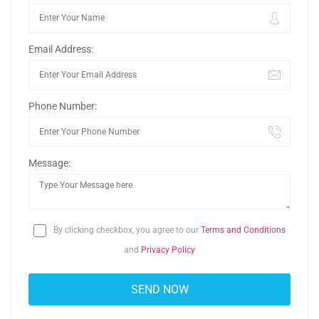
Email Address:
Phone Number:
Message:
By clicking checkbox, you agree to our
Terms and Conditions
and
Privacy Policy