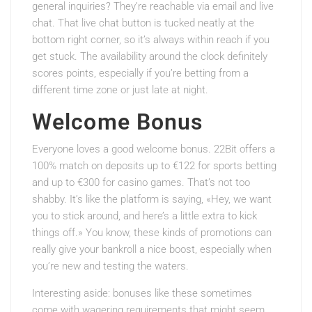
general inquiries? They’re reachable via email and live
chat. That live chat button is tucked neatly at the
bottom right corner, so it’s always within reach if you
get stuck. The availability around the clock definitely
scores points, especially if you’re betting from a
different time zone or just late at night.
Welcome Bonus
Everyone loves a good welcome bonus. 22Bit offers a
100% match on deposits up to €122 for sports betting
and up to €300 for casino games. That’s not too
shabby. It’s like the platform is saying, «Hey, we want
you to stick around, and here’s a little extra to kick
things off.» You know, these kinds of promotions can
really give your bankroll a nice boost, especially when
you’re new and testing the waters.
Interesting aside: bonuses like these sometimes
come with wagering requirements that might seem