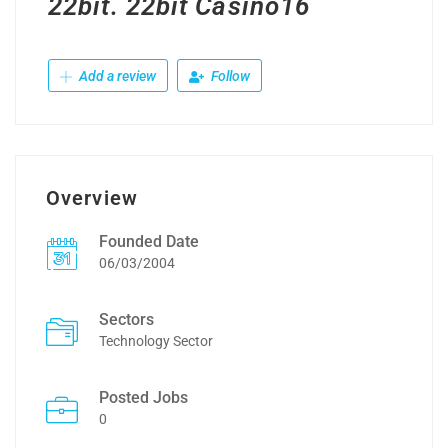
22bit. 22bit Casino16
Add a review
Follow
Overview
Founded Date
06/03/2004
Sectors
Technology Sector
Posted Jobs
0