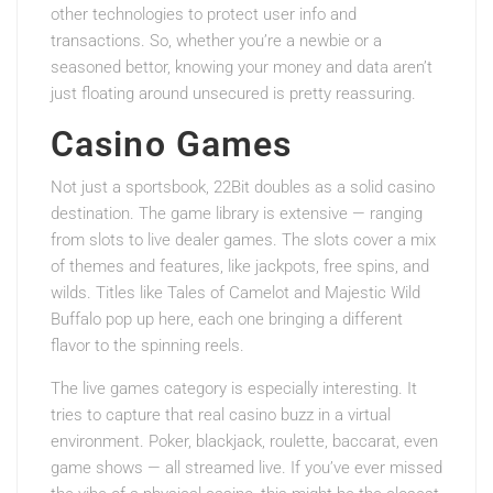
other technologies to protect user info and
transactions. So, whether you’re a newbie or a
seasoned bettor, knowing your money and data aren’t
just floating around unsecured is pretty reassuring.
Casino Games
Not just a sportsbook, 22Bit doubles as a solid casino
destination. The game library is extensive — ranging
from slots to live dealer games. The slots cover a mix
of themes and features, like jackpots, free spins, and
wilds. Titles like Tales of Camelot and Majestic Wild
Buffalo pop up here, each one bringing a different
flavor to the spinning reels.
The live games category is especially interesting. It
tries to capture that real casino buzz in a virtual
environment. Poker, blackjack, roulette, baccarat, even
game shows — all streamed live. If you’ve ever missed