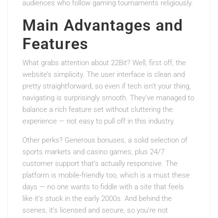
audiences who follow gaming tournaments religiously.
Main Advantages and
Features
What grabs attention about 22Bit? Well, first off, the
website’s simplicity. The user interface is clean and
pretty straightforward, so even if tech isn’t your thing,
navigating is surprisingly smooth. They’ve managed to
balance a rich feature set without cluttering the
experience — not easy to pull off in this industry.
Other perks? Generous bonuses, a solid selection of
sports markets and casino games, plus 24/7
customer support that’s actually responsive. The
platform is mobile-friendly too, which is a must these
days — no one wants to fiddle with a site that feels
like it’s stuck in the early 2000s. And behind the
scenes, it’s licensed and secure, so you’re not