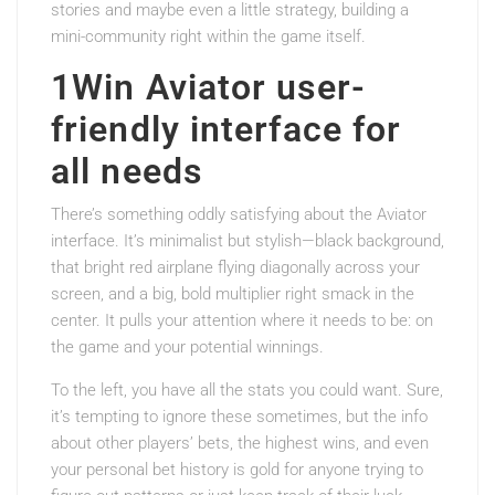
stories and maybe even a little strategy, building a
mini-community right within the game itself.
1Win Aviator user-
friendly interface for
all needs
There’s something oddly satisfying about the Aviator
interface. It’s minimalist but stylish—black background,
that bright red airplane flying diagonally across your
screen, and a big, bold multiplier right smack in the
center. It pulls your attention where it needs to be: on
the game and your potential winnings.
To the left, you have all the stats you could want. Sure,
it’s tempting to ignore these sometimes, but the info
about other players’ bets, the highest wins, and even
your personal bet history is gold for anyone trying to