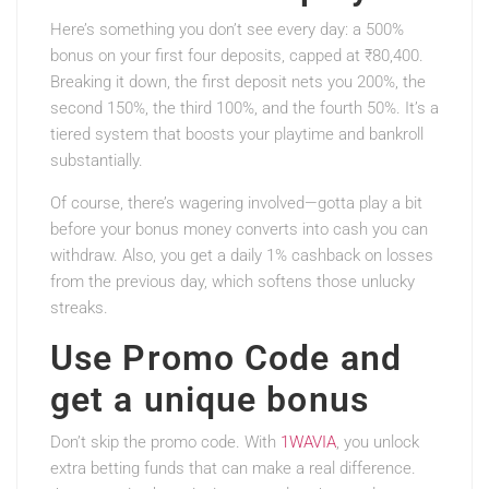
Here’s something you don’t see every day: a 500%
bonus on your first four deposits, capped at ₹80,400.
Breaking it down, the first deposit nets you 200%, the
second 150%, the third 100%, and the fourth 50%. It’s a
tiered system that boosts your playtime and bankroll
substantially.
Of course, there’s wagering involved—gotta play a bit
before your bonus money converts into cash you can
withdraw. Also, you get a daily 1% cashback on losses
from the previous day, which softens those unlucky
streaks.
Use Promo Code and
get a unique bonus
Don’t skip the promo code. With
1WAVIA
, you unlock
extra betting funds that can make a real difference.