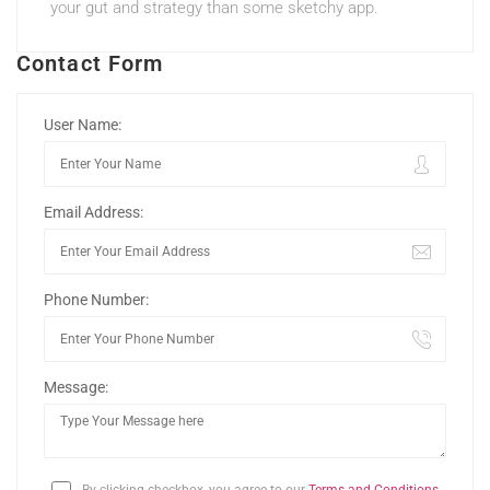
your gut and strategy than some sketchy app.
Contact Form
User Name:
Email Address:
Phone Number:
Message: