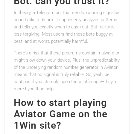
Bot: can you trust it?
In theory, a Telegram bot that sends «winning signals»
sounds like a dream. It supposedly analyzes patterns
and tells you exactly when to cash out. But reality is
less forgiving. Most users find these bots buggy at
best, and at worst, potentially harmful.
There’s a risk that these programs contain malware or
might slow down your device. Plus, the unpredictability
of the underlying random number generator in Aviator
means that no signal is truly reliable. So, yeah, be
cautious if you stumble upon these offerings—they’re
more hype than help.
How to start playing
Aviator Game on the
1Win site?