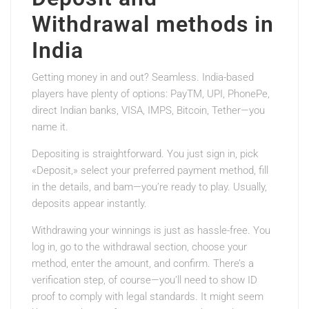
Withdrawal methods in
India
Getting money in and out? Seamless. India-based
players have plenty of options: PayTM, UPI, PhonePe,
direct Indian banks, VISA, IMPS, Bitcoin, Tether—you
name it.
Depositing is straightforward. You just sign in, pick
«Deposit,» select your preferred payment method, fill
in the details, and bam—you’re ready to play. Usually,
deposits appear instantly.
Withdrawing your winnings is just as hassle-free. You
log in, go to the withdrawal section, choose your
method, enter the amount, and confirm. There’s a
verification step, of course—you’ll need to show ID
proof to comply with legal standards. It might seem