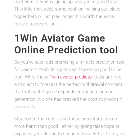
Just enter it when signing up, and you’re good to go.
This little trick adds some cushion, helping you place
bigger bets or just play longer. It’s worth the extra
minute to punch it in.
1Win Aviator Game
Online Prediction tool
So you’ve seen ads promising a miracle prediction tool
for Aviator? Yeah, let’s just say they’re too good to be
true. While these
1win aviator predictor
tools are free
and claim to forecast the perfect withdrawal moment,
the truth is the game depends on random number
generation. No one has cracked the code to predict it
accurately.
More often than not, using these predictors can do
more harm than good—either by giving false hope or
exposing your device to security risks. Better to rely on