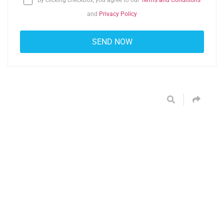
By clicking checkbox, you agree to our
Terms and Conditions
and
Privacy Policy