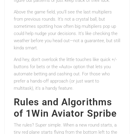
figure out patterns or just keep track of their luck.
Above the game field, you’ll see the last multipliers
from previous rounds. It’s not a crystal ball, but
sometimes spotting how often big multipliers pop up
could help nudge your decisions. It’s like checking the
weather before you head out—not a guarantee, but still
kinda smart.
And hey, don’t overlook the little touches like quick +/-
buttons for bets or the «Auto» option that lets you
automate betting and cashing out. For those who
prefer a hands-off approach (or just want to
multitask), it’s a handy feature.
Rules and Algorithms
of 1Win Aviator Spribe
The rules? Super simple. When a new round starts, a
tiny red plane starts flying from the bottom left to the