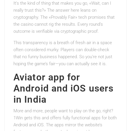
It’s the kind of thing that makes you go, «Wait, can I
really trust this?» The answer here leans on
cryptography. The «Provably Fair» tech promises that
the casino cannot rig the results. Every round’s
outcome is verifiable via cryptographic proof.
This transparency is a breath of fresh air in a space
often considered murky. Players can double-check
that no funny business happened. So you’re not just
hoping the game’s fair—you can actually see it is.
Aviator app for
Android and iOS users
in India
More and more, people want to play on the go, right?
1Win gets this and offers fully functional apps for both
Android and iOS. The apps mirror the website’s