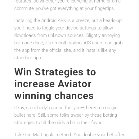
features, so whether you’re lounging at home or on a
commute, you’ve got everything at your fingertips.
Installing the Android APK is a breeze, but a heads-up:
you’ll need to toggle your device settings to allow
downloads from unknown sources. Slightly annoying
but once done, it’s smooth sailing. iOS users can grab
the app from the official site, and it installs like any
standard app.
Win Strategies to
increase Aviator
winning chances
Okay, so nobody’s gonna fool you—there’s no magic
bullet here. Still, some folks swear by these betting
strategies to tilt the odds a bit in their favor.
Take the Martingale method. You double your bet after