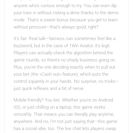
anyone who’s curious enough to try. You can even dip
your toes in without risking a dime thanks to the demo
mode. That’s a sweet bonus because you get to learn
without pressure—that’s always good, right?
It’s fair. Real talk—fairness can sometimes feel like a
buzzword, but in the case of 1Win Aviator, it’s legit.
Players can actually check the algorithm behind the
game rounds, so there’s no shady business going on.
Plus, you’re the one deciding exactly when to pull out
your bet (the «Cash out» feature), which puts the
control squarely in your hands. No surprise, no tricks—
just quick reflexes and a bit of nerve.
Mobile-friendly? You bet. Whether you’re on Android,
iOS, or just chilling on a laptop, this game works
smoothly. That means you can literally play anytime,
anywhere. And no, I’m not just saying that—this game
has a social vibe, too. The live chat lets players swap