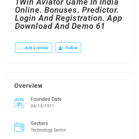
1Win Aviator Game In India
Online. Bonuses. Predictor.
Login And Registration. App
Download And Demo 61
Add a review
Follow
Overview
Founded Date
04/13/1911
Sectors
Technology Sector