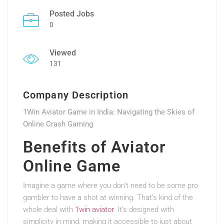
Posted Jobs
0
Viewed
131
Company Description
1Win Aviator Game in India: Navigating the Skies of
Online Crash Gaming
Benefits of Aviator
Online Game
Imagine a game where you don’t need to be some pro
gambler to have a shot at winning. That’s kind of the
whole deal with
1win aviator
. It’s designed with
simplicity in mind, making it accessible to just about