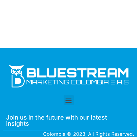
Join us in the future with our latest
insights
Colombia © 2023, All Rights Reserved.