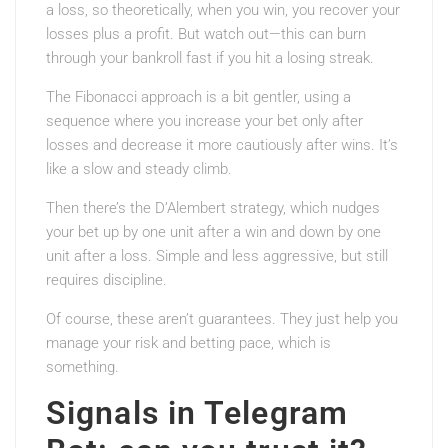
a loss, so theoretically, when you win, you recover your
losses plus a profit. But watch out—this can burn
through your bankroll fast if you hit a losing streak.
The Fibonacci approach is a bit gentler, using a
sequence where you increase your bet only after
losses and decrease it more cautiously after wins. It’s
like a slow and steady climb.
Then there’s the D’Alembert strategy, which nudges
your bet up by one unit after a win and down by one
unit after a loss. Simple and less aggressive, but still
requires discipline.
Of course, these aren’t guarantees. They just help you
manage your risk and betting pace, which is
something.
Signals in Telegram