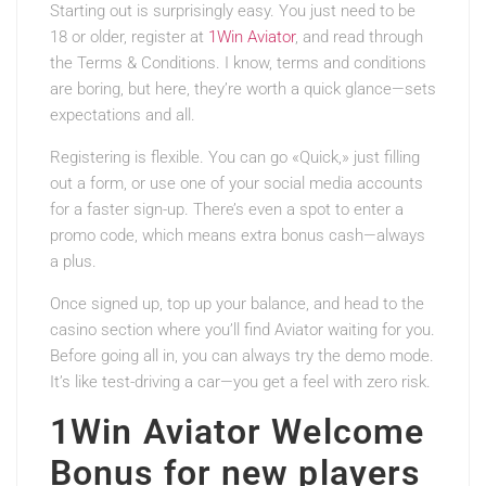
Starting out is surprisingly easy. You just need to be
18 or older, register at
1Win Aviator
, and read through
the Terms & Conditions. I know, terms and conditions
are boring, but here, they’re worth a quick glance—sets
expectations and all.
Registering is flexible. You can go «Quick,» just filling
out a form, or use one of your social media accounts
for a faster sign-up. There’s even a spot to enter a
promo code, which means extra bonus cash—always
a plus.
Once signed up, top up your balance, and head to the
casino section where you’ll find Aviator waiting for you.
Before going all in, you can always try the demo mode.
It’s like test-driving a car—you get a feel with zero risk.
1Win Aviator Welcome
Bonus for new players