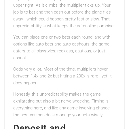
upper right. As it climbs, the multiplier ticks up. Your
job is to bet and then cash out before the plane flies
away—which could happen pretty fast or slow. That
unpredictability is what keeps the adrenaline pumping.
You can place one or two bets each round, and with
options like auto bets and auto cashouts, the game
caters to all playstyles: reckless, cautious, or just
casual.
Odds vary a lot. Most of the time, multipliers hover
between 1.4x and 2x but hitting a 200x is rare—yet, it
does happen.
Honestly, this unpredictability makes the game
exhilarating but also a bit nerve-wracking. Timing is
everything here, and like any game involving chance,
the best you can do is manage your bets wisely.
Deposit and