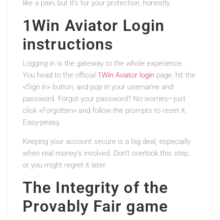
like a pain, but it’s for your protection, honestly.
1Win Aviator Login
instructions
Logging in is the gateway to the whole experience.
You head to the official
1Win Aviator login
page, hit the
«Sign in» button, and pop in your username and
password. Forgot your password? No worries—just
click «Forgotten» and follow the prompts to reset it.
Easy-peasy.
Keeping your account secure is a big deal, especially
when real money’s involved. Don’t overlook this step,
or you might regret it later.
The Integrity of the
Provably Fair game