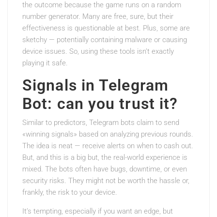
the outcome because the game runs on a random
number generator. Many are free, sure, but their
effectiveness is questionable at best. Plus, some are
sketchy — potentially containing malware or causing
device issues. So, using these tools isn’t exactly
playing it safe.
Signals in Telegram
Bot: can you trust it?
Similar to predictors, Telegram bots claim to send
«winning signals» based on analyzing previous rounds.
The idea is neat — receive alerts on when to cash out.
But, and this is a big but, the real-world experience is
mixed. The bots often have bugs, downtime, or even
security risks. They might not be worth the hassle or,
frankly, the risk to your device.
It’s tempting, especially if you want an edge, but