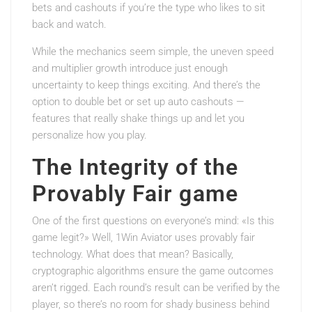
bets and cashouts if you’re the type who likes to sit
back and watch.
While the mechanics seem simple, the uneven speed
and multiplier growth introduce just enough
uncertainty to keep things exciting. And there’s the
option to double bet or set up auto cashouts —
features that really shake things up and let you
personalize how you play.
The Integrity of the
Provably Fair game
One of the first questions on everyone’s mind: «Is this
game legit?» Well, 1Win Aviator uses provably fair
technology. What does that mean? Basically,
cryptographic algorithms ensure the game outcomes
aren’t rigged. Each round’s result can be verified by the
player, so there’s no room for shady business behind