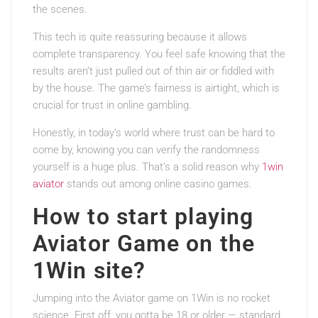
the scenes.
This tech is quite reassuring because it allows
complete transparency. You feel safe knowing that the
results aren’t just pulled out of thin air or fiddled with
by the house. The game’s fairness is airtight, which is
crucial for trust in online gambling.
Honestly, in today’s world where trust can be hard to
come by, knowing you can verify the randomness
yourself is a huge plus. That’s a solid reason why
1win
aviator
stands out among online casino games.
How to start playing
Aviator Game on the
1Win site?
Jumping into the Aviator game on 1Win is no rocket
science. First off, you gotta be 18 or older — standard