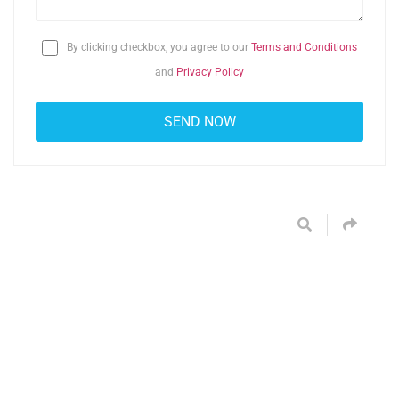
By clicking checkbox, you agree to our
Terms and Conditions
and
Privacy Policy