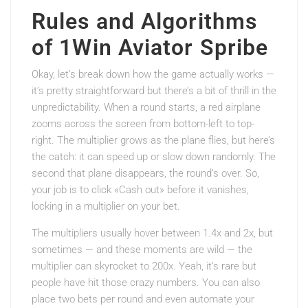
Rules and Algorithms
of 1Win Aviator Spribe
Okay, let’s break down how the game actually works —
it’s pretty straightforward but there’s a bit of thrill in the
unpredictability. When a round starts, a red airplane
zooms across the screen from bottom-left to top-
right. The multiplier grows as the plane flies, but here’s
the catch: it can speed up or slow down randomly. The
second that plane disappears, the round’s over. So,
your job is to click «Cash out» before it vanishes,
locking in a multiplier on your bet.
The multipliers usually hover between 1.4x and 2x, but
sometimes — and these moments are wild — the
multiplier can skyrocket to 200x. Yeah, it’s rare but
people have hit those crazy numbers. You can also
place two bets per round and even automate your