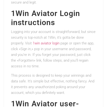
secure and legit.
1Win Aviator Login
instructions
Logging into your account is straightforward, but since
security is top-notch at 1Win, it’s gotta be done
properly. Visit
1win aviator login
page or open the app,
click «Sign in,» pop in your username and password,
and you’re in. If you forget your password, just click
the «Forgotten» link, follow steps, and you’ll regain
access in no time.
This process is designed to keep your winnings and
data safe. It’s simple but effective, nothing fancy. And
it prevents any unauthorized poking around your
account, which you definitely want.
1Win Aviator user-