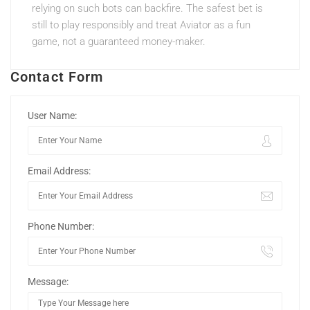
relying on such bots can backfire. The safest bet is
still to play responsibly and treat Aviator as a fun
game, not a guaranteed money-maker.
Contact Form
User Name:
Email Address:
Phone Number:
Message: