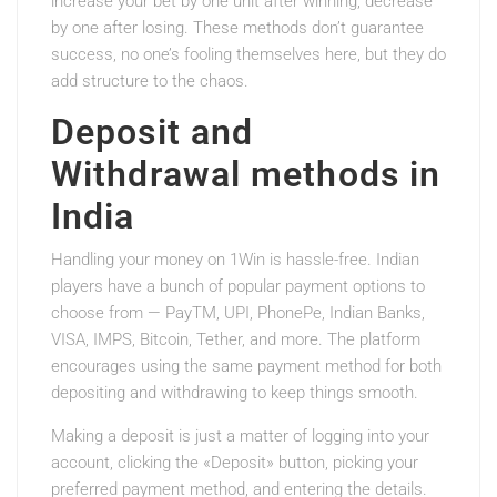
increase your bet by one unit after winning, decrease
by one after losing. These methods don’t guarantee
success, no one’s fooling themselves here, but they do
add structure to the chaos.
Deposit and
Withdrawal methods in
India
Handling your money on 1Win is hassle-free. Indian
players have a bunch of popular payment options to
choose from — PayTM, UPI, PhonePe, Indian Banks,
VISA, IMPS, Bitcoin, Tether, and more. The platform
encourages using the same payment method for both
depositing and withdrawing to keep things smooth.
Making a deposit is just a matter of logging into your
account, clicking the «Deposit» button, picking your
preferred payment method, and entering the details.