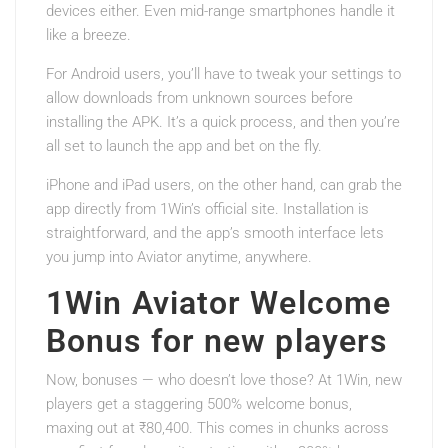
devices either. Even mid-range smartphones handle it
like a breeze.
For Android users, you’ll have to tweak your settings to
allow downloads from unknown sources before
installing the APK. It’s a quick process, and then you’re
all set to launch the app and bet on the fly.
iPhone and iPad users, on the other hand, can grab the
app directly from 1Win’s official site. Installation is
straightforward, and the app’s smooth interface lets
you jump into Aviator anytime, anywhere.
1Win Aviator Welcome
Bonus for new players
Now, bonuses — who doesn’t love those? At 1Win, new
players get a staggering 500% welcome bonus,
maxing out at ₹80,400. This comes in chunks across