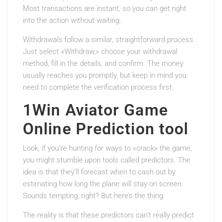
Most transactions are instant, so you can get right
into the action without waiting.
Withdrawals follow a similar, straightforward process.
Just select «Withdraw,» choose your withdrawal
method, fill in the details, and confirm. The money
usually reaches you promptly, but keep in mind you
need to complete the verification process first.
1Win Aviator Game
Online Prediction tool
Look, if you’re hunting for ways to «crack» the game,
you might stumble upon tools called predictors. The
idea is that they’ll forecast when to cash out by
estimating how long the plane will stay on screen.
Sounds tempting, right? But here’s the thing.
The reality is that these predictors can’t really predict