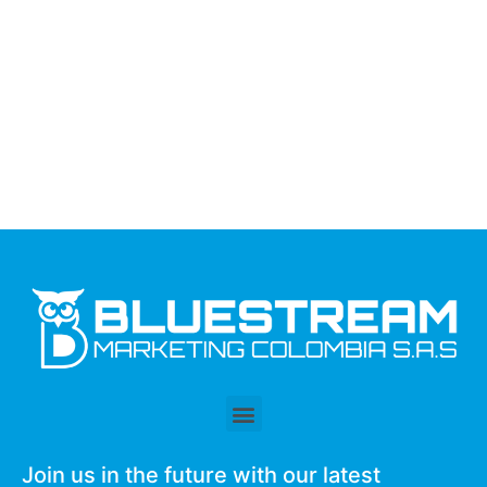
Join us in the future with our latest