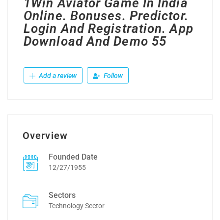
1Win Aviator Game In India
Online. Bonuses. Predictor.
Login And Registration. App
Download And Demo 55
Add a review
Follow
Overview
Founded Date
12/27/1955
Sectors
Technology Sector