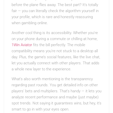
before the plane flies away. The best part? It’s totally
fair — you can literally check the algorithm yourself in
your profile, which is rare and honestly reassuring
when gambling online.
Another cool thing is its accessibility. Whether you’re
on your phone during a commute or chilling at home,
1Win Aviator
fits the bill perfectly. The mobile
compatibility means you’re not stuck to a desktop all
day. Plus, the game’s social features, like the live chat,
let you actually connect with other players. That adds
a whole new layer to the experience.
What’s also worth mentioning is the transparency
regarding past rounds. You get detailed info on other
players’ bets and multipliers. That’s handy — it lets you
analyze recent performance and maybe (just maybe)
spot trends. Not saying it guarantees wins, but hey, it’s
smart to go in with your eyes open.