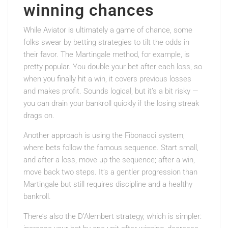
winning chances
While Aviator is ultimately a game of chance, some
folks swear by betting strategies to tilt the odds in
their favor. The Martingale method, for example, is
pretty popular. You double your bet after each loss, so
when you finally hit a win, it covers previous losses
and makes profit. Sounds logical, but it’s a bit risky —
you can drain your bankroll quickly if the losing streak
drags on.
Another approach is using the Fibonacci system,
where bets follow the famous sequence. Start small,
and after a loss, move up the sequence; after a win,
move back two steps. It’s a gentler progression than
Martingale but still requires discipline and a healthy
bankroll.
There’s also the D’Alembert strategy, which is simpler: