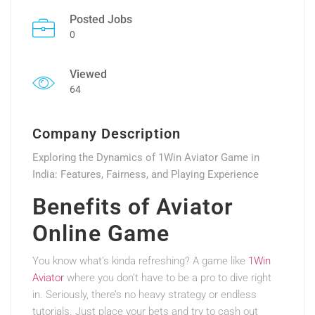
Posted Jobs
0
Viewed
64
Company Description
Exploring the Dynamics of 1Win Aviator Game in
India: Features, Fairness, and Playing Experience
Benefits of Aviator
Online Game
You know what’s kinda refreshing? A game like
1Win
Aviator
where you don’t have to be a pro to dive right
in. Seriously, there’s no heavy strategy or endless
tutorials. Just place your bets and try to cash out