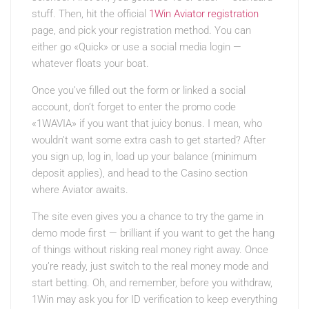
stuff. Then, hit the official
1Win Aviator registration
page, and pick your registration method. You can
either go «Quick» or use a social media login —
whatever floats your boat.
Once you’ve filled out the form or linked a social
account, don’t forget to enter the promo code
«1WAVIA» if you want that juicy bonus. I mean, who
wouldn’t want some extra cash to get started? After
you sign up, log in, load up your balance (minimum
deposit applies), and head to the Casino section
where Aviator awaits.
The site even gives you a chance to try the game in
demo mode first — brilliant if you want to get the hang
of things without risking real money right away. Once
you’re ready, just switch to the real money mode and
start betting. Oh, and remember, before you withdraw,
1Win may ask you for ID verification to keep everything