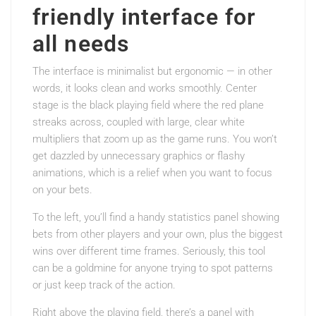
friendly interface for
all needs
The interface is minimalist but ergonomic — in other
words, it looks clean and works smoothly. Center
stage is the black playing field where the red plane
streaks across, coupled with large, clear white
multipliers that zoom up as the game runs. You won’t
get dazzled by unnecessary graphics or flashy
animations, which is a relief when you want to focus
on your bets.
To the left, you’ll find a handy statistics panel showing
bets from other players and your own, plus the biggest
wins over different time frames. Seriously, this tool
can be a goldmine for anyone trying to spot patterns
or just keep track of the action.
Right above the playing field, there’s a panel with