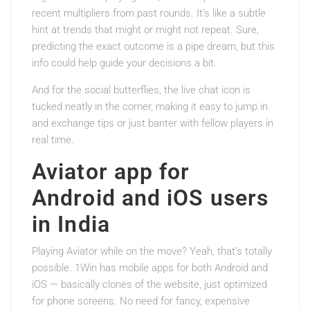
recent multipliers from past rounds. It’s like a subtle
hint at trends that might or might not repeat. Sure,
predicting the exact outcome is a pipe dream, but this
info could help guide your decisions a bit.
And for the social butterflies, the live chat icon is
tucked neatly in the corner, making it easy to jump in
and exchange tips or just banter with fellow players in
real time.
Aviator app for
Android and iOS users
in India
Playing Aviator while on the move? Yeah, that’s totally
possible. 1Win has mobile apps for both Android and
iOS — basically clones of the website, just optimized
for phone screens. No need for fancy, expensive