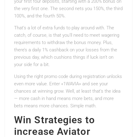
your first four deposits, starting with a 200% bonus on
the very first one. The second nets you 150%, the third
100%, and the fourth 50%.
That’s a lot of extra funds to play around with. The
catch, of course, is that you’ll need to meet wagering
requirements to withdraw the bonus money. Plus,
there’s a daily 1% cashback on your losses from the
previous day, which cushions things if luck isn’t on
your side for a bit.
Using the right promo code during registration unlocks
even more value. Enter «1WAVIA» and see your
chances at winning grow. Well, at least that’s the idea
— more cash in hand means more bets, and more
bets means more chances. Simple math.
Win Strategies to
increase Aviator