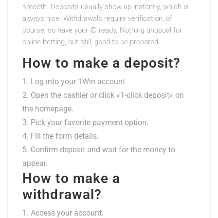
smooth. Deposits usually show up instantly, which is
always nice. Withdrawals require verification, of
course, so have your ID ready. Nothing unusual for
online betting, but still, good to be prepared.
How to make a deposit?
Log into your 1Win account.
Open the cashier or click «1-click deposit» on
the homepage.
Pick your favorite payment option.
Fill the form details.
Confirm deposit and wait for the money to
appear.
How to make a
withdrawal?
Access your account.