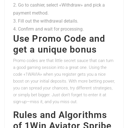
Go to cashier, select «Withdraw» and pick a
payment method.
Fill out the withdrawal details.
Confirm and wait for processing.
Use Promo Code and
get a unique bonus
Promo codes are that little secret sauce that can turn
a good gaming session into a great one. Using the
code «1WAVIA» when you register gets you a nice
boost on your initial deposits. With more betting power,
you can spread your chances, try different strategies,
or simply bet bigger. Just don’t forget to enter it at
sign-up—miss it, and you miss out.
Rules and Algorithms
of 1Win Aviator Spribe