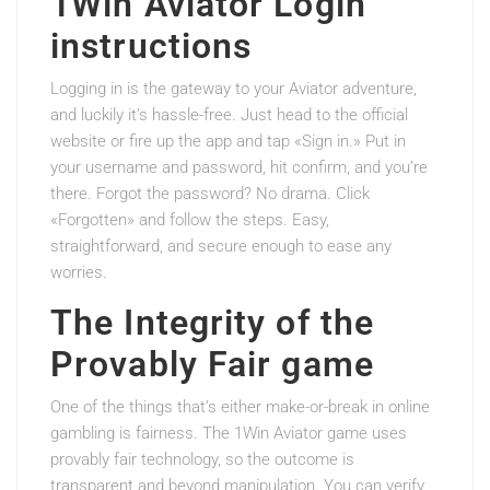
1Win Aviator Login
instructions
Logging in is the gateway to your Aviator adventure,
and luckily it’s hassle-free. Just head to the official
website or fire up the app and tap «Sign in.» Put in
your username and password, hit confirm, and you’re
there. Forgot the password? No drama. Click
«Forgotten» and follow the steps. Easy,
straightforward, and secure enough to ease any
worries.
The Integrity of the
Provably Fair game
One of the things that’s either make-or-break in online
gambling is fairness. The 1Win Aviator game uses
provably fair technology, so the outcome is
transparent and beyond manipulation. You can verify