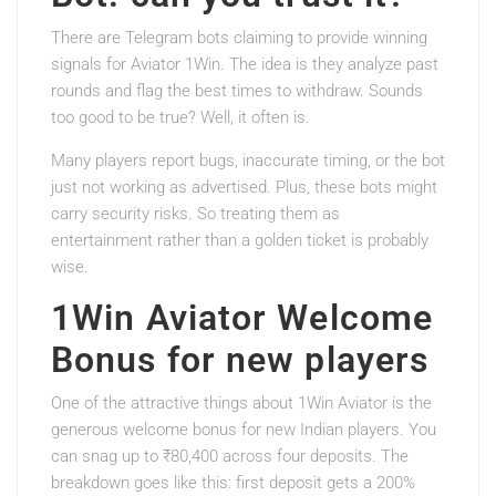
There are Telegram bots claiming to provide winning
signals for Aviator 1Win. The idea is they analyze past
rounds and flag the best times to withdraw. Sounds
too good to be true? Well, it often is.
Many players report bugs, inaccurate timing, or the bot
just not working as advertised. Plus, these bots might
carry security risks. So treating them as
entertainment rather than a golden ticket is probably
wise.
1Win Aviator Welcome
Bonus for new players
One of the attractive things about 1Win Aviator is the
generous welcome bonus for new Indian players. You
can snag up to ₹80,400 across four deposits. The
breakdown goes like this: first deposit gets a 200%