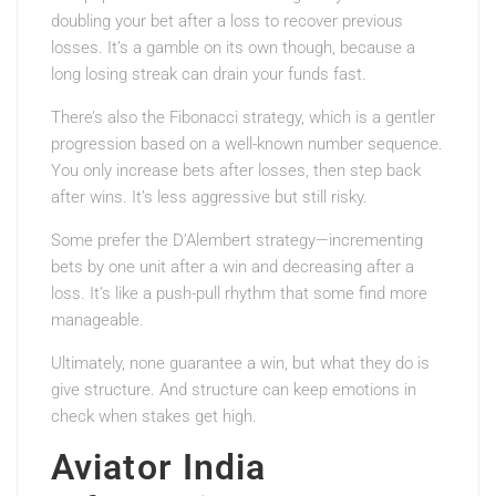
doubling your bet after a loss to recover previous
losses. It’s a gamble on its own though, because a
long losing streak can drain your funds fast.
There’s also the Fibonacci strategy, which is a gentler
progression based on a well-known number sequence.
You only increase bets after losses, then step back
after wins. It’s less aggressive but still risky.
Some prefer the D’Alembert strategy—incrementing
bets by one unit after a win and decreasing after a
loss. It’s like a push-pull rhythm that some find more
manageable.
Ultimately, none guarantee a win, but what they do is
give structure. And structure can keep emotions in
check when stakes get high.
Aviator India