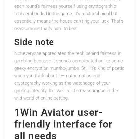
each round’s fairness yourself using cryptographic
tools embedded in the game. It’s a bit technical but
essentially means the house can’t rig your luck. That’s
reassurance that’s hard to beat.
Side note
Not everyone appreciates the tech behind fairness in
gambling because it sounds complicated or like some
geeky encryption mumbo-jumbo. Still, it’s kind of poetic
when you think about it—mathematics and
cryptography working as the watchdogs of your
gaming integrity. It’s, well, a little reassurance in the
wild world of online betting.
1Win Aviator user-
friendly interface for
all needs