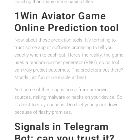
isolating than many online casino titles.
1Win Aviator Game
Online Prediction tool
Now, about those prediction tools. It’s tempting to
trust some app or software promising to tell you
exactly when to cash out. Here’s the reality: the game
uses a random number generator (RNG), so no tool
can truly predict outcomes. The predictors out there?
Mostly just fun or unreliable at best.
And some of these apps come from unknown
sources, risking malware or hacks on your device. So
it’s best to stay cautious. Don’t let your guard down
because of flashy promises.
Signals in Telegram
Bot: can you trust it?