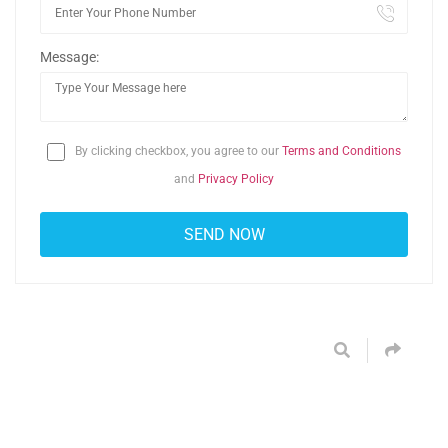
Message:
By clicking checkbox, you agree to our
Terms and Conditions
and
Privacy Policy