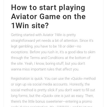
How to start playing
Aviator Game on the
1Win site?
Getting started with Aviator 1Win is pretty
straightforward yet needs a bit of attention. Since it’s
legit gambling, you have to be 18 or older—no
exceptions. Before you rush in, it’s a good idea to skim
through the Terms and Conditions at the bottom of
the site. Yeah, I know, boring stuff, but you don’t
wanna miss important rules that affect you.
Registration is quick. You can use the «Quick» method
or sign up via social media accounts. Honestly, the
social method is pretty slick if you don’t want to fill out
long forms, but the «Quick» one is just as easy. Then,
there’s the little bonus sweetener—entering a promo