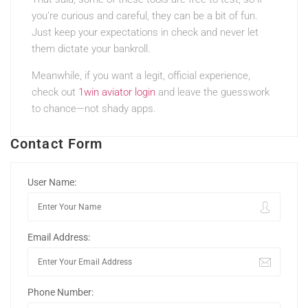
you’re curious and careful, they can be a bit of fun.
Just keep your expectations in check and never let
them dictate your bankroll.
Meanwhile, if you want a legit, official experience,
check out
1win aviator login
and leave the guesswork
to chance—not shady apps.
Contact Form
User Name:
Email Address:
Phone Number: