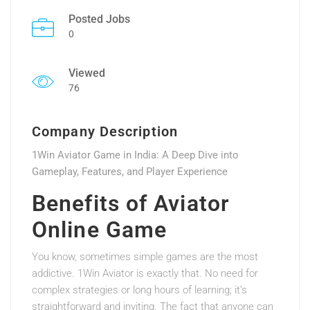
Posted Jobs
0
Viewed
76
Company Description
1Win Aviator Game in India: A Deep Dive into
Gameplay, Features, and Player Experience
Benefits of Aviator
Online Game
You know, sometimes simple games are the most
addictive. 1Win Aviator is exactly that. No need for
complex strategies or long hours of learning; it’s
straightforward and inviting. The fact that anyone can