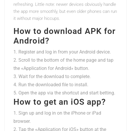
refreshing. Little note: newer devices obviously handle
the app more smoothly, but even older phones can run
it without major hiccups.
How to download APK for
Android?
Register and log in from your Android device.
Scroll to the bottom of the home page and tap
the «Application for Android» button.
Wait for the download to complete.
Run the downloaded file to install.
Open the app via the shortcut and start betting.
How to get an iOS app?
Sign up and log in on the iPhone or iPad
browser.
Tap the «Application for iOS» button at the