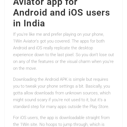
Aviator app for
Android and iOS users
in India
If you’re like me and prefer playing on your phone,
1Win Aviator’s got you covered. The apps for both
Android and iOS really replicate the desktop
experience down to the last pixel. So you don’t lose out
on any of the features or the visual charm when you’re
on the move.
Downloading the Android APK is simple but requires
you to tweak your phone settings a bit. Basically, you
gotta allow downloads from unknown sources, which
might sound scary if you’re not used to it, but it’s a
standard step for many apps outside the Play Store.
For iOS users, the app is downloadable straight from
the 1Win site. No hoops to jump through, which is