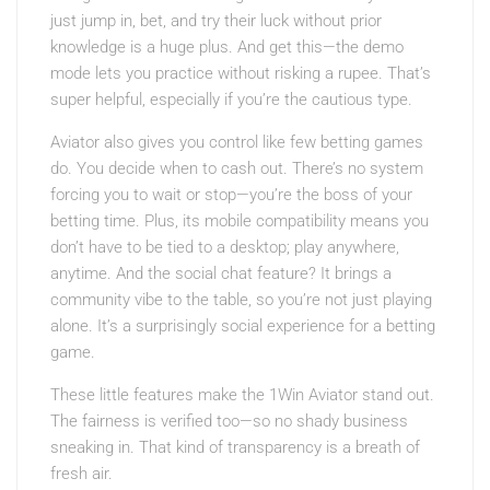
just jump in, bet, and try their luck without prior
knowledge is a huge plus. And get this—the demo
mode lets you practice without risking a rupee. That’s
super helpful, especially if you’re the cautious type.
Aviator also gives you control like few betting games
do. You decide when to cash out. There’s no system
forcing you to wait or stop—you’re the boss of your
betting time. Plus, its mobile compatibility means you
don’t have to be tied to a desktop; play anywhere,
anytime. And the social chat feature? It brings a
community vibe to the table, so you’re not just playing
alone. It’s a surprisingly social experience for a betting
game.
These little features make the 1Win Aviator stand out.
The fairness is verified too—so no shady business
sneaking in. That kind of transparency is a breath of
fresh air.