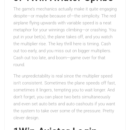
The game’s mechanics actually make it quite engaging
despite—or maybe because of—the simplicity. The red
airplane flying upwards with variable speed is a neat
metaphor for your winnings climbing—or crashing. You
put in your bet(s), the plane takes off, and you watch
the multiplier rise. The key thrill here is timing. Cash
out too early, and you miss out on bigger multipliers.
Cash out too late, and boom—game over for that
round.
The unpredictability is real since the multiplier speed
isn’t consistent. Sometimes the plane speeds off fast,
sometimes it lingers, tempting you to wait longer. And
don’t forget, you can place two bets simultaneously
and even set auto bets and auto cashouts if you want
the system to take over some of the pressure. Pretty
clever design.