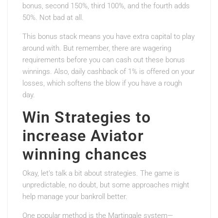
bonus, second 150%, third 100%, and the fourth adds
50%. Not bad at all.
This bonus stack means you have extra capital to play
around with. But remember, there are wagering
requirements before you can cash out these bonus
winnings. Also, daily cashback of 1% is offered on your
losses, which softens the blow if you have a rough
day.
Win Strategies to
increase Aviator
winning chances
Okay, let’s talk a bit about strategies. The game is
unpredictable, no doubt, but some approaches might
help manage your bankroll better.
One popular method is the Martingale system—