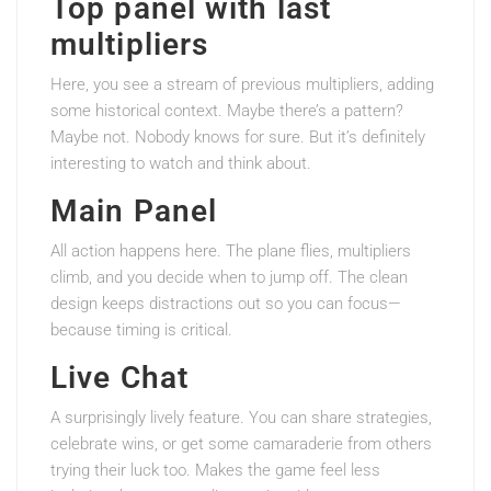
Top panel with last
multipliers
Here, you see a stream of previous multipliers, adding
some historical context. Maybe there’s a pattern?
Maybe not. Nobody knows for sure. But it’s definitely
interesting to watch and think about.
Main Panel
All action happens here. The plane flies, multipliers
climb, and you decide when to jump off. The clean
design keeps distractions out so you can focus—
because timing is critical.
Live Chat
A surprisingly lively feature. You can share strategies,
celebrate wins, or get some camaraderie from others
trying their luck too. Makes the game feel less