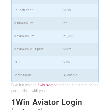
Launch Year
2019
Minimum Bet
₹7
Maximum Bet
₹1,000
Maximum Multiplier
200x
RTP
97%
Demo Mode
Available
Give it a whirl at
1win aviator
and see if this fast-paced
game clicks with you.
1Win Aviator Login