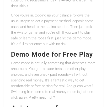
code during registration. It’s «1WAVIA,» and trust me,
don’t skip it.
Once you’re in, topping up your balance follows the
usual steps: select a payment method, deposit some
cash, and head to the casino section. Then just pick
the Aviator game, and you’re off! If you want to play
safe or learn the ropes first, just hit the demo mode.
It’s a full experience but with no risk.
Demo Mode for Free Play
Demo mode is actually something that deserves more
shoutouts. You get to place bets, see other players’
choices, and even check past rounds—all without
spending real money. It’s a fantastic way to get
comfortable before betting for real. And guess what?
Switching from demo to real money mode is just one
click away. Pretty neat, huh?