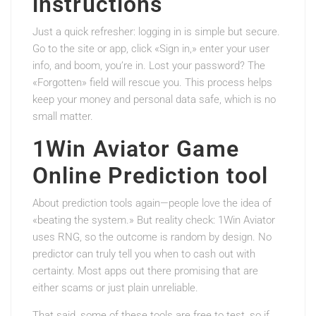
instructions
Just a quick refresher: logging in is simple but secure.
Go to the site or app, click «Sign in,» enter your user
info, and boom, you’re in. Lost your password? The
«Forgotten» field will rescue you. This process helps
keep your money and personal data safe, which is no
small matter.
1Win Aviator Game
Online Prediction tool
About prediction tools again—people love the idea of
«beating the system.» But reality check: 1Win Aviator
uses RNG, so the outcome is random by design. No
predictor can truly tell you when to cash out with
certainty. Most apps out there promising that are
either scams or just plain unreliable.
That said, some of these tools are free to test, so if