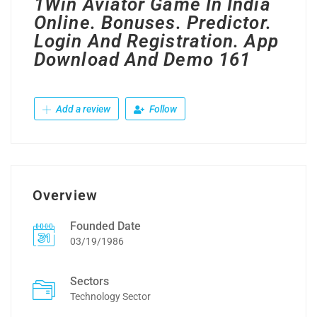
1Win Aviator Game In India
Online. Bonuses. Predictor.
Login And Registration. App
Download And Demo 161
Add a review
Follow
Overview
Founded Date
03/19/1986
Sectors
Technology Sector