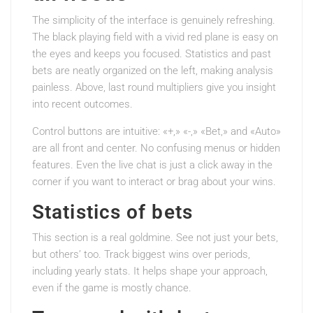
The simplicity of the interface is genuinely refreshing.
The black playing field with a vivid red plane is easy on
the eyes and keeps you focused. Statistics and past
bets are neatly organized on the left, making analysis
painless. Above, last round multipliers give you insight
into recent outcomes.
Control buttons are intuitive: «+,» «-,» «Bet,» and «Auto»
are all front and center. No confusing menus or hidden
features. Even the live chat is just a click away in the
corner if you want to interact or brag about your wins.
Statistics of bets
This section is a real goldmine. See not just your bets,
but others’ too. Track biggest wins over periods,
including yearly stats. It helps shape your approach,
even if the game is mostly chance.