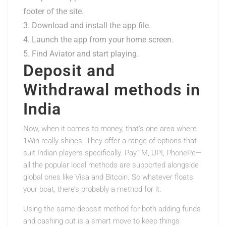
footer of the site.
Download and install the app file.
Launch the app from your home screen.
Find Aviator and start playing.
Deposit and
Withdrawal methods in
India
Now, when it comes to money, that’s one area where
1Win really shines. They offer a range of options that
suit Indian players specifically. PayTM, UPI, PhonePe—
all the popular local methods are supported alongside
global ones like Visa and Bitcoin. So whatever floats
your boat, there’s probably a method for it.
Using the same deposit method for both adding funds
and cashing out is a smart move to keep things