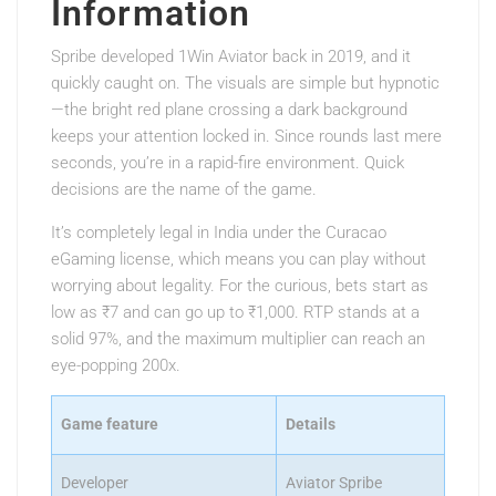
Information
Spribe developed 1Win Aviator back in 2019, and it
quickly caught on. The visuals are simple but hypnotic
—the bright red plane crossing a dark background
keeps your attention locked in. Since rounds last mere
seconds, you’re in a rapid-fire environment. Quick
decisions are the name of the game.
It’s completely legal in India under the Curacao
eGaming license, which means you can play without
worrying about legality. For the curious, bets start as
low as ₹7 and can go up to ₹1,000. RTP stands at a
solid 97%, and the maximum multiplier can reach an
eye-popping 200x.
Game feature
Details
Developer
Aviator Spribe