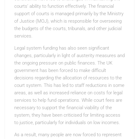
courts’ ability to function effectively. The financial
support of courts is managed primarily by the Ministry
of Justice (MOJ), which is responsible for overseeing
the budgets of the courts, tribunals, and other judicial
services.
Legal system funding has also seen significant
changes, particularly in light of austerity measures and
the ongoing pressure on public finances. The UK
government has been forced to make difficult
decisions regarding the allocation of resources to the
court system. This has led to staff reductions in some
areas, as well as increased reliance on costs for legal
services to help fund operations. While court fees are
necessary to support the financial viability of the
system, they have been criticised for limiting access
to justice, particularly for individuals on low incomes.
As a result, many people are now forced to represent