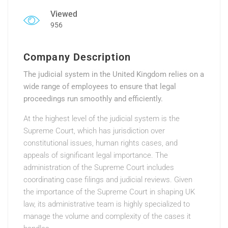
Viewed
956
Company Description
The judicial system in the United Kingdom relies on a
wide range of employees to ensure that legal
proceedings run smoothly and efficiently.
At the highest level of the judicial system is the
Supreme Court, which has jurisdiction over
constitutional issues, human rights cases, and
appeals of significant legal importance. The
administration of the Supreme Court includes
coordinating case filings and judicial reviews. Given
the importance of the Supreme Court in shaping UK
law, its administrative team is highly specialized to
manage the volume and complexity of the cases it