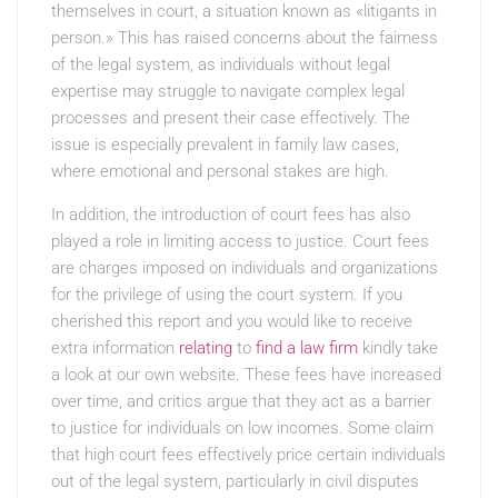
themselves in court, a situation known as «litigants in
person.» This has raised concerns about the fairness
of the legal system, as individuals without legal
expertise may struggle to navigate complex legal
processes and present their case effectively. The
issue is especially prevalent in family law cases,
where emotional and personal stakes are high.
In addition, the introduction of court fees has also
played a role in limiting access to justice. Court fees
are charges imposed on individuals and organizations
for the privilege of using the court system. If you
cherished this report and you would like to receive
extra information
relating
to
find a law firm
kindly take
a look at our own website. These fees have increased
over time, and critics argue that they act as a barrier
to justice for individuals on low incomes. Some claim
that high court fees effectively price certain individuals
out of the legal system, particularly in civil disputes