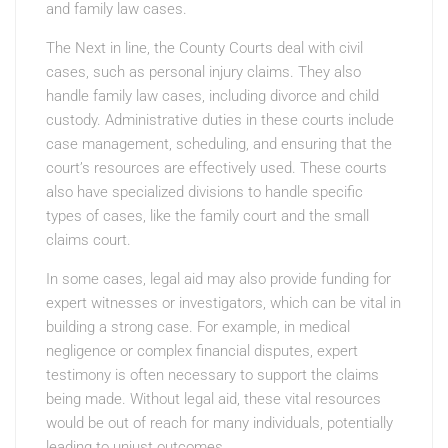
and family law cases.
The Next in line, the County Courts deal with civil
cases, such as personal injury claims. They also
handle family law cases, including divorce and child
custody. Administrative duties in these courts include
case management, scheduling, and ensuring that the
court’s resources are effectively used. These courts
also have specialized divisions to handle specific
types of cases, like the family court and the small
claims court.
In some cases, legal aid may also provide funding for
expert witnesses or investigators, which can be vital in
building a strong case. For example, in medical
negligence or complex financial disputes, expert
testimony is often necessary to support the claims
being made. Without legal aid, these vital resources
would be out of reach for many individuals, potentially
leading to unjust outcomes.