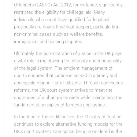
Offenders (LASPO) Act 2012, for instance, significantly
restricted the eligibility for civil legal aid. Many
individuals who might have qualified for legal aid
previously are now left without support, particularly in
non-criminal cases such as welfare benefits,
immigration, and housing disputes.
Ultimately, the administration of justice in the UK plays
a vital role in maintaining the integrity and functionality
of the legal system. The efficient management of
courts ensures that justice is served in a timely and
accessible manner for all citizens. Through continuous
reforms, the UK court system strives to meet the
challenges of a changing society while maintaining the
fundamental principles of fairness and justice.
In the face of these difficulties, the Ministry of Justice
continues to explore alternative funding models for the
UK’s court system. One option being considered is the