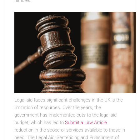
handles.
Legal aid faces significant challenges in the UK is the
limitation of resources. Over the years, the
government has implemented cuts to the legal aid
budget, which has led to
Submit a Law Article
reduction in the scope of services available to those in
need. The Legal Aid, Sentencing and Punishment of