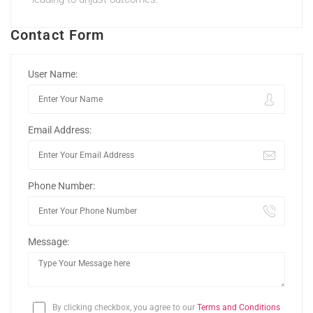
Contact Form
User Name:
Email Address:
Phone Number:
Message:
By clicking checkbox, you agree to our
Terms and Conditions