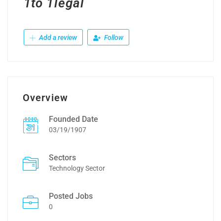
1to 1legal
Add a review
Follow
Overview
Founded Date
03/19/1907
Sectors
Technology Sector
Posted Jobs
0