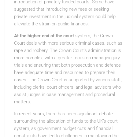
introduction of privately funded courts. Some have
suggested that introducing new fees or seeking
private investment in the judicial system could help
alleviate the strain on public finances.
At the higher end of the court
system, the Crown
Court deals with more serious criminal cases, such as
rape and robbery. The Crown Court’s administration is
more complex, with a greater focus on managing jury
trials and ensuring that both prosecution and defence
have adequate time and resources to prepare their
cases. The Crown Court is supported by various staff,
including clerks, court officers, and legal advisors who
assist judges in case management and procedural
matters.
In recent years, there has been significant debate
surrounding the allocation of funds to the UK’s court
system, as government budget cuts and financial
constraints have led to challenges in maintaining the