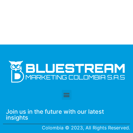
Join us in the future with our latest
insights
Colombia © 2023, All Rights Reserved.