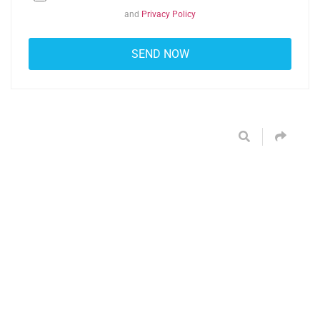
and
Privacy Policy