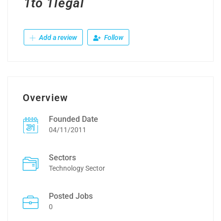
1to 1legal
Add a review
Follow
Overview
Founded Date
04/11/2011
Sectors
Technology Sector
Posted Jobs
0