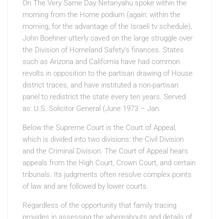
On The Very Same Day Netanyahu
spoke within the
morning from the Home podium (again: within the
morning, for the advantage of the Israeli tv schedule),
John Boehner utterly caved on the large struggle over
the Division of Homeland Safety’s finances. States
such as Arizona and California have had common
revolts in opposition to the partisan drawing of House
district traces, and have instituted a non-partisan
panel to redistrict the state every ten years. Served
as: U.S. Solicitor General (June 1973 – Jan.
Below the Supreme Court is the Court of Appeal,
which is divided into two divisions: the Civil Division
and the Criminal Division. The Court of Appeal hears
appeals from the High Court, Crown Court, and certain
tribunals. Its judgments often resolve complex points
of law and are followed by lower courts.
Regardless of the opportunity that family tracing
provides in assessing the whereabouts and details of