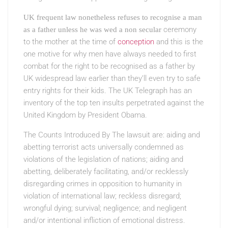
UK frequent law nonetheless refuses to recognise a man
ceremony
as a father unless he was wed a non secular
to the mother at the time of
conception
and this is the
one motive for why men have always needed to first
combat for the right to be recognised as a father by
UK widespread law earlier than they’ll even try to safe
entry rights for their kids. The UK Telegraph has an
inventory of the top ten insults perpetrated against the
United Kingdom by President Obama.
The Counts Introduced By The
lawsuit are: aiding and
abetting terrorist acts universally condemned as
violations of the legislation of nations; aiding and
abetting, deliberately facilitating, and/or recklessly
disregarding crimes in opposition to humanity in
violation of international law; reckless disregard;
wrongful dying; survival; negligence; and negligent
and/or intentional infliction of emotional distress.