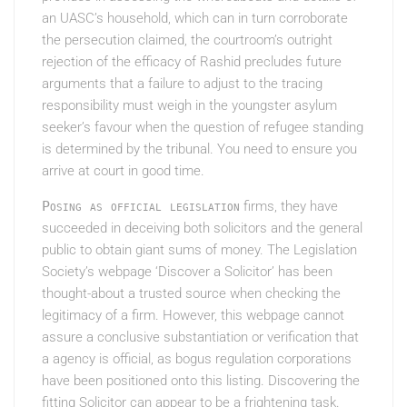
an UASC’s household, which can in turn corroborate
the persecution claimed, the courtroom’s outright
rejection of the efficacy of Rashid precludes future
arguments that a failure to adjust to the tracing
responsibility must weigh in the youngster asylum
seeker’s favour when the question of refugee standing
is determined by the tribunal. You need to ensure you
arrive at court in good time.
Posing as official legislation
firms, they have
succeeded in deceiving both solicitors and the general
public to obtain giant sums of money. The Legislation
Society’s webpage ‘Discover a Solicitor’ has been
thought-about a trusted source when checking the
legitimacy of a firm. However, this webpage cannot
assure a conclusive substantiation or verification that
a agency is official, as bogus regulation corporations
have been positioned onto this listing. Discovering the
fitting Solicitor can appear to be a frightening task.