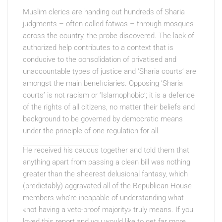
Muslim clerics are handing out hundreds of Sharia
judgments – often called fatwas – through mosques
across the country, the probe discovered. The lack of
authorized help contributes to a context that is
conducive to the consolidation of privatised and
unaccountable types of justice and ‘Sharia courts’ are
amongst the main beneficiaries. Opposing ‘Sharia
courts’ is not racism or ‘Islamophobic’; it is a defence
of the rights of all citizens, no matter their beliefs and
background to be governed by democratic means
under the principle of one regulation for all.
He received his caucus
together and told them that
anything apart from passing a clean bill was nothing
greater than the sheerest delusional fantasy, which
(predictably) aggravated all of the Republican House
members who’re incapable of understanding what
«not having a veto-proof majority» truly means. If you
loved this report and you would like to get far more