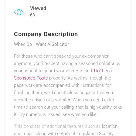
Viewed
63
Company Description
When Do I Want A Solicitor
For those who can’t speak to your ex-companion
anymore, you’ll respect having a seasoned solicitor by
your aspect to guard your interests and
1to1Legal
Sponsored Posts
property. As well as, though the
paperwork are accompanied with instructions for
finishing them, we’d nonetheless suggest that you
seek the advice of a solicitor. When you need extra
time to search out your calling, that is high-quality, take
it. Try numerous issues, see what you like.
This consists of additional features such as
location
and maps, along with details of Legislation Society