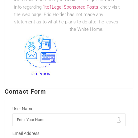
info regarding
1to1Legal Sponsored Posts
kindly visit
the web page. Eric Holder has not made any
statement as to what he plans to do after he leaves
the White Home.
Contact Form
User Name:
Email Address: