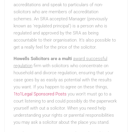
accreditations and speak to particulars of non-
solicitors who are members of accreditation
schemes. An SRA accepted Manager (previously
known as ‘regulated principal’) is a person who is
regulated and approved by the SRA as being
accountable to their organisation. It’s also possible to
get a really feel for the price of the solicitor.
Howells Solicitors are a multi
award successful
regulation
firm with solicitors who concentrate on
household and divorce regulation, ensuring that your
case goes by as easily as potential with the results
you want. If you happen to agree on these things,
1to1Legal Sponsored Posts
you won’t must go to a
court listening to and could possibly do the paperwork
yourself with out a solicitor. When you need help
understanding your rights or parental responsibilities
you may ask a solicitor about the place you stand.