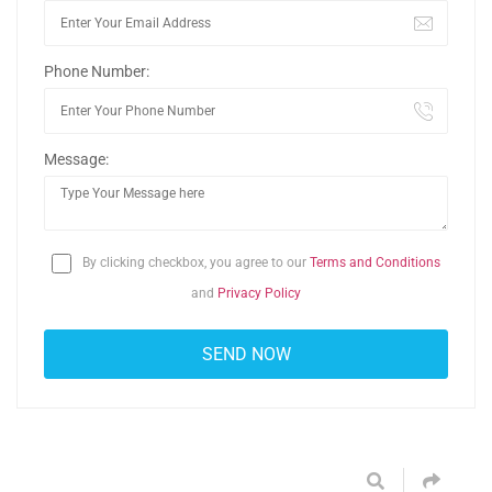
Phone Number:
Message:
By clicking checkbox, you agree to our
Terms and Conditions
and
Privacy Policy