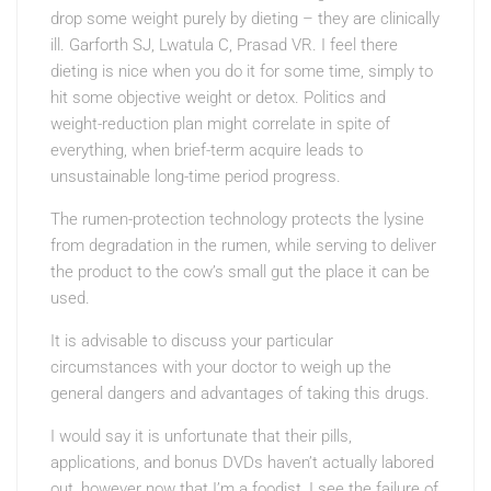
drop some weight purely by dieting – they are clinically
ill. Garforth SJ, Lwatula C, Prasad VR. I feel there
dieting is nice when you do it for some time, simply to
hit some objective weight or detox. Politics and
weight-reduction plan might correlate in spite of
everything, when brief-term acquire leads to
unsustainable long-time period progress.
The rumen-protection technology protects the lysine
from degradation in the rumen, while serving to deliver
the product to the cow’s small gut the place it can be
used.
It is advisable to discuss your particular
circumstances with your doctor to weigh up the
general dangers and advantages of taking this drugs.
I would say it is unfortunate that their pills,
applications, and bonus DVDs haven’t actually labored
out, however now that I’m a foodist, I see the failure of