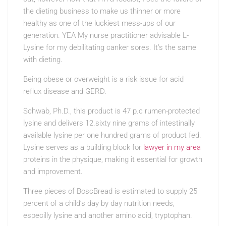
the dieting business to make us thinner or more
healthy as one of the luckiest mess-ups of our
generation. YEA My nurse practitioner advisable L-
Lysine for my debilitating canker sores. It’s the same
with dieting.
Being obese or overweight is a risk issue for acid
reflux disease and GERD.
Schwab, Ph.D., this product is 47 p.c rumen-protected
lysine and delivers 12.sixty nine grams of intestinally
available lysine per one hundred grams of product fed.
Lysine serves as a building block for
lawyer in my area
proteins in the physique, making it essential for growth
and improvement.
Three pieces of BoscBread is estimated to supply 25
percent of a child’s day by day nutrition needs,
especilly lysine and another amino acid, tryptophan.