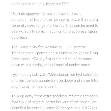
as an one other very important PTM.
Ultimate observe: To move off cold sores, a
sunscreen, utilized to the lips day by day, will be useful.
Generally used for genital herpes, they can be used to
deal with chilly sores in addition to to suppress future
outbreaks.
The Lysine sixty five Residue in HIV-1 Reverse
Transcriptase Operate and in Nucleoside Analog Drug
Resistance. YEA My 5 yr outdated daughter came
down with a horribly critical case of canker sores.
Lysine acetylsalicylate/Metoclopramide hydrochloride
shouldn’t be appropriate for everybody and some folks
ought to by no means use it.
To keep away from extra snacking, maintain tempting
foods out of sight or, better but, out of the house. We
identified histone H3 lysine 27 acetylation (H3K27Ac)