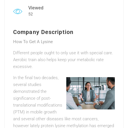
Viewed
52
Company Description
How To Get A Lysine
Different people ought to only use it with special care.
Aerobic train also helps keep your metabolic rate
excessive.
In the final two decades,
several studies
demonstrated the
significance of post-
translational modifications
(PTM) in mobile growth
and several other diseases like most cancers,
however lately protein lysine methylation has emerged