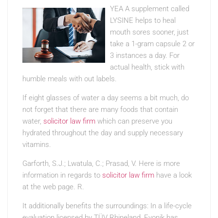
YEA A supplement called
LYSINE helps to heal
mouth sores sooner, just
take a 1-gram capsule 2 or
3 instances a day. For
actual health, stick with
humble meals with out labels.
If eight glasses of water a day seems a bit much, do
not forget that there are many foods that contain
water,
solicitor law firm
which can preserve you
hydrated throughout the day and supply necessary
vitamins.
Garforth, S.J.; Lwatula, C.; Prasad, V. Here is more
information in regards to
solicitor law firm
have a look
at the web page. R.
It additionally benefits the surroundings: In a life-cycle
evaluation licensed by TÜV Rhineland, Evonik has