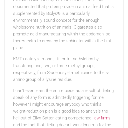
documented that protein provide in animal feed that is
supplemented by Biolys® is a particularly
environmentally sound concept for the enough,
wholesome nutrition of animals. Cigarettes also
promote acid manufacturing within the abdomen, so
there’s extra to cross by the sphincter within the first
place.
KMTs catalyze mono-, di-, or tri-methylation by
transfering one, two, or three methyl groups,
respectively, from S-adenosyl-L-methionine to the ε-
amino group of a lysine residue.
I can’t even learn the entire piece as a result of dieting
speak of any form is admittedly triggering for me,
however I might encourage anybody who thinks
weight-reduction plan is a good idea to analysis the
hell out of Ellyn Satter, eating competence,
law firms
and the fact that dieting doesnt work long run for the