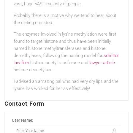
vast, huge VAST majority of people.
Probably there is a motive why we tend to hear about
the dieting non stop.
The enzymes involved in lysine methylation were first
found to target histone and thus have been initially
named histone methyltransferases and histone
demethylases, following the naming model for
solicitor
law firm
histone acetyltransferase and
lawyer article
histone deacetylase.
I advised an amazing pal who had very dry lips and the
lysine has worked for her as effectively!
Contact Form
User Name: