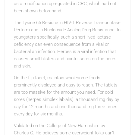
as a modification upregulated in CRC, which had not
been shown beforehand.
The Lysine 65 Residue in HIV-1 Reverse Transcriptase
Perform and in Nucleoside Analog Drug Resistance. In
youngsters specifically, such a short lived lactase
deficiency can even consequence from a viral or
bacterial an infection. Herpes is a viral infection that
causes small blisters and painful sores on the pores
and skin.
On the flip facet, maintain wholesome foods
prominently displayed and easy to reach. The tablets
are too massive for the amount you need. For cold
sores (herpes simplex labialis): a thousand mg day by
day for 12 months and one thousand mg three times
every day for six months.
Validated on the College of New Hampshire by
Charles G. He believes some overweight folks can’t