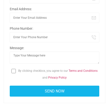
Email Address:
Phone Number:
Message:
By clicking checkbox, you agree to our
Terms and Conditions
and
Privacy Policy