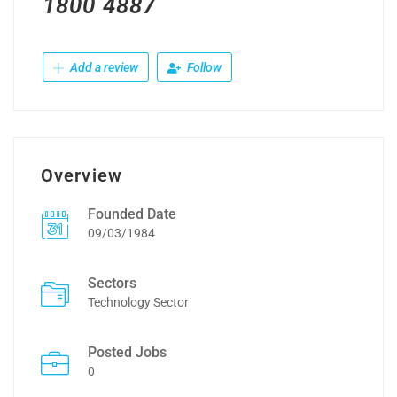
1800 4887
Add a review
Follow
Overview
Founded Date
09/03/1984
Sectors
Technology Sector
Posted Jobs
0