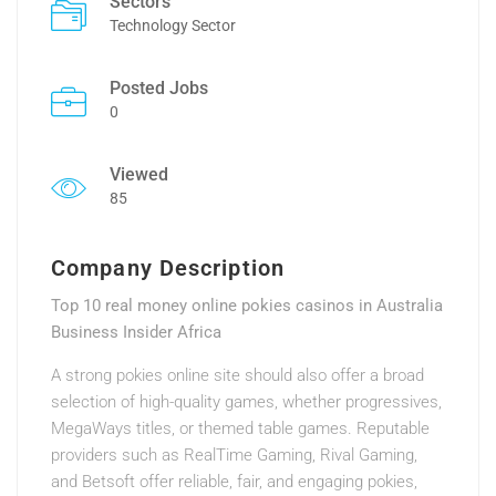
Sectors
Technology Sector
Posted Jobs
0
Viewed
85
Company Description
Top 10 real money online pokies casinos in Australia
Business Insider Africa
A strong pokies online site should also offer a broad
selection of high-quality games, whether progressives,
MegaWays titles, or themed table games. Reputable
providers such as RealTime Gaming, Rival Gaming,
and Betsoft offer reliable, fair, and engaging pokies,