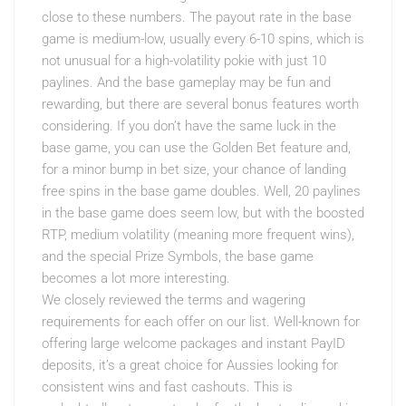
close to these numbers. The payout rate in the base
game is medium-low, usually every 6-10 spins, which is
not unusual for a high-volatility pokie with just 10
paylines. And the base gameplay may be fun and
rewarding, but there are several bonus features worth
considering. If you don’t have the same luck in the
base game, you can use the Golden Bet feature and,
for a minor bump in bet size, your chance of landing
free spins in the base game doubles. Well, 20 paylines
in the base game does seem low, but with the boosted
RTP, medium volatility (meaning more frequent wins),
and the special Prize Symbols, the base game
becomes a lot more interesting.
We closely reviewed the terms and wagering
requirements for each offer on our list. Well-known for
offering large welcome packages and instant PayID
deposits, it’s a great choice for Aussies looking for
consistent wins and fast cashouts. This is