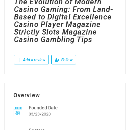
The Evolution of Modern
Casino Gaming: From Land-
Based to Digital Excellence
Casino Player Magazine
Strictly Slots Magazine
Casino Gambling Tips
Add a review
Follow
Overview
Founded Date
03/23/2020