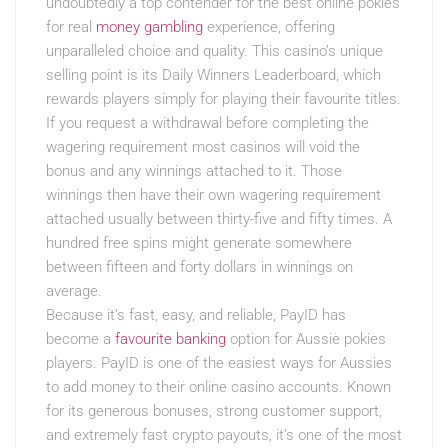
undoubtedly a top contender for the best online pokies
for real
money gambling
experience, offering
unparalleled choice and quality. This casino’s unique
selling point is its Daily Winners Leaderboard, which
rewards players simply for playing their favourite titles.
If you request a withdrawal before completing the
wagering requirement most casinos will void the
bonus and any winnings attached to it. Those
winnings then have their own wagering requirement
attached usually between thirty-five and fifty times. A
hundred free spins might generate somewhere
between fifteen and forty dollars in winnings on
average.
Because it’s fast, easy, and reliable, PayID has
become a
favourite banking
option for Aussie pokies
players. PayID is one of the easiest ways for Aussies
to add money to their online casino accounts. Known
for its generous bonuses, strong customer support,
and extremely fast crypto payouts, it’s one of the most