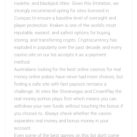
roulette, and blackjack titles. Given this limitation, we
strongly recommend opting for sites licensed in
Curaçao to ensure a baseline level of oversight and
player protection. Kraken is one of the world’s most
reputable, easiest, and safest options for buying,
storing, and transferring crypto. Cryptocurrency has
exploded in popularity over the past decade, and every
casino site on our list accepts it as a payment
method.
Australians looking for the best online casinos for real
money online pokies have never had more choices, but
finding a safe site with fast payouts remains a
challenge. At sites like Stonevegas and CrownPlay the
real money portion plays first which means you can
withdraw your own funds without touching the bonus if
you choose to. Always check whether the casino
separates real money and bonus money in your
account.
Even some of the best games on this list don’t come