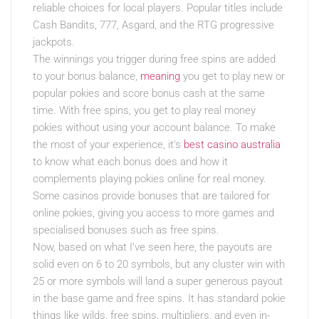
reliable choices for local players. Popular titles include
Cash Bandits, 777, Asgard, and the RTG progressive
jackpots.
The winnings you trigger during free spins are added
to your bonus balance,
meaning
you get to play new or
popular pokies and score bonus cash at the same
time. With free spins, you get to play real money
pokies without using your account balance. To make
the most of your experience, it’s
best casino australia
to know what each bonus does and how it
complements playing pokies online for real money.
Some casinos provide bonuses that are tailored for
online pokies, giving you access to more games and
specialised bonuses such as free spins.
Now, based on what I’ve seen here, the payouts are
solid even on 6 to 20 symbols, but any cluster win with
25 or more symbols will land a super generous payout
in the base game and free spins. It has standard pokie
things like wilds, free spins, multipliers, and even in-