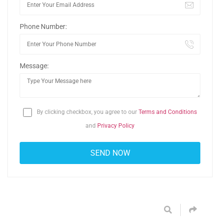
Phone Number:
Message:
By clicking checkbox, you agree to our
Terms and Conditions
and
Privacy Policy