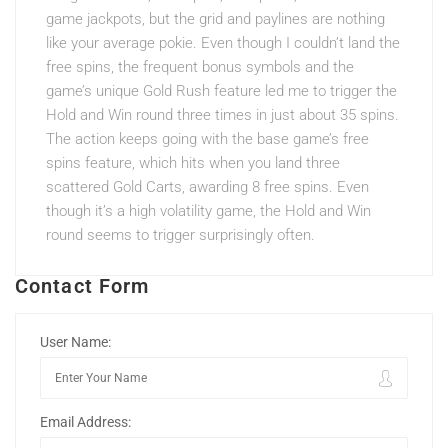
game jackpots, but the grid and paylines are nothing
like your average pokie. Even though I couldn’t land the
free spins, the frequent bonus symbols and the
game’s unique Gold Rush feature led me to trigger the
Hold and Win round three times in just about 35 spins.
The action keeps going with the base game’s free
spins feature, which hits when you land three
scattered Gold Carts, awarding 8 free spins. Even
though it’s a high volatility game, the Hold and Win
round seems to trigger surprisingly often.
Contact Form
User Name:
Email Address: