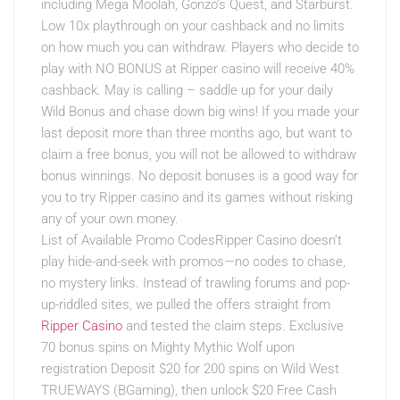
including Mega Moolah, Gonzo’s Quest, and Starburst.
Low 10x playthrough on your cashback and no limits
on how much you can withdraw. Players who decide to
play with NO BONUS at Ripper casino will receive 40%
cashback. May is calling – saddle up for your daily
Wild Bonus and chase down big wins! If you made your
last deposit more than three months ago, but want to
claim a free bonus, you will not be allowed to withdraw
bonus winnings. No deposit bonuses is a good way for
you to try Ripper casino and its games without risking
any of your own money.
List of Available Promo CodesRipper Casino doesn’t
play hide-and-seek with promos—no codes to chase,
no mystery links. Instead of trawling forums and pop-
up-riddled sites, we pulled the offers straight from
Ripper Casino
and tested the claim steps. Exclusive
70 bonus spins on Mighty Mythic Wolf upon
registration Deposit $20 for 200 spins on Wild West
TRUEWAYS (BGaming), then unlock $20 Free Cash