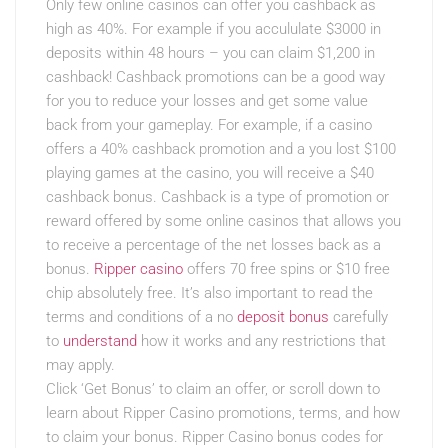
Only few online casinos can offer you cashback as
high as 40%. For example if you accululate $3000 in
deposits within 48 hours – you can claim $1,200 in
cashback! Cashback promotions can be a good way
for you to reduce your losses and get some value
back from your gameplay. For example, if a casino
offers a 40% cashback promotion and a you lost $100
playing games at the casino, you will receive a $40
cashback bonus. Cashback is a type of promotion or
reward offered by some online casinos that allows you
to receive a percentage of the net losses back as a
bonus.
Ripper casino
offers 70 free spins or $10 free
chip absolutely free. It’s also important to read the
terms and conditions of a no
deposit bonus
carefully
to
understand
how it works and any restrictions that
may apply.
Click ‘Get Bonus’ to claim an offer, or scroll down to
learn about Ripper Casino promotions, terms, and how
to claim your bonus. Ripper Casino bonus codes for