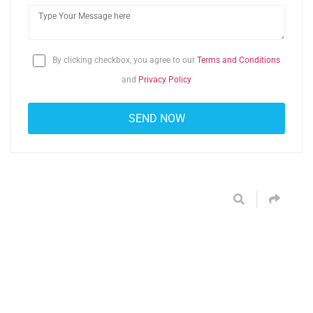
By clicking checkbox, you agree to our
Terms and Conditions
and
Privacy Policy