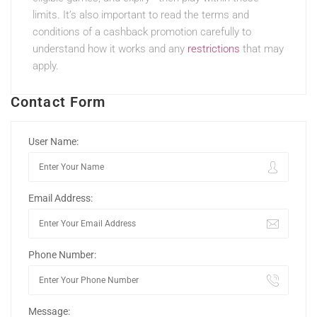
limits. It’s also important to read the terms and
conditions of a cashback promotion carefully to
understand how it works and any
restrictions
that may
apply.
Contact Form
User Name:
Email Address:
Phone Number:
Message: