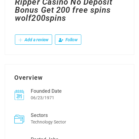
Ripper Casino No Deposit
Bonus Get 200 free spins
wolf200spins
Add a review
Follow
Overview
Founded Date
06/23/1971
Sectors
Technology Sector