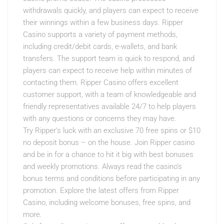
withdrawals quickly, and players can expect to receive
their winnings within a few business days. Ripper
Casino supports a variety of payment methods,
including credit/debit cards, e-wallets, and bank
transfers. The support team is quick to respond, and
players can expect to receive help within minutes of
contacting them. Ripper Casino offers excellent
customer support, with a team of knowledgeable and
friendly representatives available 24/7 to help players
with any questions or concerns they may have.
Try Ripper’s luck with an exclusive 70 free spins or $10
no deposit bonus – on the house. Join Ripper casino
and be in for a chance to hit it big with best bonuses
and weekly promotions. Always read the casino’s
bonus terms and conditions before participating in any
promotion. Explore the latest offers from Ripper
Casino, including welcome bonuses, free spins, and
more.