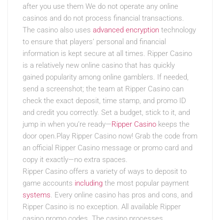
after you use them We do not operate any online
casinos and do not process financial transactions.
The casino also uses
advanced encryption
technology
to ensure that players’ personal and financial
information is kept secure at all times. Ripper Casino
is a relatively new online casino that has quickly
gained popularity among online gamblers. If needed,
send a screenshot; the team at Ripper Casino can
check the exact deposit, time stamp, and promo ID
and credit you correctly. Set a budget, stick to it, and
jump in when you’re ready—
Ripper Casino
keeps the
door open.Play Ripper Casino now! Grab the code from
an official Ripper Casino message or promo card and
copy it exactly—no extra spaces.
Ripper Casino offers a variety of ways to deposit to
game accounts
including
the most popular payment
systems
. Every online casino has pros and cons, and
Ripper Casino is no exception. All available Ripper
casino promo codes. The casino processes