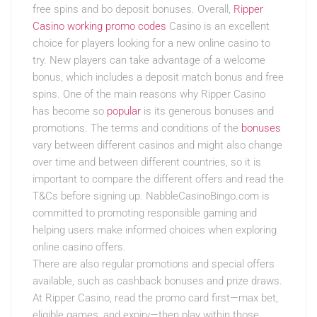
free spins and bo deposit bonuses. Overall,
Ripper
Casino working promo codes
Casino is an excellent
choice for players looking for a new online casino to
try. New players can take advantage of a welcome
bonus, which includes a deposit match bonus and free
spins. One of the main reasons why Ripper Casino
has become so
popular
is its generous bonuses and
promotions. The terms and conditions of the
bonuses
vary between different casinos and might also change
over time and between different countries, so it is
important to compare the different offers and read the
T&Cs before signing up. NabbleCasinoBingo.com is
committed to promoting responsible gaming and
helping users make informed choices when exploring
online casino offers.
There are also regular promotions and special offers
available, such as cashback bonuses and prize draws.
At Ripper Casino, read the promo card first—max bet,
eligible games, and expiry—then play within those