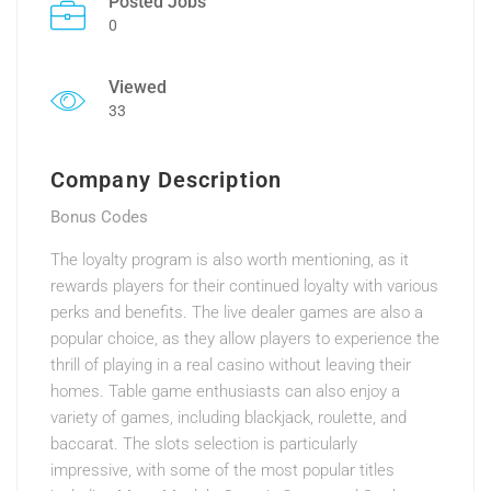
Posted Jobs
0
Viewed
33
Company Description
Bonus Codes
The loyalty program is also worth mentioning, as it
rewards players for their continued loyalty with various
perks and benefits. The live dealer games are also a
popular choice, as they allow players to experience the
thrill of playing in a real casino without leaving their
homes. Table game enthusiasts can also enjoy a
variety of games, including blackjack, roulette, and
baccarat. The slots selection is particularly
impressive, with some of the most popular titles