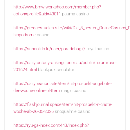
http://www.bmw-workshop.com/member.php?
action=profile&uid=43011
pauma casino
https://greecestudies.site/wiki/Die_8_besten_OnlineCasinos
hippodrome
casino
https://schoolido.lu/user/paradebag7/
royal casino
https://dailyfantasyrankings.com.au/public/forum/user-
201624.html
blackjack simulator
https://dailybeacon.site/item/hit-prospekt-angebote-
der-woche-online-bl-ttern
magic casino
https://flashjournal.space/item/hit-prospekt-n-chste-
woche-ab-26-05-2026
snoqualmie casino
https://ryu-ga-index.com:443/index.php?