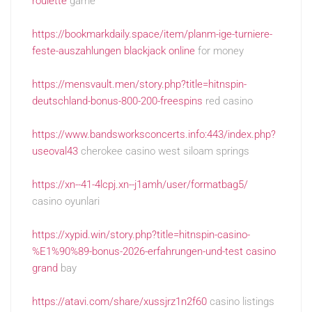
roulette
game
https://bookmarkdaily.space/item/planm-ige-turniere-
feste-auszahlungen
blackjack online
for money
https://mensvault.men/story.php?title=hitnspin-
deutschland-bonus-800-200-freespins
red casino
https://www.bandsworksconcerts.info:443/index.php?
useoval43
cherokee casino west siloam springs
https://xn--41-4lcpj.xn--j1amh/user/formatbag5/
casino oyunlari
https://xypid.win/story.php?title=hitnspin-casino-
%E1%90%89-bonus-2026-erfahrungen-und-test
casino
grand
bay
https://atavi.com/share/xussjrz1n2f60
casino listings