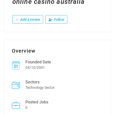
online casino australia
Add a review
Follow
Overview
Founded Date
04/10/2001
Sectors
Technology Sector
Posted Jobs
0