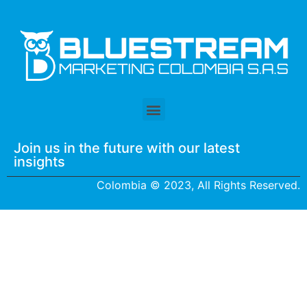
Join us in the future with our latest
insights
Colombia © 2023, All Rights Reserved.