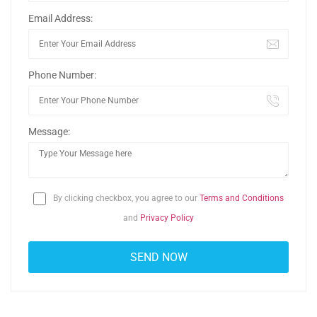
Email Address:
Phone Number:
Message:
By clicking checkbox, you agree to our
Terms and Conditions
and
Privacy Policy