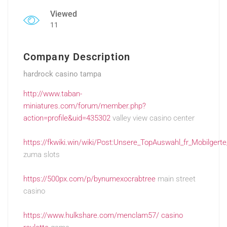
Viewed
11
Company Description
hardrock casino tampa
http://www.taban-
miniatures.com/forum/member.php?
action=profile&uid=435302
valley view casino center
https://fkwiki.win/wiki/Post:Unsere_TopAuswahl_fr_Mobilgerte
zuma slots
https://500px.com/p/bynumexocrabtree
main street
casino
https://www.hulkshare.com/menclam57/
casino