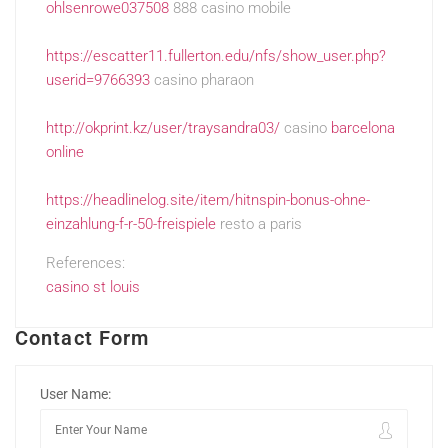
ohlsenrowe037508
888 casino mobile
https://escatter11.fullerton.edu/nfs/show_user.php?
userid=9766393
casino pharaon
http://okprint.kz/user/traysandra03/
casino
barcelona
online
https://headlinelog.site/item/hitnspin-bonus-ohne-
einzahlung-f-r-50-freispiele
resto a paris
References:
casino st louis
Contact Form
User Name: